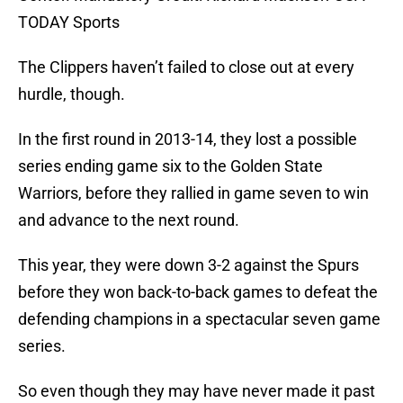
TODAY Sports
The Clippers haven’t failed to close out at every
hurdle, though.
In the first round in 2013-14, they lost a possible
series ending game six to the Golden State
Warriors, before they rallied in game seven to win
and advance to the next round.
This year, they were down 3-2 against the Spurs
before they won back-to-back games to defeat the
defending champions in a spectacular seven game
series.
So even though they may have never made it past