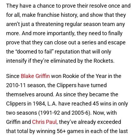
They have a chance to prove their resolve once and
for all, make franchise history, and show that they
aren’t just a threatening regular season team any
more. And more importantly, they need to finally
prove that they can close out a series and escape
the “doomed to fail” reputation that will only
intensify if they’re eliminated by the Rockets.
Since
Blake Griffin
won Rookie of the Year in the
2010-11 season, the Clippers have turned
themselves around. As since they became the
Clippers in 1984, L.A. have reached 45 wins in only
two seasons (1991-92 and 2005-6). Now, with
Griffin and
Chris Paul
, they’ve already exceeded
that total by winning 56+ games in each of the last