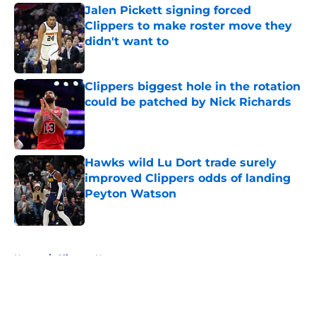
Jalen Pickett signing forced
Clippers to make roster move they
didn't want to
Published by on Invalid Date
Clippers biggest hole in the rotation
could be patched by Nick Richards
Published by on Invalid Date
Hawks wild Lu Dort trade surely
improved Clippers odds of landing
Peyton Watson
Published by on Invalid Date
5 related articles loaded
Home
/
Clippers News