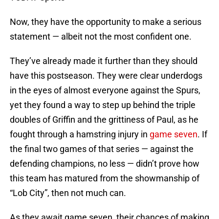
Now, they have the opportunity to make a serious
statement — albeit not the most confident one.
They’ve already made it further than they should
have this postseason. They were clear underdogs
in the eyes of almost everyone against the Spurs,
yet they found a way to step up behind the triple
doubles of Griffin and the grittiness of Paul, as he
fought through a hamstring injury in
game seven
. If
the final two games of that series — against the
defending champions, no less — didn’t prove how
this team has matured from the showmanship of
“Lob City”, then not much can.
As they await game seven, their chances of making