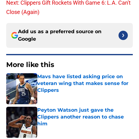
Next: Clippers Gift Rockets With Game 6: L.A. Can't
Close (Again)
Add us as a preferred source on
Google
More like this
Mavs have listed asking price on
veteran wing that makes sense for
Clippers
Published by on Invalid Date
Peyton Watson just gave the
Clippers another reason to chase
him
Published by on Invalid Date