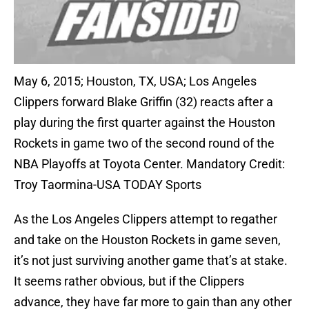
May 6, 2015; Houston, TX, USA; Los Angeles
Clippers forward Blake Griffin (32) reacts after a
play during the first quarter against the Houston
Rockets in game two of the second round of the
NBA Playoffs at Toyota Center. Mandatory Credit:
Troy Taormina-USA TODAY Sports
As the Los Angeles Clippers attempt to regather
and take on the Houston Rockets in game seven,
it’s not just surviving another game that’s at stake.
It seems rather obvious, but if the Clippers
advance, they have far more to gain than any other