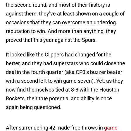
the second round, and most of their history is
against them, they’ve at least shown on a couple of
occasions that they can overcome an underdog
reputation to win. And more than anything, they
proved that this year against the Spurs.
It looked like the Clippers had changed for the
better, and they had superstars who could close the
deal in the fourth quarter (aka CP3’s buzzer beater
with a second left to win game seven). Yet, as they
now find themselves tied at 3-3 with the Houston
Rockets, their true potential and ability is once
again being questioned.
After surrendering 42 made free throws in
game