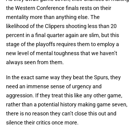
the Western Conference finals rests on their
mentality more than anything else. The
likelihood of the Clippers shooting less than 20
percent in a final quarter again are slim, but this
stage of the playoffs requires them to employ a
new level of mental toughness that we haven’t
always seen from them.
In the exact same way they beat the Spurs, they
need an immense sense of urgency and
aggression. If they treat this like any other game,
rather than a potential history making game seven,
there is no reason they can’t close this out and
silence their critics once more.