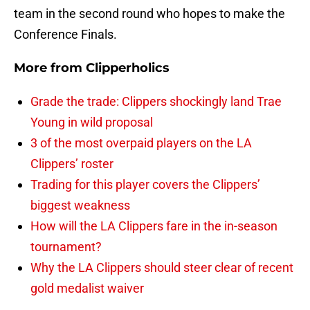
team in the second round who hopes to make the
Conference Finals.
More from
Clipperholics
Grade the trade: Clippers shockingly land Trae
Young in wild proposal
3 of the most overpaid players on the LA
Clippers’ roster
Trading for this player covers the Clippers’
biggest weakness
How will the LA Clippers fare in the in-season
tournament?
Why the LA Clippers should steer clear of recent
gold medalist waiver