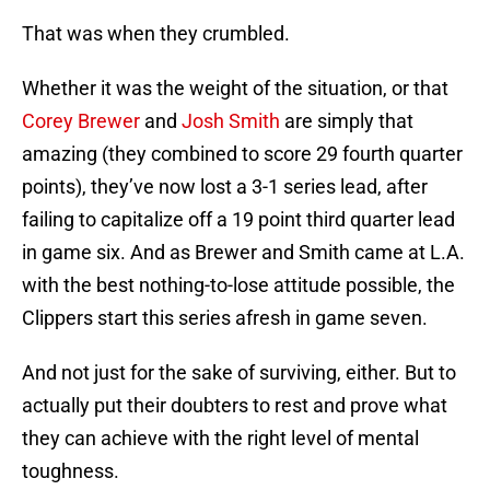
That was when they crumbled.
Whether it was the weight of the situation, or that
Corey Brewer
and
Josh Smith
are simply that
amazing (they combined to score 29 fourth quarter
points), they’ve now lost a 3-1 series lead, after
failing to capitalize off a 19 point third quarter lead
in game six. And as Brewer and Smith came at L.A.
with the best nothing-to-lose attitude possible, the
Clippers start this series afresh in game seven.
And not just for the sake of surviving, either. But to
actually put their doubters to rest and prove what
they can achieve with the right level of mental
toughness.