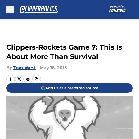
Skip to main content
Clippers-Rockets Game 7: This Is
About More Than Survival
By
Tom West
|
May 16, 2015
Add us as a preferred source