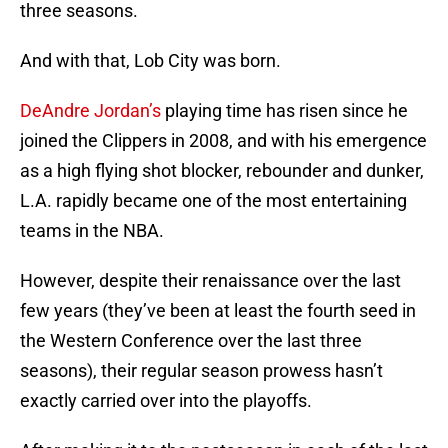
three seasons.
And with that, Lob City was born.
DeAndre Jordan’s
playing time has risen since he
joined the Clippers in 2008, and with his emergence
as a high flying shot blocker, rebounder and dunker,
L.A. rapidly became one of the most entertaining
teams in the NBA.
However, despite their renaissance over the last
few years (they’ve been at least the fourth seed in
the Western Conference over the last three
seasons), their regular season prowess hasn’t
exactly carried over into the playoffs.