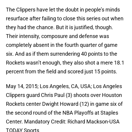
The Clippers have let the doubt in people’s minds
resurface after failing to close this series out when
they had the chance. But it is justified, though.
Their intensity, composure and defense was
completely absent in the fourth quarter of game
six. And as if them surrendering 40 points to the
Rockets wasn’t enough, they also shot a mere 18.1
percent from the field and scored just 15 points.
May 14, 2015; Los Angeles, CA, USA; Los Angeles
Clippers guard Chris Paul (3) shoots over Houston
Rockets center Dwight Howard (12) in game six of
the second round of the NBA Playoffs at Staples
Center. Mandatory Credit: Richard Mackson-USA
TODAY Sports