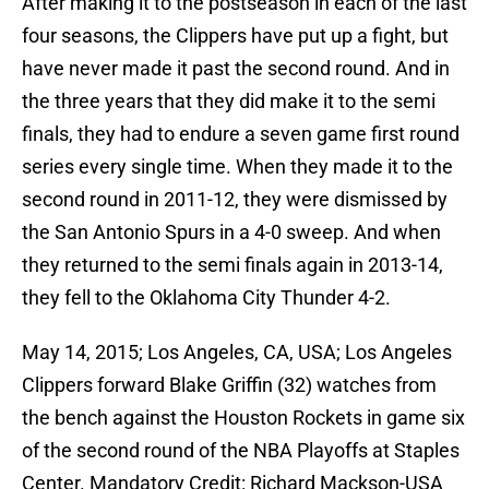
After making it to the postseason in each of the last
four seasons, the Clippers have put up a fight, but
have never made it past the second round. And in
the three years that they did make it to the semi
finals, they had to endure a seven game first round
series every single time. When they made it to the
second round in 2011-12, they were dismissed by
the San Antonio Spurs in a 4-0 sweep. And when
they returned to the semi finals again in 2013-14,
they fell to the Oklahoma City Thunder 4-2.
May 14, 2015; Los Angeles, CA, USA; Los Angeles
Clippers forward Blake Griffin (32) watches from
the bench against the Houston Rockets in game six
of the second round of the NBA Playoffs at Staples
Center. Mandatory Credit: Richard Mackson-USA