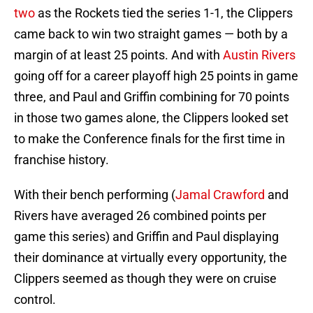
two
as the Rockets tied the series 1-1, the Clippers
came back to win two straight games — both by a
margin of at least 25 points. And with
Austin Rivers
going off for a career playoff high 25 points in game
three, and Paul and Griffin combining for 70 points
in those two games alone, the Clippers looked set
to make the Conference finals for the first time in
franchise history.
With their bench performing (
Jamal Crawford
and
Rivers have averaged 26 combined points per
game this series) and Griffin and Paul displaying
their dominance at virtually every opportunity, the
Clippers seemed as though they were on cruise
control.