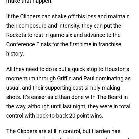
make that happen.
If the Clippers can shake off this loss and maintain
their composure and intensity, they can put the
Rockets to rest in game six and advance to the
Conference Finals for the first time in franchise
history.
All they need to do is put a quick stop to Houston’s
momentum through Griffin and Paul dominating as
usual, and their supporting cast simply making
shots. It’s easier said than done with The Beard in
the way, although until last night, they were in total
control with back-to-back 20 point wins.
The Clippers are still in control, but Harden has