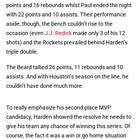
points and 16 rebounds whilst Paul ended the night
with 22 points and 10 assists. Their performance
aside, though, the bench couldn’t rise to the
occasion (even
J.J. Redick
made only 3 of his 12
shots) and the Rockets prevailed behind Harden’s
triple double.
The Beard tallied 26 points, 11 rebounds and 10
assists. And with Houston’s season on the line, he
couldn’t have done much more.
To really emphasize his second place MVP
candidacy, Harden showed the resolve he needs to
give his team any chance of winning this series. Of
course, the fact it was a win or go home situation