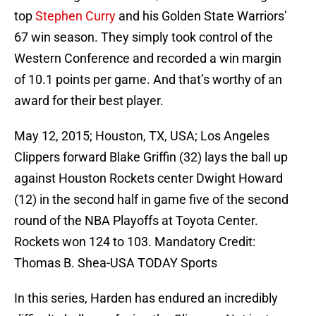
top
Stephen Curry
and his Golden State Warriors’
67 win season. They simply took control of the
Western Conference and recorded a win margin
of 10.1 points per game. And that’s worthy of an
award for their best player.
May 12, 2015; Houston, TX, USA; Los Angeles
Clippers forward Blake Griffin (32) lays the ball up
against Houston Rockets center Dwight Howard
(12) in the second half in game five of the second
round of the NBA Playoffs at Toyota Center.
Rockets won 124 to 103. Mandatory Credit:
Thomas B. Shea-USA TODAY Sports
In this series, Harden has endured an incredibly