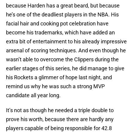
because Harden has a great beard, but because
he’s one of the deadliest players in the NBA. His
facial hair and cooking pot celebration have
become his trademarks, which have added an
extra bit of entertainment to his already impressive
arsenal of scoring techniques. And even though he
wasn’t able to overcome the Clippers during the
earlier stages of this series, he did manage to give
his Rockets a glimmer of hope last night, and
remind us why he was such a strong MVP
candidate all year long.
It’s not as though he needed a triple double to
prove his worth, because there are hardly any
players capable of being responsible for 42.8