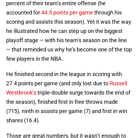
percent of their team’s entire offense (he
accounted for
44.5 points per game
through his
scoring and assists this season). Yet it was the way
he illustrated how he can step up on the biggest
playoff stage — with his team’s season on the line
— that reminded us why he’s become one of the top
few players in the NBA.
He finished second in the league in scoring with
27.4 points per game (and only lost due to
Russell
Westbrook’s
triple-double surge towards the end of
the season), finished first in free throws made
(715), ninth in assists per game (7) and first in win
shares (16.4).
Those are great numbers, but it wasn’t enough to