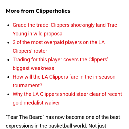
More from
Clipperholics
Grade the trade: Clippers shockingly land Trae
Young in wild proposal
3 of the most overpaid players on the LA
Clippers’ roster
Trading for this player covers the Clippers’
biggest weakness
How will the LA Clippers fare in the in-season
tournament?
Why the LA Clippers should steer clear of recent
gold medalist waiver
“Fear The Beard” has now become one of the best
expressions in the basketball world. Not just