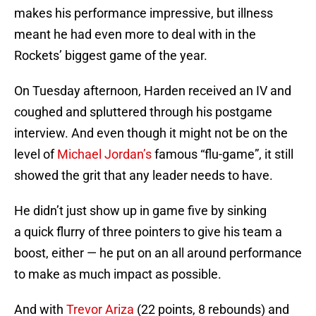
makes his performance impressive, but illness
meant he had even more to deal with in the
Rockets’ biggest game of the year.
On Tuesday afternoon, Harden received an IV and
coughed and spluttered through his postgame
interview. And even though it might not be on the
level of
Michael Jordan’s
famous “flu-game”, it still
showed the grit that any leader needs to have.
He didn’t just show up in game five by sinking
a quick flurry of three pointers to give his team a
boost, either — he put on an all around performance
to make as much impact as possible.
And with
Trevor Ariza
(22 points, 8 rebounds) and