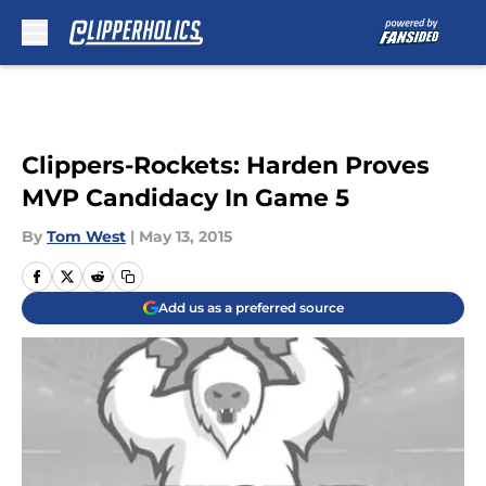
Skip to main content
Clippers-Rockets: Harden Proves
MVP Candidacy In Game 5
By
Tom West
|
May 13, 2015
Add us as a preferred source