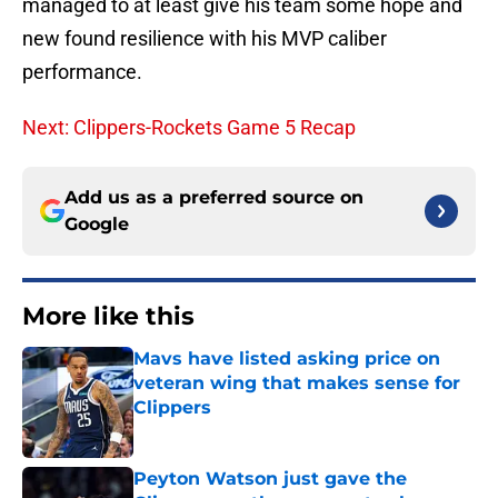
managed to at least give his team some hope and
new found resilience with his MVP caliber
performance.
Next: Clippers-Rockets Game 5 Recap
Add us as a preferred source on
Google
More like this
Mavs have listed asking price on
veteran wing that makes sense for
Clippers
Published by on Invalid Date
Peyton Watson just gave the