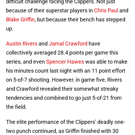
difficult challenge facing the Clippers. Not just
because of their superstar players in
Chris Paul
and
Blake Griffin
, but because their bench has stepped
up.
Austin Rivers
and
Jamal Crawford
have
collectively averaged 28.4 points per game this
series, and even
Spencer Hawes
was able to make
his minutes count last night with an 11 point effort
on 5-of-7 shooting. However, in game five, Rivers
and Crawford revealed their somewhat streaky
tendencies and combined to go just 5-of-21 from
the field.
The elite performance of the Clippers’ deadly one-
two punch continued, as Griffin finished with 30