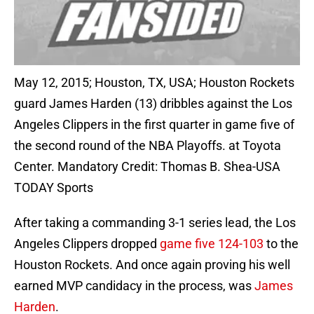
May 12, 2015; Houston, TX, USA; Houston Rockets
guard James Harden (13) dribbles against the Los
Angeles Clippers in the first quarter in game five of
the second round of the NBA Playoffs. at Toyota
Center. Mandatory Credit: Thomas B. Shea-USA
TODAY Sports
After taking a commanding 3-1 series lead, the Los
Angeles Clippers dropped
game five 124-103
to the
Houston Rockets. And once again proving his well
earned MVP candidacy in the process, was
James
Harden
.