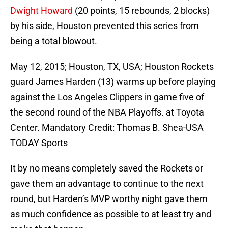
Dwight Howard
(20 points, 15 rebounds, 2 blocks)
by his side, Houston prevented this series from
being a total blowout.
May 12, 2015; Houston, TX, USA; Houston Rockets
guard James Harden (13) warms up before playing
against the Los Angeles Clippers in game five of
the second round of the NBA Playoffs. at Toyota
Center. Mandatory Credit: Thomas B. Shea-USA
TODAY Sports
It by no means completely saved the Rockets or
gave them an advantage to continue to the next
round, but Harden’s MVP worthy night gave them
as much confidence as possible to at least try
and