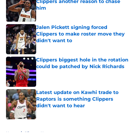
Clippers another reason to chase
him
Published by on Invalid Date
Jalen Pickett signing forced
Clippers to make roster move they
didn't want to
Published by on Invalid Date
Clippers biggest hole in the rotation
could be patched by Nick Richards
Published by on Invalid Date
Latest update on Kawhi trade to
Raptors is something Clippers
didn't want to hear
Published by on Invalid Date
5 related articles loaded
Home
/
Clippers News