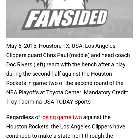
May 6, 2015; Houston, TX, USA; Los Angeles
Clippers guard Chris Paul (middle) and head coach
Doc Rivers (left) react with the bench after a play
during the second half against the Houston
Rockets in game two of the second round of the
NBA Playoffs at Toyota Center. Mandatory Credit:
Troy Taormina-USA TODAY Sports
Regardless of
losing game two
against the
Houston Rockets, the Los Angeles Clippers have
continued to make a statement through the