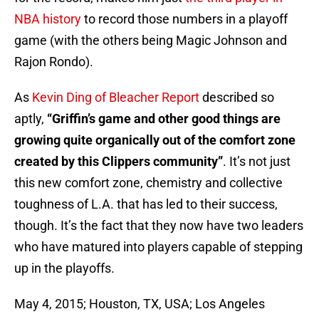
NBA history
to record those numbers in a playoff
game (with the others being Magic Johnson and
Rajon Rondo).
As
Kevin Ding of Bleacher Report
described so
aptly,
“Griffin’s game and other good things are
growing quite organically out of the comfort zone
created by this Clippers community”
. It’s not just
this new comfort zone, chemistry and collective
toughness of L.A. that has led to their success,
though. It’s the fact that they now have two leaders
who have matured into players capable of stepping
up in the playoffs.
May 4, 2015; Houston, TX, USA; Los Angeles