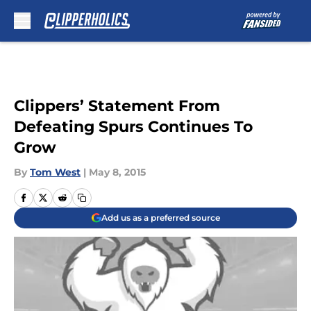
Skip to main content
Clippers’ Statement From
Defeating Spurs Continues To
Grow
By
Tom West
|
May 8, 2015
Add us as a preferred source