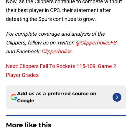
Now, as the Clippers continue to compete without
their best player in CP3, their statement after
defeating the Spurs continues to grow.
For complete coverage and analysis of the
Clippers, follow us on Twitter:
@ClipperholicsFS
and Facebook:
Clipperholics
.
Next: Clippers Fall To Rockets 115-109: Game 2
Player Grades
Add us as a preferred source on
Google
More like this