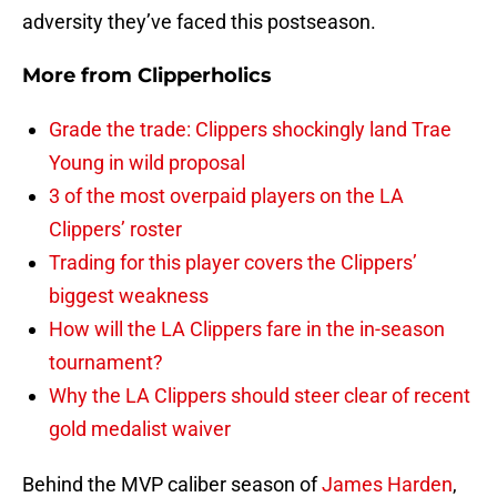
adversity they’ve faced this postseason.
More from
Clipperholics
Grade the trade: Clippers shockingly land Trae
Young in wild proposal
3 of the most overpaid players on the LA
Clippers’ roster
Trading for this player covers the Clippers’
biggest weakness
How will the LA Clippers fare in the in-season
tournament?
Why the LA Clippers should steer clear of recent
gold medalist waiver
Behind the MVP caliber season of
James Harden
,