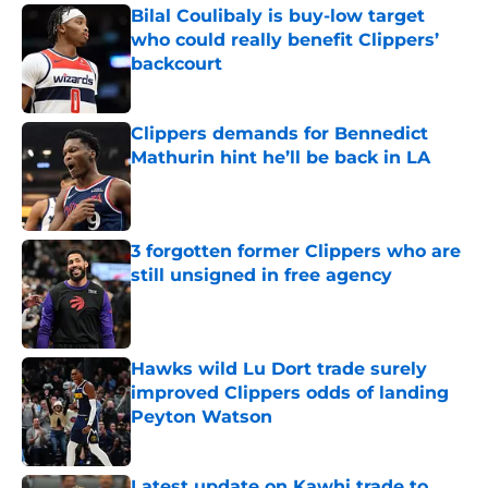
Bilal Coulibaly is buy-low target
who could really benefit Clippers’
backcourt
Published by on Invalid Date
Clippers demands for Bennedict
Mathurin hint he’ll be back in LA
Published by on Invalid Date
3 forgotten former Clippers who are
still unsigned in free agency
Published by on Invalid Date
Hawks wild Lu Dort trade surely
improved Clippers odds of landing
Peyton Watson
Published by on Invalid Date
Latest update on Kawhi trade to