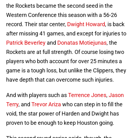
the Rockets became the second seed in the
Western Conference this season with a 56-26
record. Their star center,
Dwight Howard
, is back
after missing 41 games, and except for injuries to
Patrick Beverley
and
Donatas Motiejunas
, the
Rockets are at full strength. Of course losing two
players who both account for over 25 minutes a
game is a tough loss, but unlike the Clippers, they
have depth that can overcome such injuries.
And with players such as
Terrence Jones
,
Jason
Terry
, and
Trevor Ariza
who can step in to fill the
void, the star power of Harden and Dwight has
proven to be enough to keep Houston going.