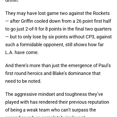
Griffin.
They may have lost game two against the Rockets
— after Griffin cooled down from a 26 point first half
to go just 2-of-9 for 8 points in the final two quarters
— but to only lose by six points without CP3, against
such a formidable opponent, still shows how far
L.A. have come.
And there’s more than just the emergence of Paul’s
first round heroics and Blake’s dominance that
need to be noted.
The aggressive mindset and toughness they’ve
played with has rendered their previous reputation
of being a weak team who can’t surpass the