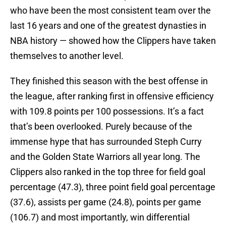
who have been the most consistent team over the
last 16 years and one of the greatest dynasties in
NBA history — showed how the Clippers have taken
themselves to another level.
They finished this season with the best offense in
the league, after ranking first in offensive efficiency
with 109.8 points per 100 possessions. It’s a fact
that’s been overlooked. Purely because of the
immense hype that has surrounded Steph Curry
and the Golden State Warriors all year long. The
Clippers also ranked in the top three for field goal
percentage (47.3), three point field goal percentage
(37.6), assists per game (24.8), points per game
(106.7) and most importantly, win differential