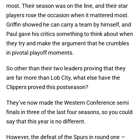
most. Their season was on the line, and their star
players rose the occasion when it mattered most.
Griffin showed he can carry a team by himself, and
Paul gave his critics something to think about when
they try and make the argument that he crumbles
in pivotal playoff moments.
So other than their two leaders proving that they
are far more than Lob City, what else have the
Clippers proved this postseason?
They’ve now made the Western Conference semi
finals in three of the last four seasons, so you could
say that this year is no different.
However, the defeat of the Spurs in round one —