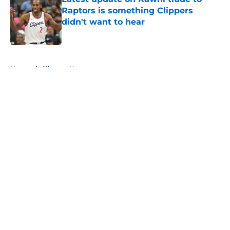
Raptors is something Clippers
didn't want to hear
Published by on Invalid Date
5 related articles loaded
Home
/
Clippers News
About
Openings
Contact
Our 300+ Sites
FanSided Daily
Pitch a Story
Privacy Policy
Terms of Use
Cookie Policy
Legal Disclaimer