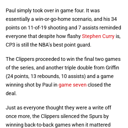
Paul simply took over in game four. It was
essentially a win-or-go-home scenario, and his 34
points on 11-of-19 shooting and 7 assists reminded
everyone that despite how flashy
Stephen Curry
is,
CP3 is still the NBA’s best point guard.
The Clippers proceeded to win the final two games
of the series, and another triple double from Griffin
(24 points, 13 rebounds, 10 assists) and a game
winning shot by Paul in
game seven
closed the
deal.
Just as everyone thought they were a write off
once more, the Clippers silenced the Spurs by
winning back-to-back games when it mattered