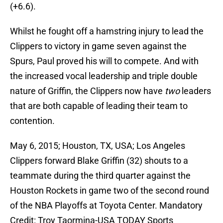
(+6.6).
Whilst he fought off a hamstring injury to lead the
Clippers to victory in game seven against the
Spurs, Paul proved his will to compete. And with
the increased vocal leadership and triple double
nature of Griffin, the Clippers now have
two
leaders
that are both capable of leading their team to
contention.
May 6, 2015; Houston, TX, USA; Los Angeles
Clippers forward Blake Griffin (32) shouts to a
teammate during the third quarter against the
Houston Rockets in game two of the second round
of the NBA Playoffs at Toyota Center. Mandatory
Credit: Troy Taormina-USA TODAY Sports