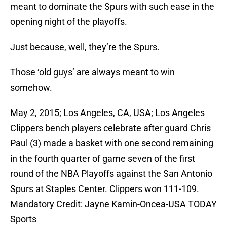
meant to dominate the Spurs with such ease in the
opening night of the playoffs.
Just because, well, they’re the Spurs.
Those ‘old guys’ are always meant to win
somehow.
May 2, 2015; Los Angeles, CA, USA; Los Angeles
Clippers bench players celebrate after guard Chris
Paul (3) made a basket with one second remaining
in the fourth quarter of game seven of the first
round of the NBA Playoffs against the San Antonio
Spurs at Staples Center. Clippers won 111-109.
Mandatory Credit: Jayne Kamin-Oncea-USA TODAY
Sports