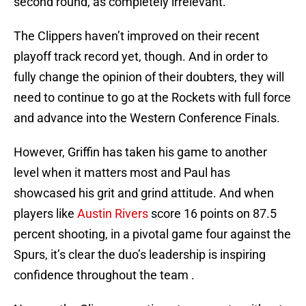
second round, as completely irrelevant.
The Clippers haven’t improved on their recent
playoff track record yet, though. And in order to
fully change the opinion of their doubters, they will
need to continue to go at the Rockets with full force
and advance into the Western Conference Finals.
However, Griffin has taken his game to another
level when it matters most and Paul has
showcased his grit and grind attitude. And when
players like
Austin Rivers
score 16 points on 87.5
percent shooting, in a pivotal game four against the
Spurs, it’s clear the duo’s leadership is inspiring
confidence throughout the team .