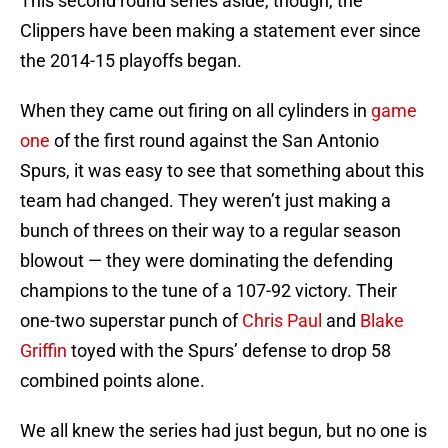
This second round series aside, though, the
Clippers have been making a statement ever since
the 2014-15 playoffs began.
When they came out firing on all cylinders in
game
one
of the first round against the San Antonio
Spurs, it was easy to see that something about this
team had changed. They weren’t just making a
bunch of threes on their way to a regular season
blowout — they were dominating the defending
champions to the tune of a 107-92 victory. Their
one-two superstar punch of
Chris Paul
and
Blake
Griffin
toyed with the Spurs’ defense to drop 58
combined points alone.
We all knew the series had just begun, but no one is