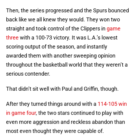
Then, the series progressed and the Spurs bounced
back like we all knew they would. They won two
straight and took control of the Clippers in
game
three
with a 100-73 victory. It was L.A.’s lowest
scoring output of the season, and instantly
awarded them with another sweeping opinion
throughout the basketball world that they weren’t a
serious contender.
That didn’t sit well with Paul and Griffin, though.
After they turned things around with a
114-105 win
in game four
, the two stars continued to play with
even more aggression and reckless abandon than
most even thought they were capable of.