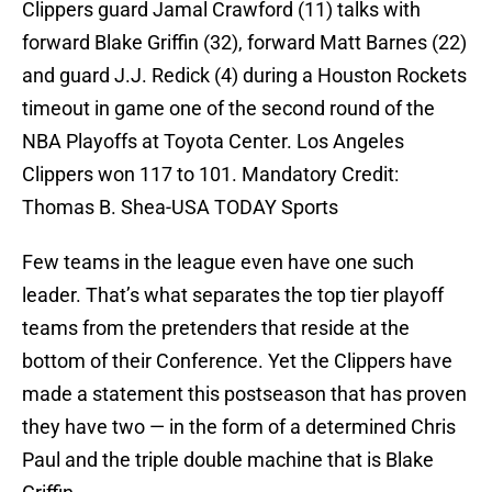
Clippers guard Jamal Crawford (11) talks with
forward Blake Griffin (32), forward Matt Barnes (22)
and guard J.J. Redick (4) during a Houston Rockets
timeout in game one of the second round of the
NBA Playoffs at Toyota Center. Los Angeles
Clippers won 117 to 101. Mandatory Credit:
Thomas B. Shea-USA TODAY Sports
Few teams in the league even have one such
leader. That’s what separates the top tier playoff
teams from the pretenders that reside at the
bottom of their Conference. Yet the Clippers have
made a statement this postseason that has proven
they have two — in the form of a determined Chris
Paul and the triple double machine that is Blake