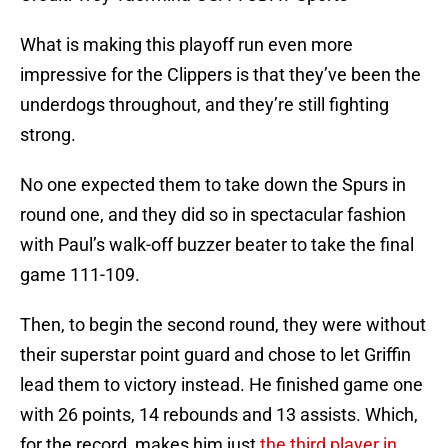
What is making this playoff run even more
impressive for the Clippers is that they’ve been the
underdogs throughout, and they’re still fighting
strong.
No one expected them to take down the Spurs in
round one, and they did so in spectacular fashion
with Paul’s walk-off buzzer beater to take the final
game 111-109.
Then, to begin the second round, they were without
their superstar point guard and chose to let Griffin
lead them to victory instead. He finished game one
with 26 points, 14 rebounds and 13 assists. Which,
for the record, makes him just
the third player in