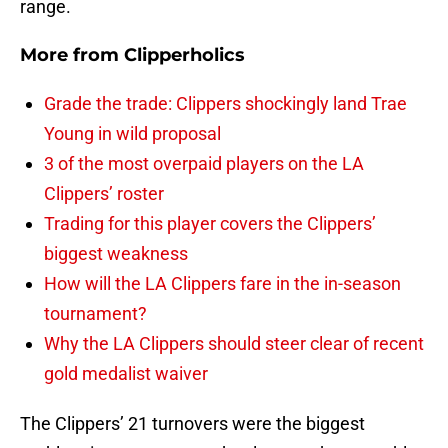
range.
More from
Clipperholics
Grade the trade: Clippers shockingly land Trae
Young in wild proposal
3 of the most overpaid players on the LA
Clippers’ roster
Trading for this player covers the Clippers’
biggest weakness
How will the LA Clippers fare in the in-season
tournament?
Why the LA Clippers should steer clear of recent
gold medalist waiver
The Clippers’ 21 turnovers were the biggest