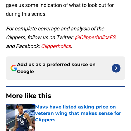
gave us some indication of what to look out for
during this series.
For complete coverage and analysis of the
Clippers, follow us on Twitter:
@ClipperholicsFS
and Facebook:
Clipperholics
.
Add us as a preferred source on
Google
More like this
Mavs have listed asking price on
veteran wing that makes sense for
Clippers
Published by on Invalid Date