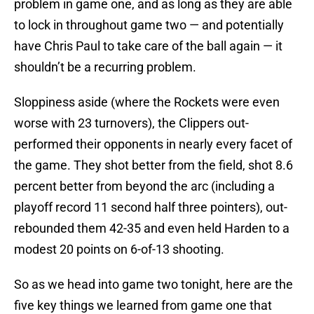
problem in game one, and as long as they are able
to lock in throughout game two — and potentially
have Chris Paul to take care of the ball again — it
shouldn’t be a recurring problem.
Sloppiness aside (where the Rockets were even
worse with 23 turnovers), the Clippers out-
performed their opponents in nearly every facet of
the game. They shot better from the field, shot 8.6
percent better from beyond the arc (including a
playoff record 11 second half three pointers), out-
rebounded them 42-35 and even held Harden to a
modest 20 points on 6-of-13 shooting.
So as we head into game two tonight, here are the
five key things we learned from game one that