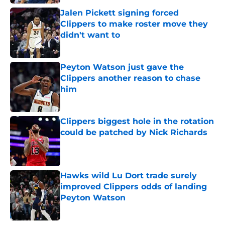
Jalen Pickett signing forced
Clippers to make roster move they
didn't want to
Published by on Invalid Date
Peyton Watson just gave the
Clippers another reason to chase
him
Published by on Invalid Date
Clippers biggest hole in the rotation
could be patched by Nick Richards
Published by on Invalid Date
Hawks wild Lu Dort trade surely
improved Clippers odds of landing
Peyton Watson
Published by on Invalid Date