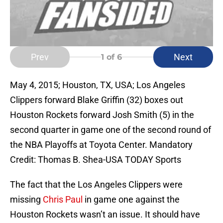
Prev
Next
1
of 6
May 4, 2015; Houston, TX, USA; Los Angeles
Clippers forward Blake Griffin (32) boxes out
Houston Rockets forward Josh Smith (5) in the
second quarter in game one of the second round of
the NBA Playoffs at Toyota Center. Mandatory
Credit: Thomas B. Shea-USA TODAY Sports
The fact that the Los Angeles Clippers were
missing
Chris Paul
in game one against the
Houston Rockets wasn’t an issue. It should have