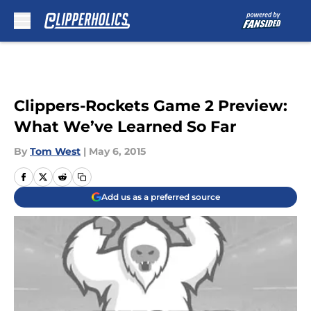
Skip to main content
Clippers-Rockets Game 2 Preview:
What We’ve Learned So Far
By
Tom West
|
May 6, 2015
Add us as a preferred source