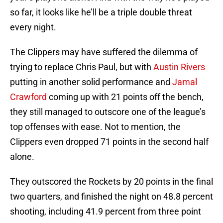
so far, it looks like he’ll be a triple double threat
every night.
The Clippers may have suffered the dilemma of
trying to replace Chris Paul, but with
Austin Rivers
putting in another solid performance and
Jamal
Crawford
coming up with 21 points off the bench,
they still managed to outscore one of the league’s
top offenses with ease. Not to mention, the
Clippers even dropped 71 points in the second half
alone.
They outscored the Rockets by 20 points in the final
two quarters, and finished the night on 48.8 percent
shooting, including 41.9 percent from three point