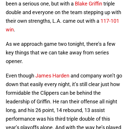
been a serious one, but with a
Blake Griffin
triple
double and everyone on the team stepping up with
their own strengths, L.A. came out with a
117-101
win
.
As we approach game two tonight, there’s a few
key things that we can take away from series
opener.
Even though
James Harden
and company won’t go
down that easily every night, it’s still clear just how
formidable the Clippers can be behind the
leadership of Griffin. He ran their offense all night
long, and his 26 point, 14 rebound, 13 assist
performance was his third triple double of this
year’s playoffs alone. And with the way he’s played