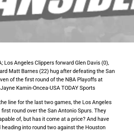
; Los Angeles Clippers forward Glen Davis (0),
ward Matt Barnes (22) hug after defeating the San
n of the first round of the NBA Playoffs at
t: Jayne Kamin-Oncea-USA TODAY Sports
the line for the last two games, the Los Angeles
e first round over the San Antonio Spurs. They
pable of, but has it come at a price? And have
 heading into round two against the Houston