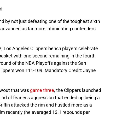
d.
und by not just defeating one of the toughest sixth
n advanced as far more intimidating contenders
; Los Angeles Clippers bench players celebrate
basket with one second remaining in the fourth
 round of the NBA Playoffs against the San
Clippers won 111-109. Mandatory Credit: Jayne
lowout that was
game three
, the Clippers launched
ind of fearless aggression that ended up being a
Griffin attacked the rim and hustled more as a
im recently (he averaged 13.1 rebounds per