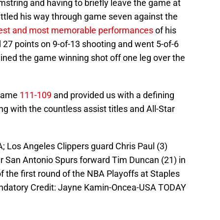
mstring and having to briefly leave the game at
 battled his way through game seven against the
est and most memorable performances
of his
d 27 points on 9-of-13 shooting and went 5-of-6
ained the game winning shot off one leg over the
 game
111-109
and provided us with a defining
g with the countless assist titles and All-Star
; Los Angeles Clippers guard Chris Paul (3)
 San Antonio Spurs forward Tim Duncan (21) in
f the first round of the NBA Playoffs at Staples
andatory Credit: Jayne Kamin-Oncea-USA TODAY