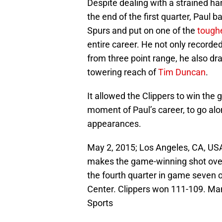
Despite dealing with a strained ha
the end of the first quarter, Paul
Spurs and put on one of the
tough
entire career. He not only recorde
from three point range, he also dr
towering reach of
Tim Duncan
.
It allowed the Clippers to win the
moment of Paul’s career, to go alon
appearances.
May 2, 2015; Los Angeles, CA, USA
makes the game-winning shot over
the fourth quarter in game seven o
Center. Clippers won 111-109. M
Sports