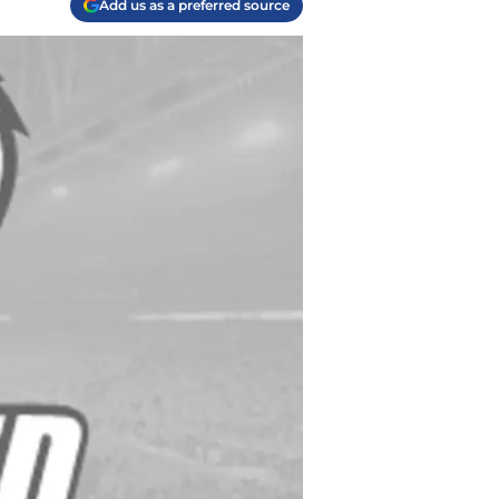
Add us as a preferred source