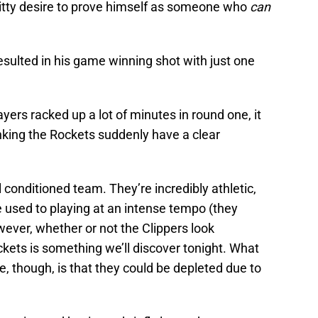
itty desire to prove himself as someone who
can
 resulted in his game winning shot with just one
yers racked up a lot of minutes in round one, it
nking the Rockets suddenly have a clear
 conditioned team. They’re incredibly athletic,
re used to playing at an intense tempo (they
wever, whether or not the Clippers look
ets is something we’ll discover tonight. What
 though, is that they could be depleted due to