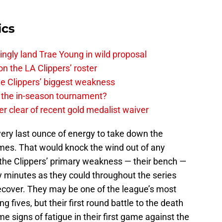
ics
ingly land Trae Young in wild proposal
on the LA Clippers’ roster
the Clippers’ biggest weakness
in the in-season tournament?
r clear of recent gold medalist waiver
every last ounce of energy to take down the
es. That would knock the wind out of any
at the Clippers’ primary weakness — their bench —
y minutes as they could throughout the series
recover. They may be one of the league’s most
ng fives, but their first round battle to the death
 signs of fatigue in their first game against the