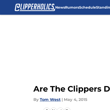
News
Rumors
Schedule
Standi
Skip to main content
Are The Clippers 
By
Tom West
|
May 4, 2015