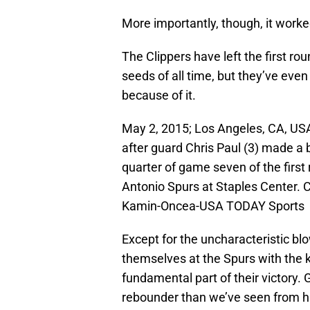
More importantly, though, it worke
The Clippers have left the first ro
seeds of all time, but they’ve eve
because of it.
May 2, 2015; Los Angeles, CA, USA
after guard Chris Paul (3) made a 
quarter of game seven of the first
Antonio Spurs at Staples Center. 
Kamin-Oncea-USA TODAY Sports
Except for the uncharacteristic b
themselves at the Spurs with the k
fundamental part of their victory. 
rebounder than we’ve seen from h