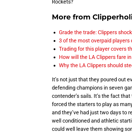
Rockets?
More from
Clipperhol
Grade the trade: Clippers shock
3 of the most overpaid players 
Trading for this player covers 
How will the LA Clippers fare 
Why the LA Clippers should stee
It’s not just that they poured out 
defending champions in seven gam
contender’s sails. It’s the fact th
forced the starters to play as man
and they’ve had just two days to 
well conditioned and athletic starti
could well leave them showing some