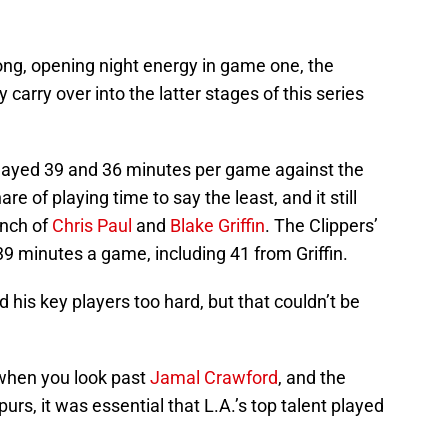
ong, opening night energy in game one, the
carry over into the latter stages of this series
ayed 39 and 36 minutes per game against the
are of playing time to say the least, and it still
unch of
Chris Paul
and
Blake Griffin
. The Clippers’
9 minutes a game, including 41 from Griffin.
 his key players too hard, but that couldn’t be
 when you look past
Jamal Crawford
, and the
urs, it was essential that L.A.’s top talent played