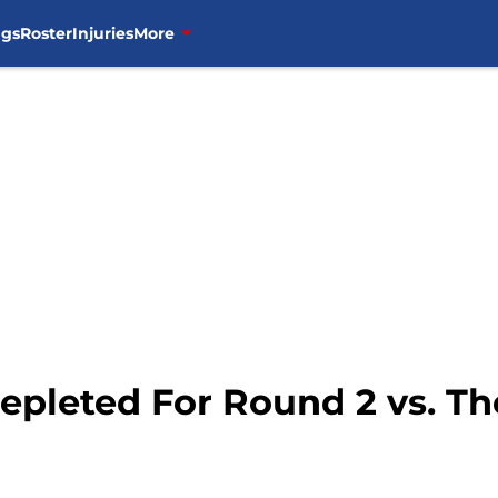
ngs
Roster
Injuries
More
Depleted For Round 2 vs. T