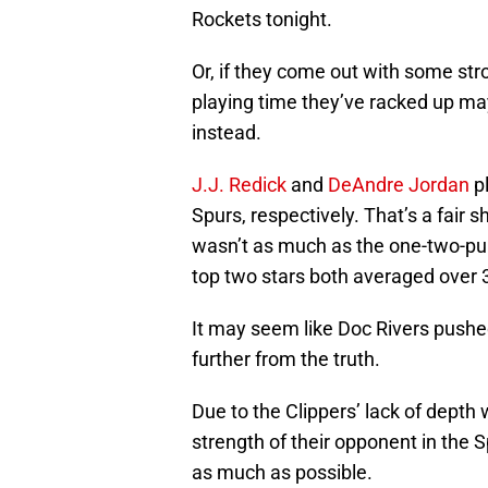
Rockets tonight.
Or, if they come out with some str
playing time they’ve racked up may 
instead.
J.J. Redick
and
DeAndre Jordan
pl
Spurs, respectively. That’s a fair sh
wasn’t as much as the one-two-p
top two stars both averaged over 3
It may seem like Doc Rivers pushed
further from the truth.
Due to the Clippers’ lack of depth
strength of their opponent in the Sp
as much as possible.