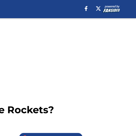
he Rockets?