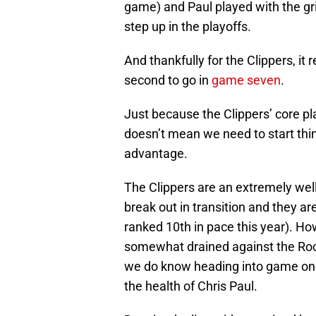
game) and Paul played with the gr
step up in the playoffs.
And thankfully for the Clippers, it
second to go in
game seven
.
Just because the Clippers’ core pla
doesn’t mean we need to start thi
advantage.
The Clippers are an extremely well
break out in transition and they a
ranked 10th in pace this year). Ho
somewhat drained against the Rock
we do know heading into game one,
the health of Chris Paul.