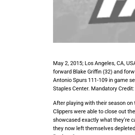
May 2, 2015; Los Angeles, CA, USA
forward Blake Griffin (32) and for
Antonio Spurs 111-109 in game seve
Staples Center. Mandatory Credi
After playing with their season on 
Clippers were able to close out th
showcased exactly what they’re ca
they now left themselves depleted