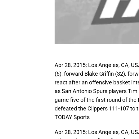
Apr 28, 2015; Los Angeles, CA, U
(6), forward Blake Griffin (32), fo
react after an offensive basket int
as San Antonio Spurs players Tim 
game five of the first round of th
defeated the Clippers 111-107 to 
TODAY Sports
Apr 28, 2015; Los Angeles, CA, US