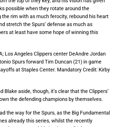
rom the top of they key, and his vision has given
oks possible when they rotate around the
g the rim with as much ferocity, rebound his heart
nd stretch the Spurs’ defense as much as
ppers at least have some hope of winning this
SA; Los Angeles Clippers center DeAndre Jordan
ntonio Spurs forward Tim Duncan (21) in game
Playoffs at Staples Center. Mandatory Credit: Kirby
 Blake aside, though, it’s clear that the Clippers’
down the defending champions by themselves.
ad the way for the Spurs, as the Big Fundamental
s already this series, whilst the recently