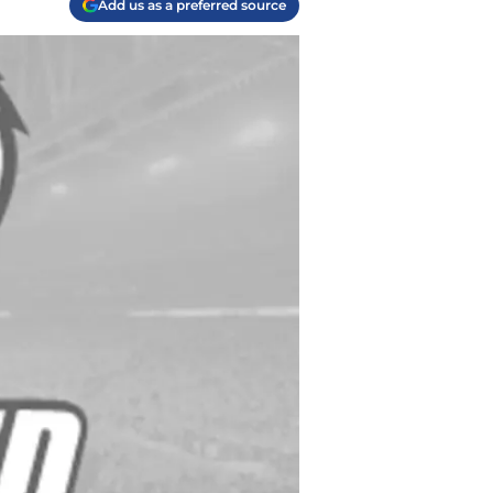
Add us as a preferred source