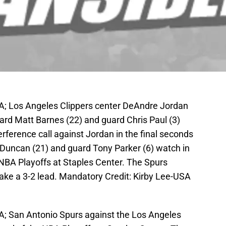
SA; Los Angeles Clippers center DeAndre Jordan
rward Matt Barnes (22) and guard Chris Paul (3)
erference call against Jordan in the final seconds
Duncan (21) and guard Tony Parker (6) watch in
e NBA Playoffs at Staples Center. The Spurs
take a 3-2 lead. Mandatory Credit: Kirby Lee-USA
A; San Antonio Spurs against the Los Angeles