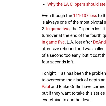
Why the LA Clippers should stee
Even though the
111-107 loss
to t
is always one of the most pivotal 
2.
In game two
, the Clippers lost i
turnover at the end of the fourth 
In game five
, L.A. lost after
DeAnd
offensive rebound and was called f
of a second too early, but it cost t
four seconds left.
Tonight — as has been the problem 
to overcome their lack of depth and
Paul
and Blake Griffin have carried 
but if they want to take this serie
everything to another level.