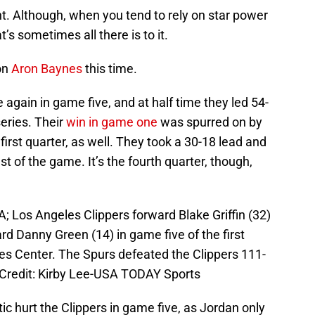
t. Although, when you tend to rely on star power
’s sometimes all there is to it.
on
Aron Baynes
this time.
again in game five, and at half time they led 54-
series. Their
win in game one
was spurred on by
rst quarter, as well. They took a 30-18 lead and
est of the game. It’s the fourth quarter, though,
; Los Angeles Clippers forward Blake Griffin (32)
rd Danny Green (14) in game five of the first
les Center. The Spurs defeated the Clippers 111-
 Credit: Kirby Lee-USA TODAY Sports
ic hurt the Clippers in game five, as Jordan only