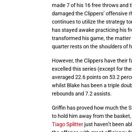
made 7 of his 16 free throws and t
damaged the Clippers’ offensive rh
continues to utilize the strategy 
has stayed awake practicing his f
transformed his game, the matter of
quarter rests on the shoulders of
However, the Clippers have their fa
excelled this series (except for th
averaged 22.6 points on 53.2 perc
whilst Blake has been a triple doub
rebounds and 7.2 assists.
Griffin has proved how much the S
to hold him away from the basket, 
Tiago Splitter
just haven’t been abl