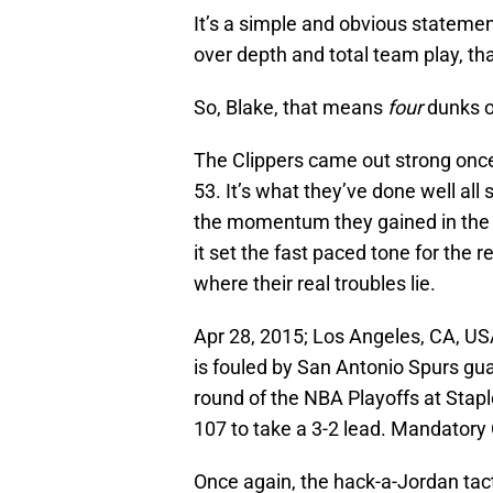
It’s a simple and obvious statemen
over depth and total team play, that
So, Blake, that means
four
dunks 
The Clippers came out strong once 
53. It’s what they’ve done well all 
the momentum they gained in the fi
it set the fast paced tone for the r
where their real troubles lie.
Apr 28, 2015; Los Angeles, CA, USA
is fouled by San Antonio Spurs gua
round of the NBA Playoffs at Stap
107 to take a 3-2 lead. Mandatory
Once again, the hack-a-Jordan tact