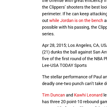
the offense with great efficiency f
the Clippers’ shooters the best lo
perimeter. If he can keep attackin
out
while Jordan is on the bench
a
possible with his passing, the Cli
series.
Apr 28, 2015; Los Angeles, CA, U
(21) dunks the ball against San A
five of the first round of the NBA 
Lee-USA TODAY Sports
The stellar performance of Paul and
deadly one-two punch can’t take 
Tim Duncan
and
Kawhi Leonard
le
has three 20 point-10 rebound game