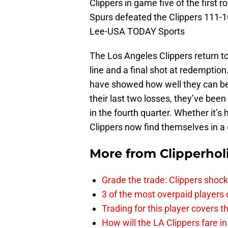
Clippers in game five of the first 
Spurs defeated the Clippers 111-10
Lee-USA TODAY Sports
The Los Angeles Clippers return to
line and a final shot at redemptio
have showed how well they can begi
their last two losses, they’ve been 
in the fourth quarter. Whether it’s 
Clippers now find themselves in a
More from
Clipperhol
Grade the trade: Clippers shock
3 of the most overpaid players 
Trading for this player covers 
How will the LA Clippers fare 