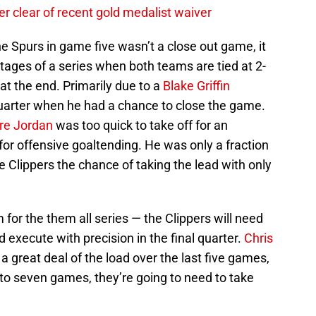
r clear of recent gold medalist waiver
he Spurs in game five wasn’t a close out game, it
stages of a series when both teams are tied at 2-
t at the end. Primarily due to a
Blake Griffin
quarter when he had a chance to close the game.
re Jordan
was too quick to take off for an
or offensive goaltending. He was only a fraction
he Clippers the chance of taking the lead with only
for the them all series — the Clippers will need
 execute with precision in the final quarter.
Chris
a great deal of the load over the last five games,
s to seven games, they’re going to need to take