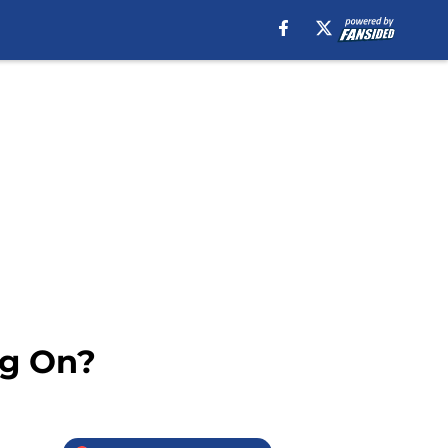
ng On?