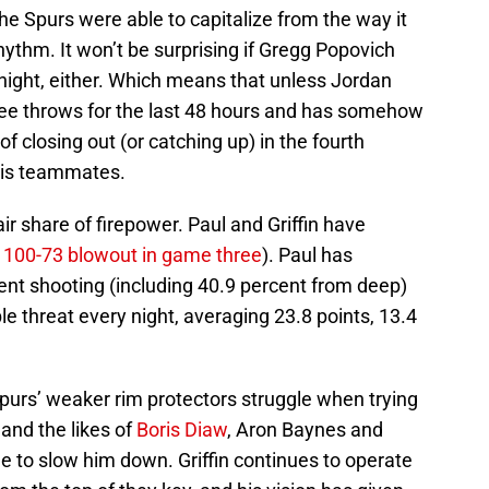
he Spurs were able to capitalize from the way it
ythm. It won’t be surprising if Gregg Popovich
tonight, either. Which means that unless Jordan
ree throws for the last 48 hours and has somehow
 closing out (or catching up) in the fourth
 his teammates.
ir share of firepower. Paul and Griffin have
e
100-73 blowout in game three
). Paul has
ent shooting (including 40.9 percent from deep)
le threat every night, averaging 23.8 points, 13.4
purs’ weaker rim protectors struggle when trying
and the likes of
Boris Diaw
, Aron Baynes and
e to slow him down. Griffin continues to operate