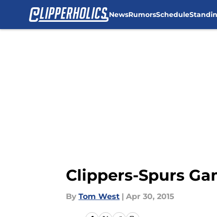
News
Rumors
Schedule
Standi
Skip to main content
Clippers-Spurs Ga
By
Tom West
|
Apr 30, 2015