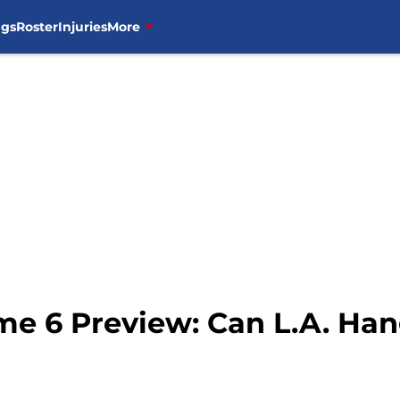
ngs
Roster
Injuries
More
me 6 Preview: Can L.A. Ha