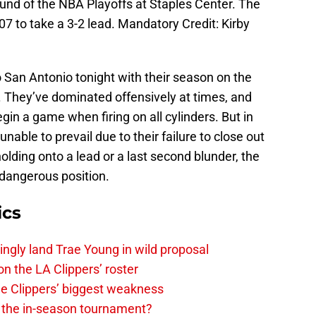
round of the NBA Playoffs at Staples Center. The
7 to take a 3-2 lead. Mandatory Credit: Kirby
 San Antonio tonight with their season on the
n. They’ve dominated offensively at times, and
n a game when firing on all cylinders. But in
unable to prevail due to their failure to close out
holding onto a lead or a last second blunder, the
 dangerous position.
ics
ingly land Trae Young in wild proposal
on the LA Clippers’ roster
the Clippers’ biggest weakness
in the in-season tournament?