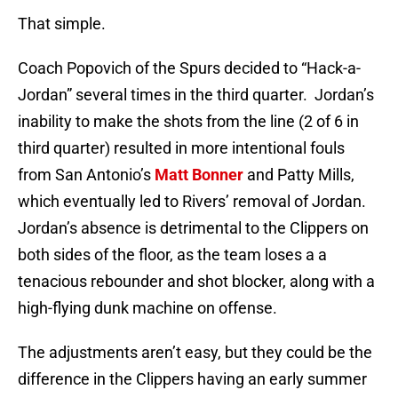
That simple.
Coach Popovich of the Spurs decided to “Hack-a-
Jordan” several times in the third quarter. Jordan’s
inability to make the shots from the line (2 of 6 in
third quarter) resulted in more intentional fouls
from San Antonio’s
Matt Bonner
and Patty Mills,
which eventually led to Rivers’ removal of Jordan.
Jordan’s absence is detrimental to the Clippers on
both sides of the floor, as the team loses a a
tenacious rebounder and shot blocker, along with a
high-flying dunk machine on offense.
The adjustments aren’t easy, but they could be the
difference in the Clippers having an early summer