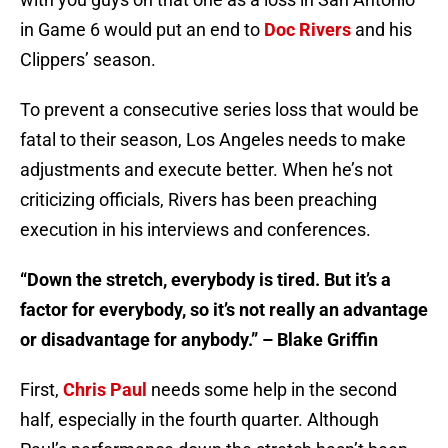
in Game 6 would put an end to
Doc Rivers
and his
Clippers’ season.
To prevent a consecutive series loss that would be
fatal to their season, Los Angeles needs to make
adjustments and execute better. When he’s not
criticizing officials, Rivers has been preaching
execution in his interviews and conferences.
“Down the stretch, everybody is tired. But it’s a
factor for everybody, so it’s not really an advantage
or disadvantage for anybody.” – Blake Griffin
First,
Chris Paul
needs some help in the second
half, especially in the fourth quarter. Although