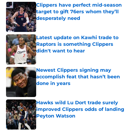
Clippers have perfect mid-season
target to gift 76ers whom they’ll
desperately need
Published by on Invalid Date
Latest update on Kawhi trade to
Raptors is something Clippers
didn't want to hear
Published by on Invalid Date
Newest Clippers signing may
accomplish feat that hasn’t been
done in years
Published by on Invalid Date
Hawks wild Lu Dort trade surely
improved Clippers odds of landing
Peyton Watson
Published by on Invalid Date
5 related articles loaded