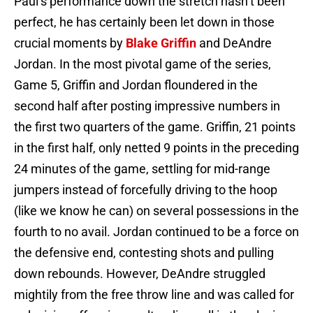
Paul’s performance down the stretch hasn’t been
perfect, he has certainly been let down in those
crucial moments by
Blake Griffin
and DeAndre
Jordan. In the most pivotal game of the series,
Game 5, Griffin and Jordan floundered in the
second half after posting impressive numbers in
the first two quarters of the game. Griffin, 21 points
in the first half, only netted 9 points in the preceding
24 minutes of the game, settling for mid-range
jumpers instead of forcefully driving to the hoop
(like we know he can) on several possessions in the
fourth to no avail. Jordan continued to be a force on
the defensive end, contesting shots and pulling
down rebounds. However, DeAndre struggled
mightily from the free throw line and was called for