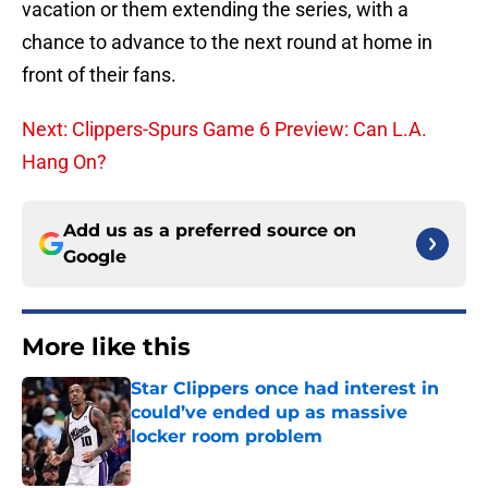
vacation or them extending the series, with a
chance to advance to the next round at home in
front of their fans.
Next: Clippers-Spurs Game 6 Preview: Can L.A.
Hang On?
Add us as a preferred source on
Google
More like this
Star Clippers once had interest in
could’ve ended up as massive
locker room problem
Published by on Invalid Date