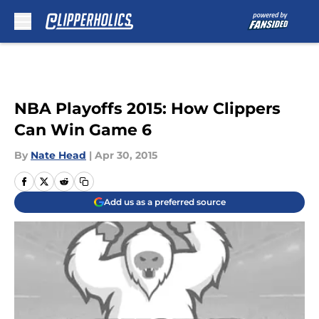
Skip to main content
NBA Playoffs 2015: How Clippers
Can Win Game 6
By
Nate Head
|
Apr 30, 2015
Add us as a preferred source