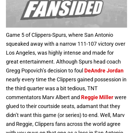
Game 5 of Clippers-Spurs, where San Antonio
squeaked away with a narrow 111-107 victory over
Los Angeles, was highly intense and made for
great entertainment. Although Spurs head coach
Gregg Popovich’s decision to foul
DeAndre Jordan
nearly every time the Clippers gained possession in
the third quarter was a bit tedious, TNT
commentators Marv Albert and
Reggie Miller
were
glued to their courtside seats, adamant that they
didn’t want this game (or series) to end. Well, Marv
and Reggie, Clippers fans across the world agree
with you guys on that one as a loss in San Antonio