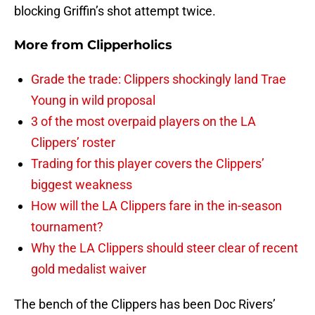
blocking Griffin’s shot attempt twice.
More from
Clipperholics
Grade the trade: Clippers shockingly land Trae
Young in wild proposal
3 of the most overpaid players on the LA
Clippers’ roster
Trading for this player covers the Clippers’
biggest weakness
How will the LA Clippers fare in the in-season
tournament?
Why the LA Clippers should steer clear of recent
gold medalist waiver
The bench of the Clippers has been Doc Rivers’