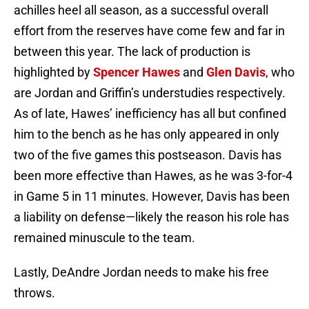
achilles heel all season, as a successful overall
effort from the reserves have come few and far in
between this year. The lack of production is
highlighted by
Spencer Hawes
and
Glen Davis
, who
are Jordan and Griffin’s understudies respectively.
As of late, Hawes’ inefficiency has all but confined
him to the bench as he has only appeared in only
two of the five games this postseason. Davis has
been more effective than Hawes, as he was 3-for-4
in Game 5 in 11 minutes. However, Davis has been
a liability on defense—likely the reason his role has
remained minuscule to the team.
Lastly, DeAndre Jordan needs to make his free
throws.