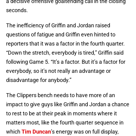
a decisive offensive goaltending call in the closing
seconds.
The inefficiency of Griffin and Jordan raised
questions of fatigue and Griffin even hinted to
reporters that it was a factor in the fourth quarter.
“Down the stretch, everybody is tired,” Griffin said
following Game 5. “It’s a factor. But it’s a factor for
everybody, so it’s not really an advantage or
disadvantage for anybody.”
The Clippers bench needs to have more of an
impact to give guys like Griffin and Jordan a chance
to rest to be at their peak in moments where it
matters most, like the fourth quarter sequence in
which
Tim Duncan
’s energy was on full display,