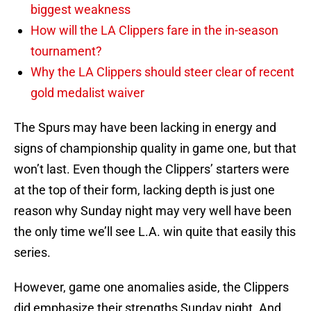
biggest weakness
How will the LA Clippers fare in the in-season
tournament?
Why the LA Clippers should steer clear of recent
gold medalist waiver
The Spurs may have been lacking in energy and
signs of championship quality in game one, but that
won’t last. Even though the Clippers’ starters were
at the top of their form, lacking depth is just one
reason why Sunday night may very well have been
the only time we’ll see L.A. win quite that easily this
series.
However, game one anomalies aside, the Clippers
did emphasize their strengths Sunday night. And