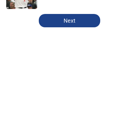
Published by on Invalid Date
5 related articles loaded
Next
Home
/
Clippers News
About
Openings
Contact
Our 300+ Sites
FanSided Daily
Pitch a Story
Privacy Policy
Terms of Use
Cookie Policy
Legal Disclaimer