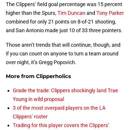
The Clippers’ field goal percentage was 15 percent
higher than the Spurs,
Tim Duncan
and
Tony Parker
combined for only 21 points on 8-of-21 shooting,
and San Antonio made just 10 of 33 three pointers.
Those aren’t trends that will continue, though, and
if you can count on anyone to turn a team around
over night, it’s Gregg Popovich.
More from
Clipperholics
Grade the trade: Clippers shockingly land Trae
Young in wild proposal
3 of the most overpaid players on the LA
Clippers’ roster
Trading for this player covers the Clippers’