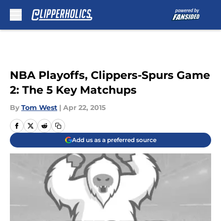
Skip to main content
NBA Playoffs, Clippers-Spurs Game
2: The 5 Key Matchups
By
Tom West
|
Apr 22, 2015
Add us as a preferred source