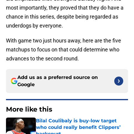
most importantly, they proved that they do have a
chance in this series, despite being regarded as
underdogs by everyone.
With game two just hours away, here are the five
matchups to focus on that could determine who
advances to the second round.
Add us as a preferred source on
Google
More like this
Bilal Coulibaly is buy-low target
who could really benefit Clippers’
backcourt