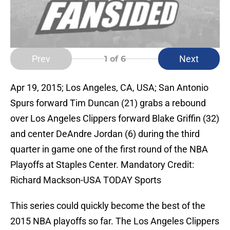
Prev
Next
1
of 6
Apr 19, 2015; Los Angeles, CA, USA; San Antonio
Spurs forward Tim Duncan (21) grabs a rebound
over Los Angeles Clippers forward Blake Griffin (32)
and center DeAndre Jordan (6) during the third
quarter in game one of the first round of the NBA
Playoffs at Staples Center. Mandatory Credit:
Richard Mackson-USA TODAY Sports
This series could quickly become the best of the
2015 NBA playoffs so far. The Los Angeles Clippers