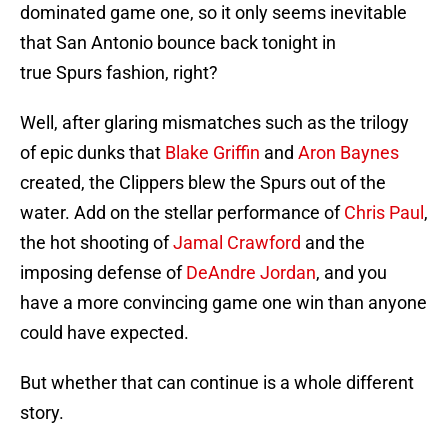
dominated game one, so it only seems inevitable
that San Antonio bounce back tonight in
true Spurs fashion, right?
Well, after glaring mismatches such as the trilogy
of epic dunks that
Blake Griffin
and
Aron Baynes
created, the Clippers blew the Spurs out of the
water. Add on the stellar performance of
Chris Paul
,
the hot shooting of
Jamal Crawford
and the
imposing defense of
DeAndre Jordan
, and you
have a more convincing game one win than anyone
could have expected.
But whether that can continue is a whole different
story.