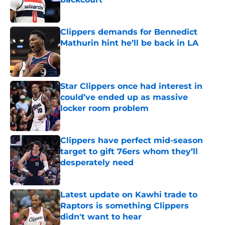
Published by on Invalid Date
Clippers demands for Bennedict
Mathurin hint he’ll be back in LA
Published by on Invalid Date
Star Clippers once had interest in
could’ve ended up as massive
locker room problem
Published by on Invalid Date
Clippers have perfect mid-season
target to gift 76ers whom they’ll
desperately need
Published by on Invalid Date
Latest update on Kawhi trade to
Raptors is something Clippers
didn't want to hear