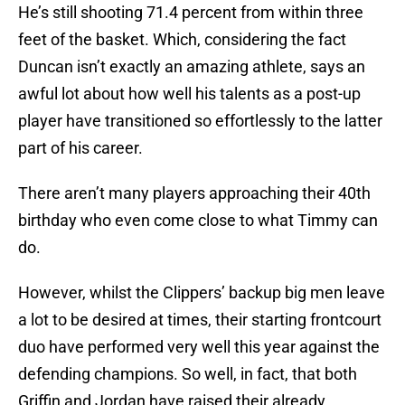
He’s still shooting 71.4 percent from within three
feet of the basket. Which, considering the fact
Duncan isn’t exactly an amazing athlete, says an
awful lot about how well his talents as a post-up
player have transitioned so effortlessly to the latter
part of his career.
There aren’t many players approaching their 40th
birthday who even come close to what Timmy can
do.
However, whilst the Clippers’ backup big men leave
a lot to be desired at times, their starting frontcourt
duo have performed very well this year against the
defending champions. So well, in fact, that both
Griffin and Jordan have raised their already