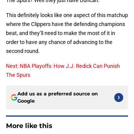
The Spurs? Well they just have Duncan.
This definitely looks like one aspect of this matchup
where the Clippers have the defending champions
beat, and they’ll need to make the most of it in
order to have any chance of advancing to the
second round.
Next: NBA Playoffs: How J.J. Redick Can Punish
The Spurs
Add us as a preferred source on
Google
More like this