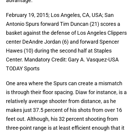
advantage.
February 19, 2015; Los Angeles, CA, USA; San
Antonio Spurs forward Tim Duncan (21) scores a
basket against the defense of Los Angeles Clippers
center DeAndre Jordan (6) and forward Spencer
Hawes (10) during the second half at Staples
Center. Mandatory Credit: Gary A. Vasquez-USA
TODAY Sports
One area where the Spurs can create a mismatch
is through their floor spacing. Diaw for instance, is a
relatively average shooter from distance, as he
makes just 37.5 percent of his shots from over 16
feet out. Although, his 32 percent shooting from
three-point range is at least efficient enough that it