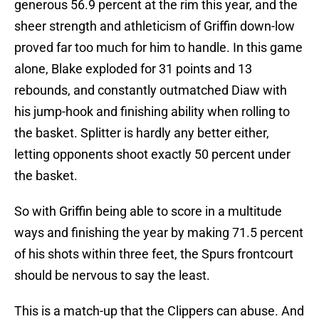
generous 56.9 percent at the rim this year, and the
sheer strength and athleticism of Griffin down-low
proved far too much for him to handle. In this game
alone, Blake exploded for 31 points and 13
rebounds, and constantly outmatched Diaw with
his jump-hook and finishing ability when rolling to
the basket. Splitter is hardly any better either,
letting opponents shoot exactly 50 percent under
the basket.
So with Griffin being able to score in a multitude
ways and finishing the year by making 71.5 percent
of his shots within three feet, the Spurs frontcourt
should be nervous to say the least.
This is a match-up that the Clippers can abuse. And