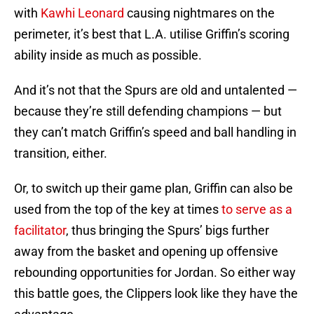
with
Kawhi Leonard
causing nightmares on the
perimeter, it’s best that L.A. utilise Griffin’s scoring
ability inside as much as possible.
And it’s not that the Spurs are old and untalented —
because they’re still defending champions — but
they can’t match Griffin’s speed and ball handling in
transition, either.
Or, to switch up their game plan, Griffin can also be
used from the top of the key at times
to serve as a
facilitator
, thus bringing the Spurs’ bigs further
away from the basket and opening up offensive
rebounding opportunities for Jordan. So either way
this battle goes, the Clippers look like they have the