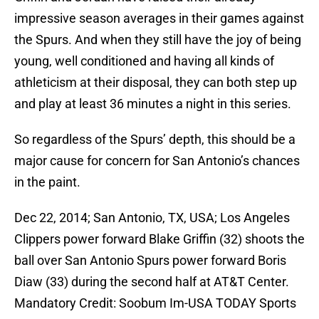
impressive season averages in their games against
the Spurs. And when they still have the joy of being
young, well conditioned and having all kinds of
athleticism at their disposal, they can both step up
and play at least 36 minutes a night in this series.
So regardless of the Spurs’ depth, this should be a
major cause for concern for San Antonio’s chances
in the paint.
Dec 22, 2014; San Antonio, TX, USA; Los Angeles
Clippers power forward Blake Griffin (32) shoots the
ball over San Antonio Spurs power forward Boris
Diaw (33) during the second half at AT&T Center.
Mandatory Credit: Soobum Im-USA TODAY Sports