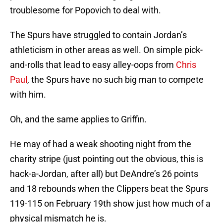
troublesome for Popovich to deal with.
The Spurs have struggled to contain Jordan’s
athleticism in other areas as well. On simple pick-
and-rolls that lead to easy alley-oops from
Chris
Paul
, the Spurs have no such big man to compete
with him.
Oh, and the same applies to Griffin.
He may of had a weak shooting night from the
charity stripe (just pointing out the obvious, this is
hack-a-Jordan, after all) but DeAndre’s 26 points
and 18 rebounds when the Clippers beat the Spurs
119-115 on February 19th show just how much of a
physical mismatch he is.