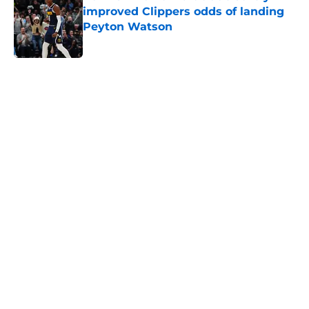
improved Clippers odds of landing
Peyton Watson
Published by on Invalid Date
5 related articles loaded
Home
/
Clippers News
About
Openings
Contact
Our 300+ Sites
FanSided Daily
Pitch a Story
Privacy Policy
Terms of Use
Cookie Policy
Legal Disclaimer