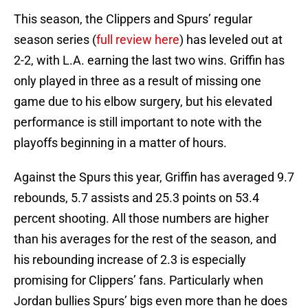
This season, the Clippers and Spurs’ regular
season series (
full review here
) has leveled out at
2-2, with L.A. earning the last two wins. Griffin has
only played in three as a result of missing one
game due to his elbow surgery, but his elevated
performance is still important to note with the
playoffs beginning in a matter of hours.
Against the Spurs this year, Griffin has averaged 9.7
rebounds, 5.7 assists and 25.3 points on 53.4
percent shooting. All those numbers are higher
than his averages for the rest of the season, and
his rebounding increase of 2.3 is especially
promising for Clippers’ fans. Particularly when
Jordan bullies Spurs’ bigs even more than he does