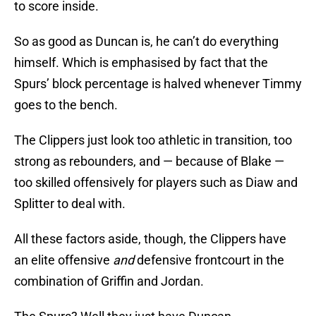
to score inside.
So as good as Duncan is, he can’t do everything
himself. Which is emphasised by fact that the
Spurs’ block percentage is halved whenever Timmy
goes to the bench.
The Clippers just look too athletic in transition, too
strong as rebounders, and — because of Blake —
too skilled offensively for players such as Diaw and
Splitter to deal with.
All these factors aside, though, the Clippers have
an elite offensive
and
defensive frontcourt in the
combination of Griffin and Jordan.