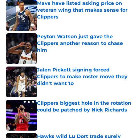
Mavs have listed asking price on
veteran wing that makes sense for
Clippers
Published by on Invalid Date
Peyton Watson just gave the
Clippers another reason to chase
him
Published by on Invalid Date
Jalen Pickett signing forced
Clippers to make roster move they
didn't want to
Published by on Invalid Date
Clippers biggest hole in the rotation
could be patched by Nick Richards
Published by on Invalid Date
Hawks wild Lu Dort trade surely