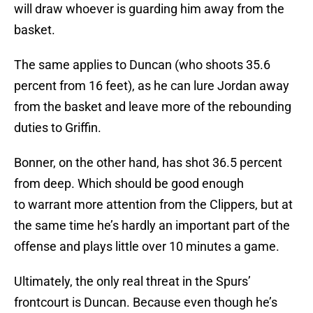
will draw whoever is guarding him away from the
basket.
The same applies to Duncan (who shoots 35.6
percent from 16 feet), as he can lure Jordan away
from the basket and leave more of the rebounding
duties to Griffin.
Bonner, on the other hand, has shot 36.5 percent
from deep. Which should be good enough
to warrant more attention from the Clippers, but at
the same time he’s hardly an important part of the
offense and plays little over 10 minutes a game.
Ultimately, the only real threat in the Spurs’
frontcourt is Duncan. Because even though he’s