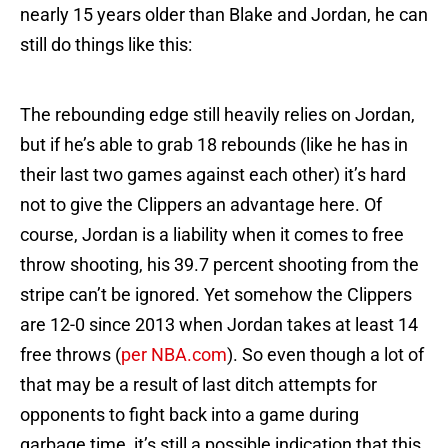
nearly 15 years older than Blake and Jordan, he can
still do things like this:
The rebounding edge still heavily relies on Jordan,
but if he’s able to grab 18 rebounds (like he has in
their last two games against each other) it’s hard
not to give the Clippers an advantage here. Of
course, Jordan is a liability when it comes to free
throw shooting, his 39.7 percent shooting from the
stripe can’t be ignored. Yet somehow the Clippers
are 12-0 since 2013 when Jordan takes at least 14
free throws (
per NBA.com
). So even though a lot of
that may be a result of last ditch attempts for
opponents to fight back into a game during
garbage time, it’s still a possible indication that this