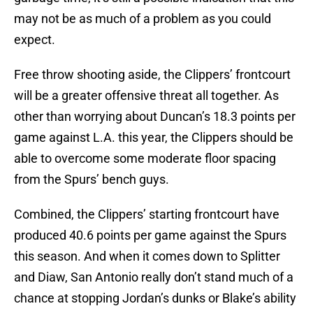
may not be as much of a problem as you could
expect.
Free throw shooting aside, the Clippers’ frontcourt
will be a greater offensive threat all together. As
other than worrying about Duncan’s 18.3 points per
game against L.A. this year, the Clippers should be
able to overcome some moderate floor spacing
from the Spurs’ bench guys.
Combined, the Clippers’ starting frontcourt have
produced 40.6 points per game against the Spurs
this season. And when it comes down to Splitter
and Diaw, San Antonio really don’t stand much of a
chance at stopping Jordan’s dunks or Blake’s ability