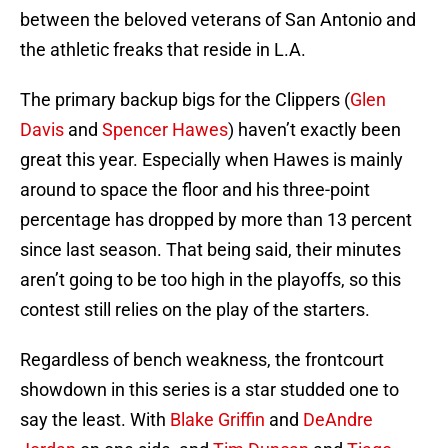
between the beloved veterans of San Antonio and
the athletic freaks that reside in L.A.
The primary backup bigs for the Clippers (
Glen
Davis
and
Spencer Hawes
) haven’t exactly been
great this year. Especially when Hawes is mainly
around to space the floor and his three-point
percentage has dropped by more than 13 percent
since last season. That being said, their minutes
aren’t going to be too high in the playoffs, so this
contest still relies on the play of the starters.
Regardless of bench weakness, the frontcourt
showdown in this series is a star studded one to
say the least. With
Blake Griffin
and
DeAndre