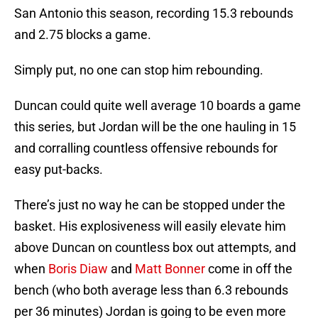
San Antonio this season, recording 15.3 rebounds
and 2.75 blocks a game.
Simply put, no one can stop him rebounding.
Duncan could quite well average 10 boards a game
this series, but Jordan will be the one hauling in 15
and corralling countless offensive rebounds for
easy put-backs.
There’s just no way he can be stopped under the
basket. His explosiveness will easily elevate him
above Duncan on countless box out attempts, and
when
Boris Diaw
and
Matt Bonner
come in off the
bench (who both average less than 6.3 rebounds
per 36 minutes) Jordan is going to be even more