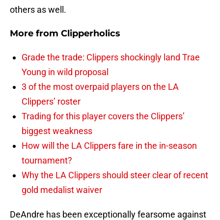
others as well.
More from
Clipperholics
Grade the trade: Clippers shockingly land Trae
Young in wild proposal
3 of the most overpaid players on the LA
Clippers’ roster
Trading for this player covers the Clippers’
biggest weakness
How will the LA Clippers fare in the in-season
tournament?
Why the LA Clippers should steer clear of recent
gold medalist waiver
DeAndre has been exceptionally fearsome against