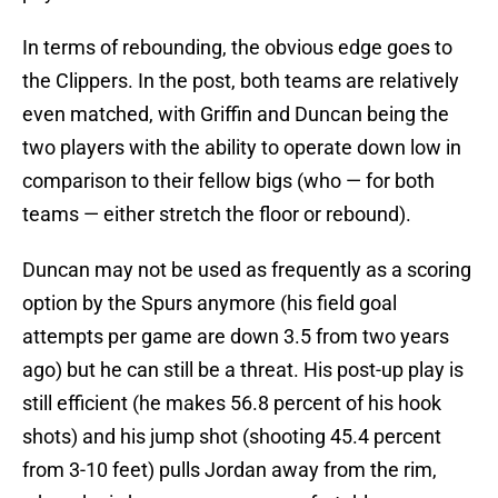
In terms of rebounding, the obvious edge goes to
the Clippers. In the post, both teams are relatively
even matched, with Griffin and Duncan being the
two players with the ability to operate down low in
comparison to their fellow bigs (who — for both
teams — either stretch the floor or rebound).
Duncan may not be used as frequently as a scoring
option by the Spurs anymore (his field goal
attempts per game are down 3.5 from two years
ago) but he can still be a threat. His post-up play is
still efficient (he makes 56.8 percent of his hook
shots) and his jump shot (shooting 45.4 percent
from 3-10 feet) pulls Jordan away from the rim,