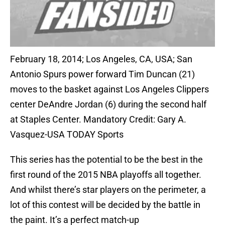
February 18, 2014; Los Angeles, CA, USA; San
Antonio Spurs power forward Tim Duncan (21)
moves to the basket against Los Angeles Clippers
center DeAndre Jordan (6) during the second half
at Staples Center. Mandatory Credit: Gary A.
Vasquez-USA TODAY Sports
This series has the potential to be the best in the
first round of the 2015 NBA playoffs all together.
And whilst there’s star players on the perimeter, a
lot of this contest will be decided by the battle in
the paint. It’s a perfect match-up