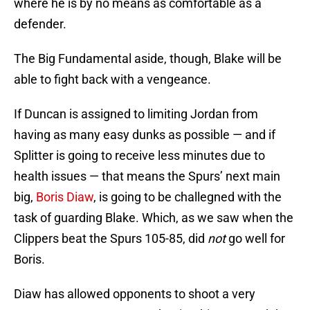
where he is by no means as comfortable as a
defender.
The Big Fundamental aside, though, Blake will be
able to fight back with a vengeance.
If Duncan is assigned to limiting Jordan from
having as many easy dunks as possible — and if
Splitter is going to receive less minutes due to
health issues — that means the Spurs’ next main
big,
Boris Diaw
, is going to be challegned with the
task of guarding Blake. Which, as we saw when the
Clippers beat the Spurs 105-85, did
not
go well for
Boris.
Diaw has allowed opponents to shoot a very