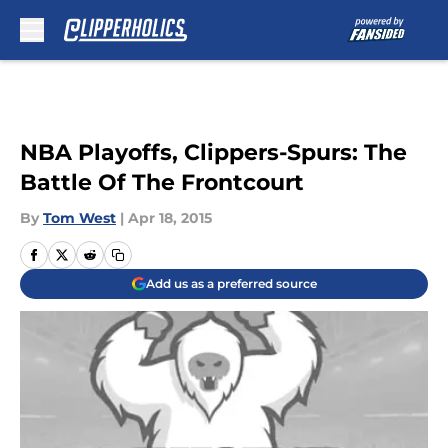
Skip to main content
NBA Playoffs, Clippers-Spurs: The
Battle Of The Frontcourt
By
Tom West
|
Apr 18, 2015
Add us as a preferred source