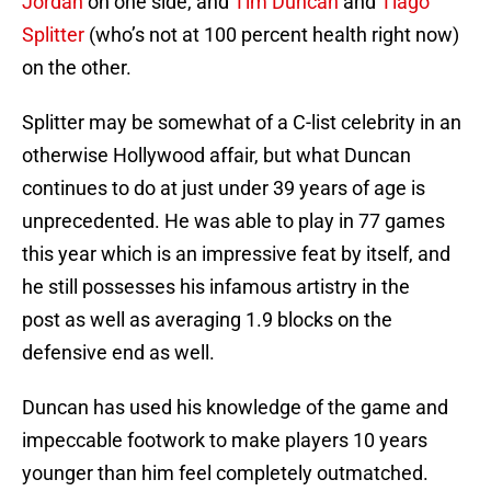
Jordan
on one side, and
Tim Duncan
and
Tiago
Splitter
(who’s not at 100 percent health right now)
on the other.
Splitter may be somewhat of a C-list celebrity in an
otherwise Hollywood affair, but what Duncan
continues to do at just under 39 years of age is
unprecedented. He was able to play in 77 games
this year which is an impressive feat by itself, and
he still possesses his infamous artistry in the
post as well as averaging 1.9 blocks on the
defensive end as well.
Duncan has used his knowledge of the game and
impeccable footwork to make players 10 years
younger than him feel completely outmatched.