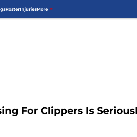
ngs
Roster
Injuries
More
sing For Clippers Is Seriou