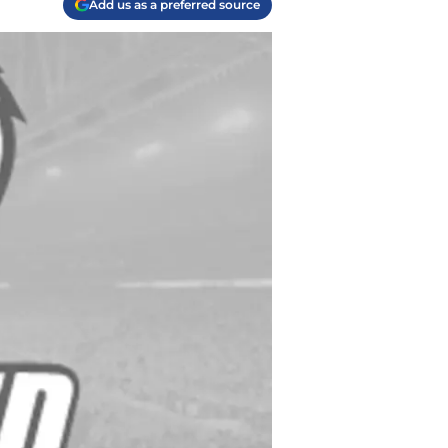
Add us as a preferred source