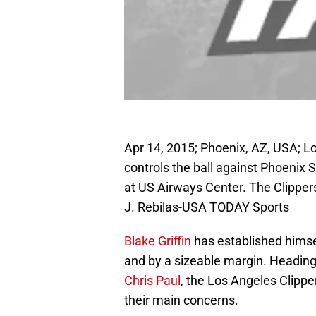
Apr 14, 2015; Phoenix, AZ, USA; Lo
controls the ball against Phoenix S
at US Airways Center. The Clipper
J. Rebilas-USA TODAY Sports
Blake Griffin
has established himse
and by a sizeable margin. Heading i
Chris Paul
, the Los Angeles Clippe
their main concerns.