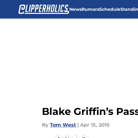
News
Rumors
Schedule
Standi
Skip to main content
Blake Griffin’s Pas
By
Tom West
|
Apr 15, 2015