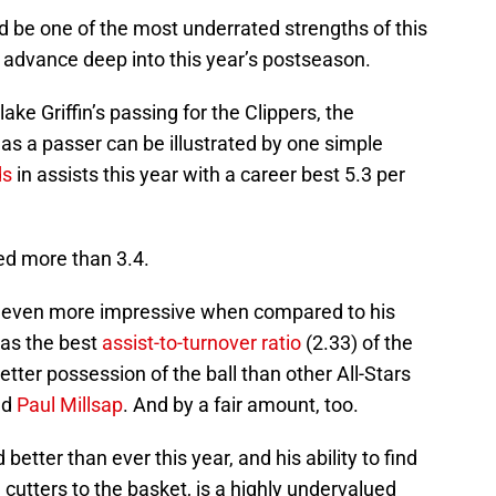
d be one of the most underrated strengths of this
o advance deep into this year’s postseason.
ake Griffin’s passing for the Clippers, the
n as a passer can be illustrated by one simple
ds
in assists this year with a career best 5.3 per
ed more than 3.4.
 even more impressive when compared to his
has the best
assist-to-turnover ratio
(2.33) of the
tter possession of the ball than other All-Stars
nd
Paul Millsap
. And by a fair amount, too.
d better than ever this year, and his ability to find
cutters to the basket, is a highly undervalued