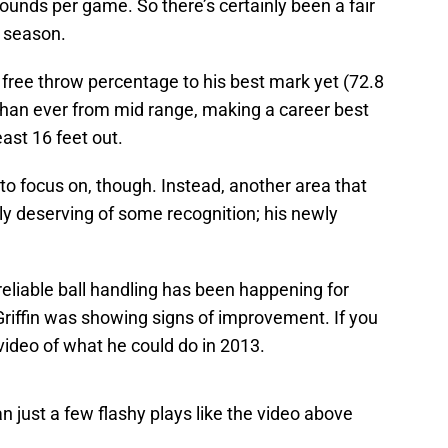
bounds per game. So there’s certainly been a fair
s season.
s free throw percentage to his best mark yet (72.8
 than ever from mid range, making a career best
east 16 feet out.
 to focus on, though. Instead, another area that
ghly deserving of some recognition; his newly
eliable ball handling has been happening for
riffin was showing signs of improvement. If you
video of what he could do in 2013.
an just a few flashy plays like the video above