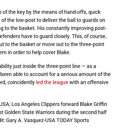
p of the key by the means of hand-offs, quick
 of the low-post to deliver the ball to guards on
g to the basket. His constantly improving post-
efenders have to guard closely. This, of course,
ut to the basket or move out to the three-point
hem in order to help cover Blake.
ility just inside the three-point line — as a
 been able to account for a serious amount of the
ord, coincidently
led the league
with an offensive
USA; Los Angeles Clippers forward Blake Griffin
st Golden State Warriors during the second half
dit: Gary A. Vasquez-USA TODAY Sports