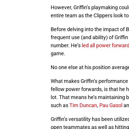
However, Griffin’s playmaking coul
entire team as the Clippers look t
Before delving into the impact of Bl
frequent use (and ability) of Griffi
number. He’s
led all power forwar
game.
No one else at his position averag
What makes Griffin’s performance
fellow power forwards, is that he 
lot. That means he’s maintaining be
such as
Tim Duncan
,
Pau Gasol
a
Griffin’s versatility has been utilize
open teammates as well as hitting 