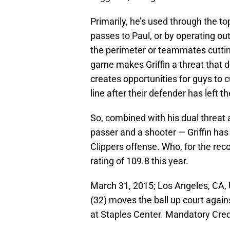
Primarily, he’s used through the to
passes to Paul, or by operating out
the perimeter or teammates cuttin
game makes Griffin a threat that d
creates opportunities for guys to c
line after their defender has left t
So, combined with his dual threat ab
passer and a shooter — Griffin has
Clippers offense. Who, for the rec
rating of 109.8 this year.
March 31, 2015; Los Angeles, CA, 
(32) moves the ball up court again
at Staples Center. Mandatory Cre