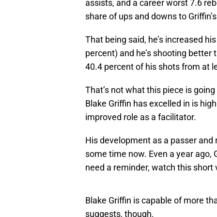
assists, and a career worst 7.6 re
share of ups and downs to Griffin’
That being said, he’s increased hi
percent) and he’s shooting better
40.4 percent of his shots from at l
That’s not what this piece is going
Blake Griffin has excelled in is hi
improved role as a facilitator.
His development as a passer and r
some time now. Even a year ago, G
need a reminder, watch this short 
Blake Griffin is capable of more th
suggests, though.