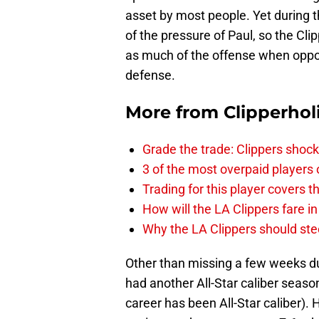
asset by most people. Yet during t
of the pressure of Paul, so the Cli
as much of the offense when oppone
defense.
More from
Clipperhol
Grade the trade: Clippers shock
3 of the most overpaid players 
Trading for this player covers 
How will the LA Clippers fare 
Why the LA Clippers should stee
Other than missing a few weeks d
had another All-Star caliber season
career has been All-Star caliber). 