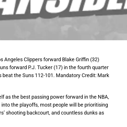
s Angeles Clippers forward Blake Griffin (32)
uns forward P.J. Tucker (17) in the fourth quarter
s beat the Suns 112-101. Mandatory Credit: Mark
lf as the best passing power forward in the NBA,
nto the playoffs, most people will be prioritising
rs’ shooting backcourt, and countless dunks as