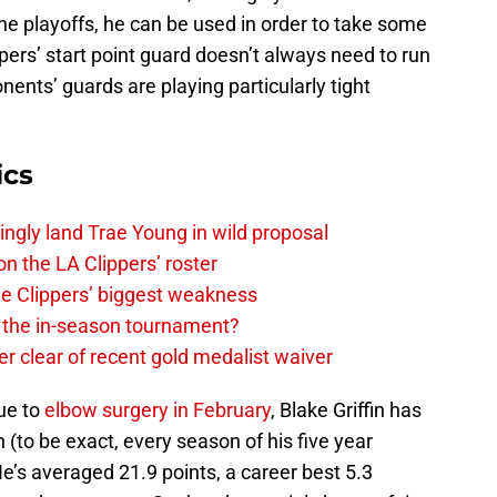
he playoffs, he can be used in order to take some
ppers’ start point guard doesn’t always need to run
nts’ guards are playing particularly tight
ics
ingly land Trae Young in wild proposal
on the LA Clippers’ roster
the Clippers’ biggest weakness
in the in-season tournament?
r clear of recent gold medalist waiver
ue to
elbow surgery in February
, Blake Griffin has
 (to be exact, every season of his five year
He’s averaged 21.9 points, a career best 5.3