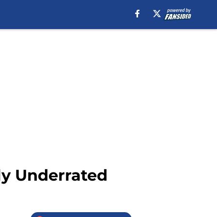
sly Underrated