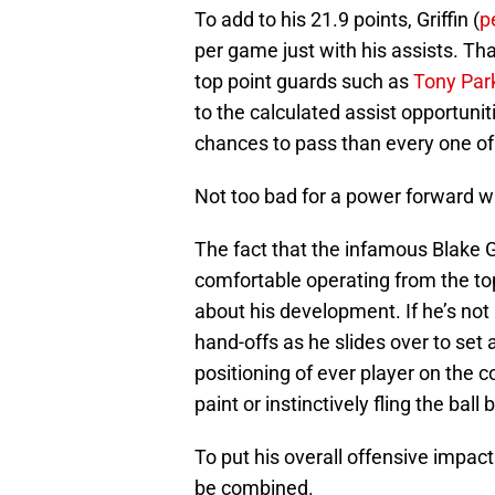
To add to his 21.9 points, Griffin (
p
per game just with his assists. Th
top point guards such as
Tony Par
to the calculated assist opportuni
chances to pass than every one of 
Not too bad for a power forward w
The fact that the infamous Blake G
comfortable operating from the top
about his development. If he’s not
hand-offs as he slides over to set
positioning of ever player on the c
paint or instinctively fling the ball
To put his overall offensive impact
be combined.