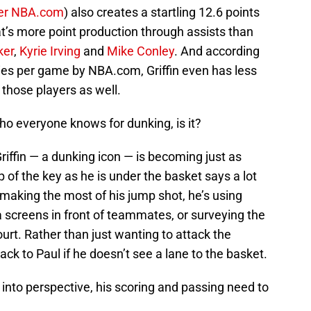
er NBA.com
) also creates a startling 12.6 points
at’s more point production through assists than
ker
,
Kyrie Irving
and
Mike Conley
. And according
ties per game by NBA.com, Griffin even has less
those players as well.
ho everyone knows for dunking, is it?
riffin — a dunking icon — is becoming just as
 of the key as he is under the basket says a lot
 making the most of his jump shot, he’s using
 a screens in front of teammates, or surveying the
ourt. Rather than just wanting to attack the
 back to Paul if he doesn’t see a lane to the basket.
 into perspective, his scoring and passing need to