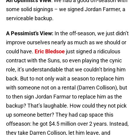
An Optimist’s View
: We had a good off-season with
some solid signings – we signed Jordan Farmer, a
serviceable backup.
A Pessimist’s View:
In the off-season, we just didn’t
improve ourselves nearly as much as we should or
could have.
Eric Bledsoe
just signed a ridiculous
contract with the Suns, so even playing the cynic
role, it’s understandable that we couldn’t bring him
back. But to not only wait a season to replace him
with someone not on a rental (Darren Collison), but
to then sign Jordan Farmar to replace him as the
backup? That’s laughable. How could they not pick
up someone better? They had cap space this
offseason: he got $4.5 million over 2 years. Instead,
they take Darren Collison, let him leave, and