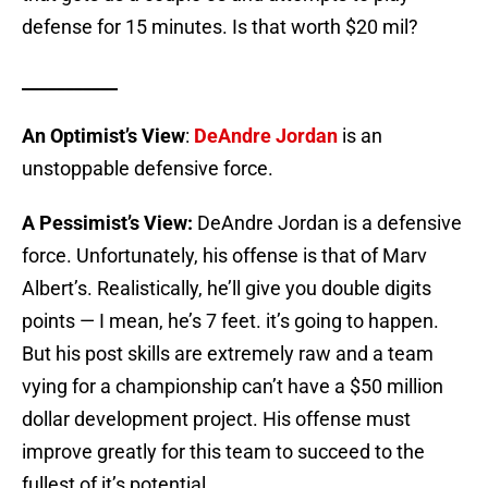
defense for 15 minutes. Is that worth $20 mil?
___________
An Optimist’s View
:
DeAndre Jordan
is an
unstoppable defensive force.
A Pessimist’s View:
DeAndre Jordan is a defensive
force. Unfortunately, his offense is that of Marv
Albert’s. Realistically, he’ll give you double digits
points — I mean, he’s 7 feet. it’s going to happen.
But his post skills are extremely raw and a team
vying for a championship can’t have a $50 million
dollar development project. His offense must
improve greatly for this team to succeed to the
fullest of it’s potential.