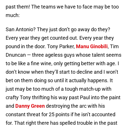
past them! The teams we have to face may be too
much:
San Antonio? They just don’t go away do they?
Every year they get counted out. Every year they
pound in the door. Tony Parker,
Manu Ginobili
, Tim
Dnuncan — three ageless guys whose talent seems
to be like a fine wine, only getting better with age. I
don’t know when they’ll start to decline and I won’t
bet on them doing so until it actually happens. It
just may be too much of a tough match-up with
crafty Tony thrifting his way past Paul into the paint
and
Danny Green
destroying the arc with his
constant threat for 25 points if he isn’t accounted
for. That right there has spelled trouble in the past