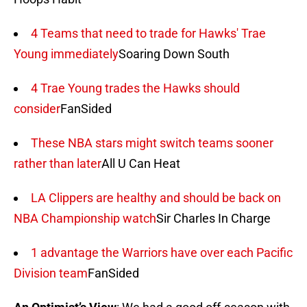
4 Teams that need to trade for Hawks' Trae
Young immediately
Soaring Down South
4 Trae Young trades the Hawks should
consider
FanSided
These NBA stars might switch teams sooner
rather than later
All U Can Heat
LA Clippers are healthy and should be back on
NBA Championship watch
Sir Charles In Charge
1 advantage the Warriors have over each Pacific
Division team
FanSided