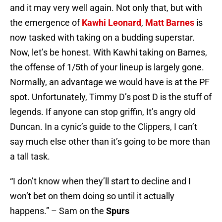
and it may very well again. Not only that, but with
the emergence of
Kawhi Leonard
,
Matt Barnes
is
now tasked with taking on a budding superstar.
Now, let’s be honest. With Kawhi taking on Barnes,
the offense of 1/5th of your lineup is largely gone.
Normally, an advantage we would have is at the PF
spot. Unfortunately, Timmy D’s post D is the stuff of
legends. If anyone can stop griffin, It’s angry old
Duncan. In a cynic’s guide to the Clippers, I can’t
say much else other than it’s going to be more than
a tall task.
“I don’t know when they’ll start to decline and I
won’t bet on them doing so until it actually
happens.” – Sam on the
Spurs