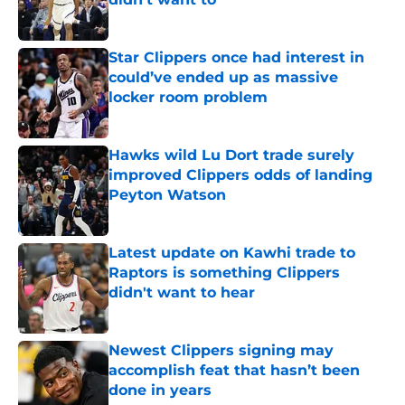
Published by on Invalid Date
Star Clippers once had interest in
could’ve ended up as massive
locker room problem
Published by on Invalid Date
Hawks wild Lu Dort trade surely
improved Clippers odds of landing
Peyton Watson
Published by on Invalid Date
Latest update on Kawhi trade to
Raptors is something Clippers
didn't want to hear
Published by on Invalid Date
Newest Clippers signing may
accomplish feat that hasn’t been
done in years