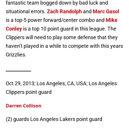
fantastic team bogged down by bad luck and
situational errors.
Zach Randolph
and
Marc Gasol
is a top-5 power forward/center combo and
Mike
Conley
is a top 10 point guard in this league. The
Clippers will need to play some defense that they
haven’t played in a while to compete with this years
Grizzlies.
___________
Oct 29, 2013; Los Angeles, CA, USA; Los Angeles
Clippers point guard
Darren Collison
(2) guards Los Angeles Lakers point guard