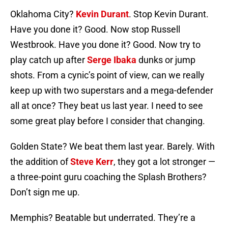
Oklahoma City?
Kevin Durant
. Stop Kevin Durant.
Have you done it? Good. Now stop Russell
Westbrook. Have you done it? Good. Now try to
play catch up after
Serge Ibaka
dunks or jump
shots. From a cynic’s point of view, can we really
keep up with two superstars and a mega-defender
all at once? They beat us last year. I need to see
some great play before I consider that changing.
Golden State? We beat them last year. Barely. With
the addition of
Steve Kerr
, they got a lot stronger —
a three-point guru coaching the Splash Brothers?
Don’t sign me up.
Memphis? Beatable but underrated. They’re a