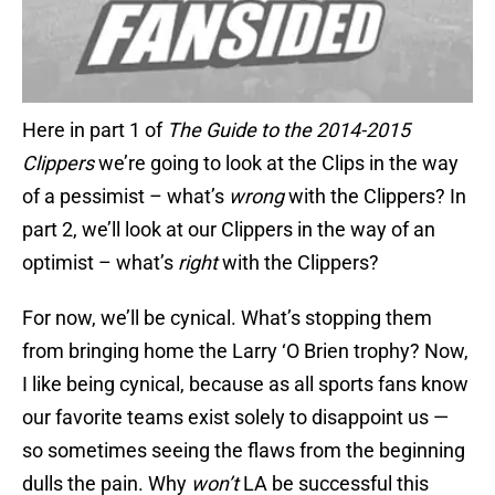
Here in part 1 of
The Guide to the 2014-2015
Clippers
we’re going to look at the Clips in the way
of a pessimist – what’s
wrong
with the Clippers? In
part 2, we’ll look at our Clippers in the way of an
optimist – what’s
right
with the Clippers?
For now, we’ll be cynical. What’s stopping them
from bringing home the Larry ‘O Brien trophy? Now,
I like being cynical, because as all sports fans know
our favorite teams exist solely to disappoint us —
so sometimes seeing the flaws from the beginning
dulls the pain. Why
won’t
LA be successful this