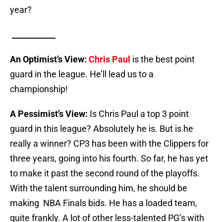
year?
___________
An Optimist’s View:
Chris Paul
is the best point
guard in the league. He’ll lead us to a
championship!
A Pessimist’s View:
Is Chris Paul a top 3 point
guard in this league? Absolutely he is. But is he
really a winner? CP3 has been with the Clippers for
three years, going into his fourth. So far, he has yet
to make it past the second round of the playoffs.
With the talent surrounding him, he should be
making NBA Finals bids. He has a loaded team,
quite frankly. A lot of other less-talented PG’s with