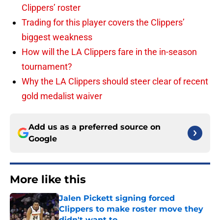
Clippers’ roster
Trading for this player covers the Clippers’
biggest weakness
How will the LA Clippers fare in the in-season
tournament?
Why the LA Clippers should steer clear of recent
gold medalist waiver
Add us as a preferred source on
Google
More like this
Jalen Pickett signing forced
Clippers to make roster move they
didn't want to