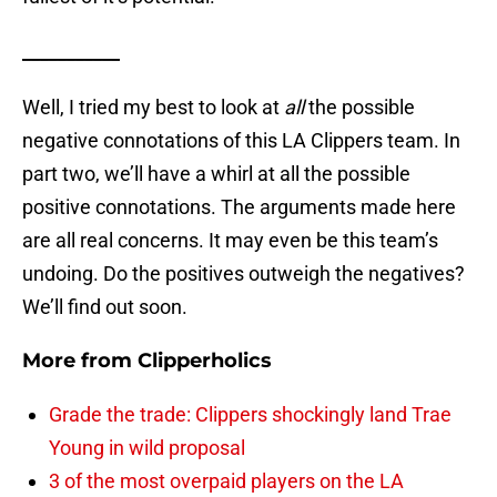
___________
Well, I tried my best to look at
all
the possible
negative connotations of this LA Clippers team. In
part two, we’ll have a whirl at all the possible
positive connotations. The arguments made here
are all real concerns. It may even be this team’s
undoing. Do the positives outweigh the negatives?
We’ll find out soon.
More from
Clipperholics
Grade the trade: Clippers shockingly land Trae
Young in wild proposal
3 of the most overpaid players on the LA