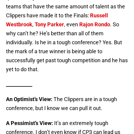
teams that have the same amount of talent as the
Clippers have made it to the Finals:
Russell
Westbrook
,
Tony Parker
, even
Rajon Rondo
. So
why can’t he? He’s better than all of them
individually. Is he in a tough conference? Yes. But
the mark of a true winner is being able to
successfully get past tough competition and he has
yet to do that.
___________
An Optimist’s View:
The Clippers are in a tough
conference, but I know we can pull it out.
A Pessimist’s View:
It’s an extremely tough
conference. I don’t even know if CP3 can lead us