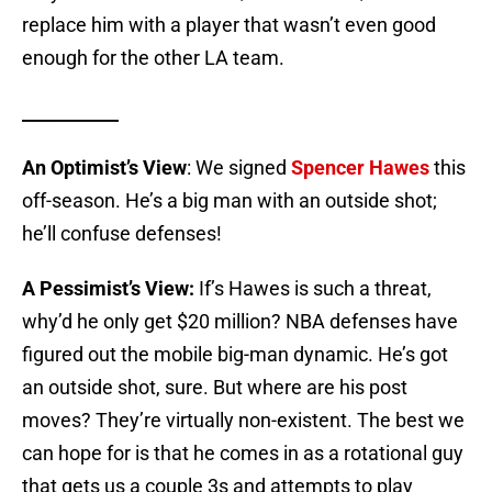
replace him with a player that wasn’t even good
enough for the other LA team.
___________
An Optimist’s View
: We signed
Spencer Hawes
this
off-season. He’s a big man with an outside shot;
he’ll confuse defenses!
A Pessimist’s View:
If’s Hawes is such a threat,
why’d he only get $20 million? NBA defenses have
figured out the mobile big-man dynamic. He’s got
an outside shot, sure. But where are his post
moves? They’re virtually non-existent. The best we
can hope for is that he comes in as a rotational guy
that gets us a couple 3s and attempts to play