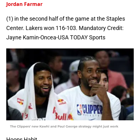
Jordan Farmar
(1) in the second half of the game at the Staples
Center. Lakers won 116-103. Mandatory Credit:
Jayne Kamin-Oncea-USA TODAY Sports
The Clippers' new Kawhi and Paul George strategy might just work
Hoops Habit