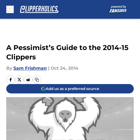
Skip to main content
A Pessimist’s Guide to the 2014-15
Clippers
By
Sam Frishman
|
Oct 24, 2014
Add us as a preferred source