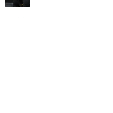
Published by on Invalid Date
5 related articles loaded
Home
/
Clippers News
About
Openings
Contact
Our 300+ Sites
FanSided Daily
Pitch a Story
Privacy Policy
Terms of Use
Cookie Policy
Legal Disclaimer
Accessibility Statement
A-Z Index
Cookies Settings