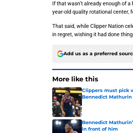
If that wasn’t already enough of a 
year-old quality rotational center,
That said, while Clipper Nation cele
in regret, wishing it had done thing
Add us as a preferred sour
More like this
Clippers must pick 
Bennedict Mathurin
Published by on Invalid Dat
Bennedict Mathurin’
in front of him