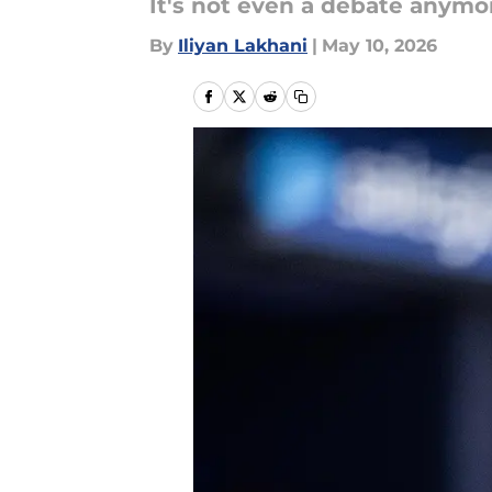
It's not even a debate anymo
By
Iliyan Lakhani
|
May 10, 2026