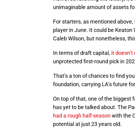
unimaginable amount of assets fo
For starters, as mentioned above, 
player in June. It could be Keaton W
Caleb Wilson, but nonetheless, thi
In terms of draft capital,
it doesn’t
unprotected first-round pick in 20
That’s a ton of chances to find you
foundation, carrying LA’s future fo
On top of that, one of the biggest 
has yet to be talked about. The Pa
had a rough half-season
with the C
potential at just 23 years old.