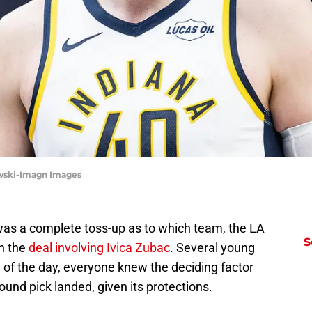
kowski-Imagn Images
 was a complete toss-up as to which team, the LA
S
on the
deal involving Ivica Zubac
. Several young
 of the day, everyone knew the deciding factor
ound pick landed, given its protections.