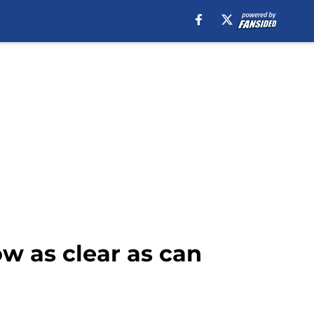
ow as clear as can