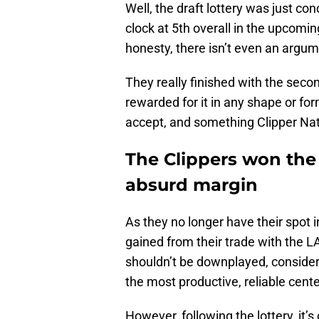
Well, the draft lottery was just conc
clock at 5th overall in the upcomin
honesty, there isn’t even an argum
They really finished with the seco
rewarded for it in any shape or form
accept, and something Clipper Nati
The Clippers won the 
absurd margin
As they no longer have their spot i
gained from their trade with the LA
shouldn’t be downplayed, consideri
the most productive, reliable cent
However, following the lottery, it’