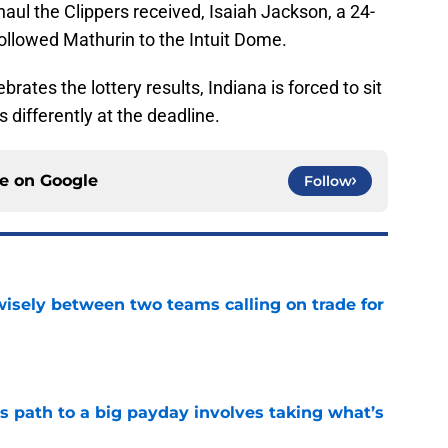
haul the Clippers received, Isaiah Jackson, a 24-
 followed Mathurin to the Intuit Dome.
brates the lottery results, Indiana is forced to sit
s differently at the deadline.
ce on
Google
Follow
wisely between two teams calling on trade for
e
s path to a big payday involves taking what’s