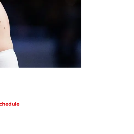
chedule