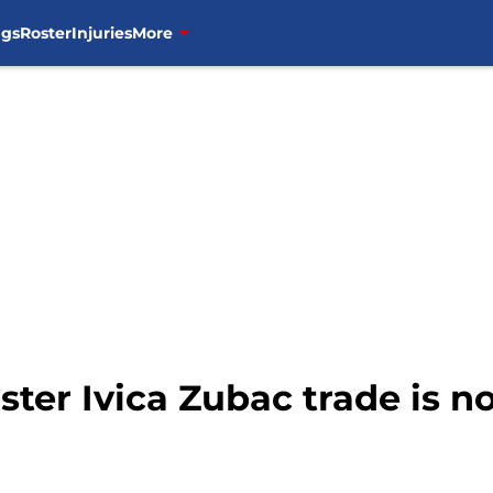
ngs
Roster
Injuries
More
ter Ivica Zubac trade is n