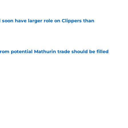
e
 soon have larger role on Clippers than
e
rom potential Mathurin trade should be filled
e
offer draft capital for Bennedict Mathurin is a
e