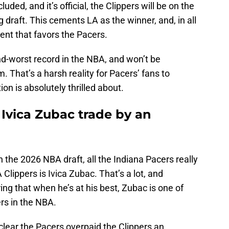
luded, and it’s official, the Clippers will be on the
g draft. This cements LA as the winner, and, in all
ent that favors the Pacers.
nd-worst record in the NBA, and won’t be
. That’s a harsh reality for Pacers’ fans to
on is absolutely thrilled about.
Ivica Zubac trade by an
n the 2026 NBA draft, all the Indiana Pacers really
 Clippers is Ivica Zubac. That’s a lot, and
ng that when he’s at his best, Zubac is one of
ers in the NBA.
s clear the Pacers overpaid the Clippers an