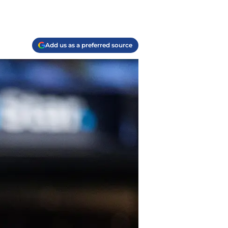
Add us as a preferred source