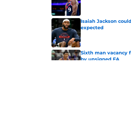
Published by on Invalid Dat
Isaiah Jackson could
expected
Published by on Invalid Dat
Sixth man vacancy f
by unsigned FA
Published by on Invalid Dat
Bulls not willing to 
grave mistake
Published by on Invalid Dat
5 related articles loaded
Home
/
Clippers News