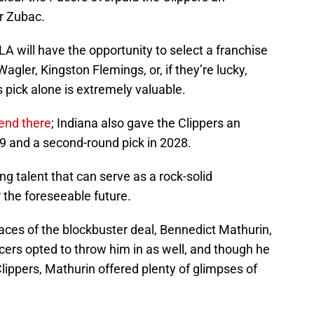
r Zubac.
LA will have the opportunity to select a franchise
agler, Kingston Flemings, or, if they’re lucky,
s pick alone is extremely valuable.
 end there
; Indiana also gave the Clippers an
29 and a second-round pick in 2028.
ng talent that can serve as a rock-solid
r the foreseeable future.
faces of the blockbuster deal, Bennedict Mathurin,
cers opted to throw him in as well, and though he
lippers, Mathurin offered plenty of glimpses of