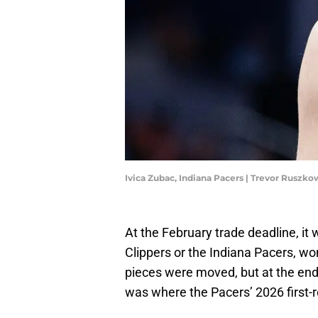
Ivica Zubac, Indiana Pacers | Trevor Rusz
At the February trade deadline, it
Clippers or the Indiana Pacers, w
pieces were moved, but at the end
was where the Pacers’ 2026 first-r