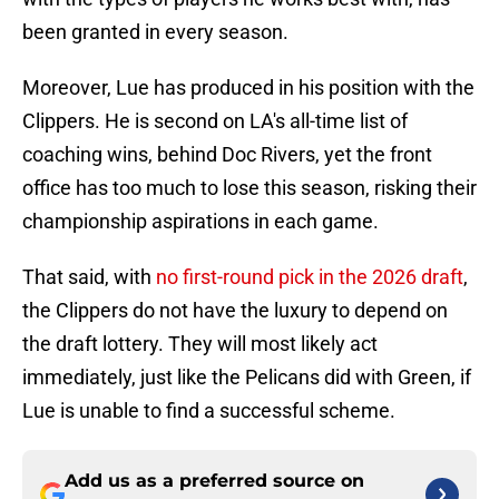
been granted in every season.
Moreover, Lue has produced in his position with the
Clippers. He is second on LA's all-time list of
coaching wins, behind Doc Rivers, yet the front
office has too much to lose this season, risking their
championship aspirations in each game.
That said, with
no first-round pick in the 2026 draft
,
the Clippers do not have the luxury to depend on
the draft lottery. They will most likely act
immediately, just like the Pelicans did with Green, if
Lue is unable to find a successful scheme.
Add us as a preferred source on