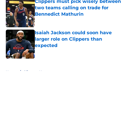
Clippers must pick wisely between
two teams calling on trade for
Bennedict Mathurin
Published by on Invalid Date
Isaiah Jackson could soon have
larger role on Clippers than
expected
Published by on Invalid Date
5 related articles loaded
Home
/
Clippers News
About
Openings
Contact
Our 300+ Sites