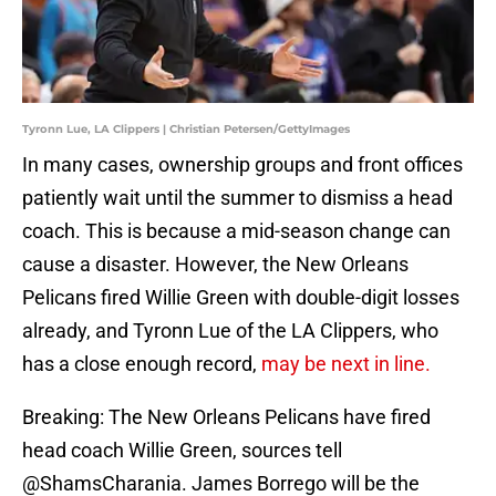
Tyronn Lue, LA Clippers | Christian Petersen/GettyImages
In many cases, ownership groups and front offices
patiently wait until the summer to dismiss a head
coach. This is because a mid-season change can
cause a disaster. However, the New Orleans
Pelicans fired Willie Green with double-digit losses
already, and Tyronn Lue of the LA Clippers, who
has a close enough record,
may be next in line.
Breaking: The New Orleans Pelicans have fired
head coach Willie Green, sources tell
@ShamsCharania
. James Borrego will be the