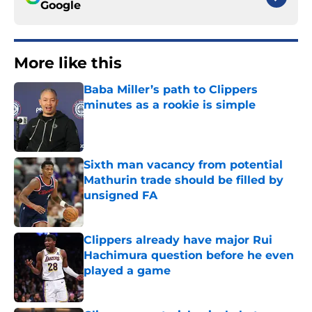
Google
More like this
Baba Miller’s path to Clippers
minutes as a rookie is simple
Published by on Invalid Date
Sixth man vacancy from potential
Mathurin trade should be filled by
unsigned FA
Published by on Invalid Date
Clippers already have major Rui
Hachimura question before he even
played a game
Published by on Invalid Date