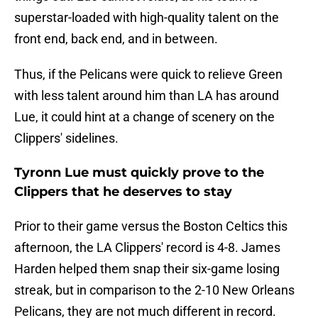
superstar-loaded with high-quality talent on the
front end, back end, and in between.
Thus, if the Pelicans were quick to relieve Green
with less talent around him than LA has around
Lue, it could hint at a change of scenery on the
Clippers' sidelines.
Tyronn Lue must quickly prove to the
Clippers that he deserves to stay
Prior to their game versus the Boston Celtics this
afternoon, the LA Clippers' record is 4-8. James
Harden helped them snap their six-game losing
streak, but in comparison to the 2-10 New Orleans
Pelicans, they are not much different in record.