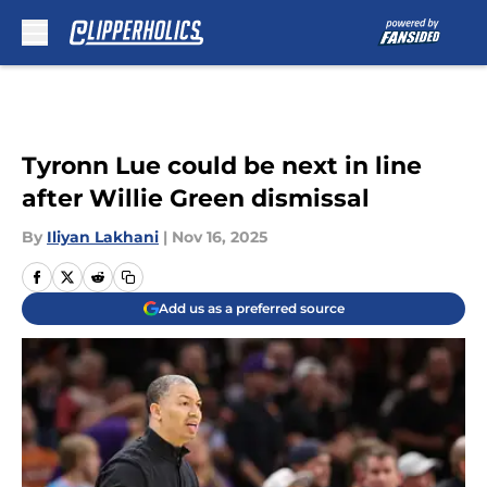
Skip to main content
Tyronn Lue could be next in line
after Willie Green dismissal
By
Iliyan Lakhani
|
Nov 16, 2025
Add us as a preferred source