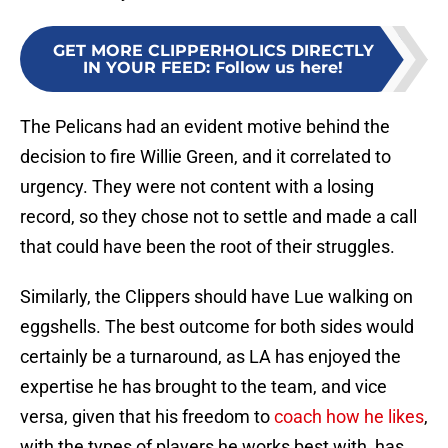
GET MORE CLIPPERHOLICS DIRECTLY
IN YOUR FEED
:
Follow us here!
The Pelicans had an evident motive behind the
decision to fire Willie Green, and it correlated to
urgency. They were not content with a losing
record, so they chose not to settle and made a call
that could have been the root of their struggles.
Similarly, the Clippers should have Lue walking on
eggshells. The best outcome for both sides would
certainly be a turnaround, as LA has enjoyed the
expertise he has brought to the team, and vice
versa, given that his freedom to
coach how he likes
,
with the types of players he works best with, has