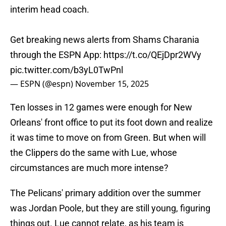
interim head coach.
Get breaking news alerts from Shams Charania
through the ESPN App:
https://t.co/QEjDpr2WVy
pic.twitter.com/b3yL0TwPnl
— ESPN (@espn)
November 15, 2025
Ten losses in 12 games were enough for New
Orleans' front office to put its foot down and realize
it was time to move on from Green. But when will
the Clippers do the same with Lue, whose
circumstances are much more intense?
The Pelicans' primary addition over the summer
was Jordan Poole, but they are still young, figuring
things out. Lue cannot relate, as his team is