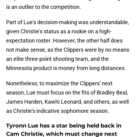
is an outlier to the competition.
Part of Lue's decision-making was understandable,
given Christie's status as a rookie on a high-
expectation roster. However, the other half does
not make sense, as the Clippers were by no means
an elite three-point shooting team, and the
Minnesota product is money from long distances.
Nonetheless, to maximize the Clippers' next
season, Lue must focus on the fits of Bradley Beal,
James Harden, Kawhi Leonard, and others, as well
as Christie's indicative sophomore season.
Tyronn Lue has a star being held back in
Cam Christie, which must change next