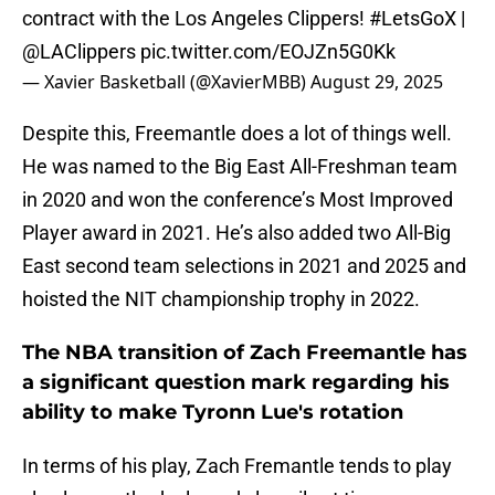
contract with the Los Angeles Clippers!
#LetsGoX
|
@LAClippers
pic.twitter.com/EOJZn5G0Kk
— Xavier Basketball (@XavierMBB)
August 29, 2025
Despite this, Freemantle does a lot of things well.
He was named to the Big East All-Freshman team
in 2020 and won the conference’s Most Improved
Player award in 2021. He’s also added two All-Big
East second team selections in 2021 and 2025 and
hoisted the NIT championship trophy in 2022.
The NBA transition of Zach Freemantle has
a significant question mark regarding his
ability to make Tyronn Lue's rotation
In terms of his play, Zach Fremantle tends to play