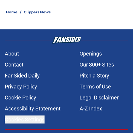
Home
/
Clippers News
About
Openings
Contact
Our 300+ Sites
FanSided Daily
Pitch a Story
Privacy Policy
Terms of Use
Cookie Policy
Legal Disclaimer
Accessibility Statement
A-Z Index
Cookies Settings