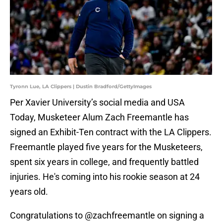
Tyronn Lue, LA Clippers | Dustin Bradford/GettyImages
Per Xavier University’s social media and USA
Today, Musketeer Alum Zach Freemantle has
signed an Exhibit-Ten contract with the LA Clippers.
Freemantle played five years for the Musketeers,
spent six years in college, and frequently battled
injuries. He's coming into his rookie season at 24
years old.
Congratulations to
@zachfreemantle
on signing a