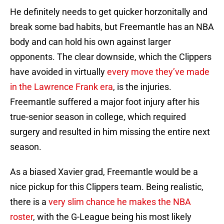
He definitely needs to get quicker horzonitally and
break some bad habits, but Freemantle has an NBA
body and can hold his own against larger
opponents. The clear downside, which the Clippers
have avoided in virtually
every move they’ve made
in the Lawrence Frank era
, is the injuries.
Freemantle suffered a major foot injury after his
true-senior season in college, which required
surgery and resulted in him missing the entire next
season.
As a biased Xavier grad, Freemantle would be a
nice pickup for this Clippers team. Being realistic,
there is a
very slim chance he makes the NBA
roster
, with the G-League being his most likely