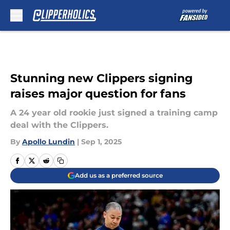
Skip to main content
Stunning new Clippers signing
raises major question for fans
A 24 year old rookie just signed a training camp
deal with the Clippers.
By
Apollo Lundin
|
Sep 1, 2025
Add us as a preferred source