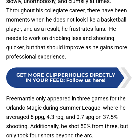
slowly, unorthodoxly, and clumsily at times.
Throughout his collegiate career, there have been
moments when he does not look like a basketball
player, and as a result, he frustrates fans. He
needs to work on dribbling less and shooting
quicker, but that should improve as he gains more
professional experience.
GET MORE CLIPPERHOLICS DIRECTLY
IN YOUR FEED
:
Follow us here!
Freemantle only appeared in three games for the
Orlando Magic during Summer League, where he
averaged 6 ppg, 4.3 rpg, and 0.7 spg on 37.5%
shooting. Additionally, he shot 50% from three, but
only took four shots beyond the arc.