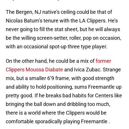
The Bergen, NJ native’s ceiling could be that of
Nicolas Batum’s tenure with the LA Clippers. He’s
never going to fill the stat sheet, but he will always
be the willing screen-setter, roller, pop on occasion,
with an occasional spot-up three type player.
On the other hand, he could be a mix of
former
Clippers Moussa Diabate
and Ivica Zubac. Strange
mix, but a smaller 6’9 frame, with good strength
and ability to hold positioning, sums Freemantle up
pretty good. If he breaks bad habits for Centers like
bringing the ball down and dribbling too much,
there is a world where the Clippers would be
comfortable sporadically playing Freemantle .