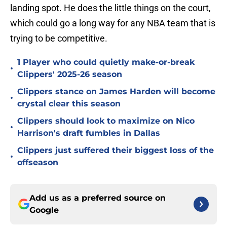
landing spot. He does the little things on the court,
which could go a long way for any NBA team that is
trying to be competitive.
1 Player who could quietly make-or-break
•
Clippers' 2025-26 season
Clippers stance on James Harden will become
•
crystal clear this season
Clippers should look to maximize on Nico
•
Harrison's draft fumbles in Dallas
Clippers just suffered their biggest loss of the
•
offseason
Add us as a preferred source on
Google