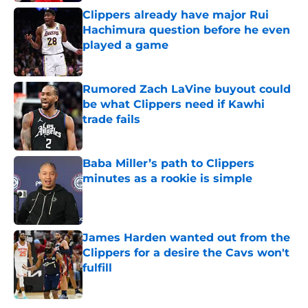
Clippers already have major Rui
Hachimura question before he even
played a game
Published by on Invalid Date
Rumored Zach LaVine buyout could
be what Clippers need if Kawhi
trade fails
Published by on Invalid Date
Baba Miller’s path to Clippers
minutes as a rookie is simple
Published by on Invalid Date
James Harden wanted out from the
Clippers for a desire the Cavs won't
fulfill
Published by on Invalid Date