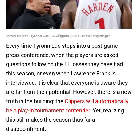
James Harden, Tyronn Lue, LA Clippers | Luke Hales/GettyImages
Every time Tyronn Lue steps into a post-game
press conference, when the players are asked
questions following the 11 losses they have had
this season, or even when Lawrence Frank is
interviewed, it is clear that everyone is aware they
are far from their potential. However, there is a new
truth in the building: the
Clippers will automatically
be a play-in tournament contender
. Yet, realizing
this still makes the season thus far a
disappointment.