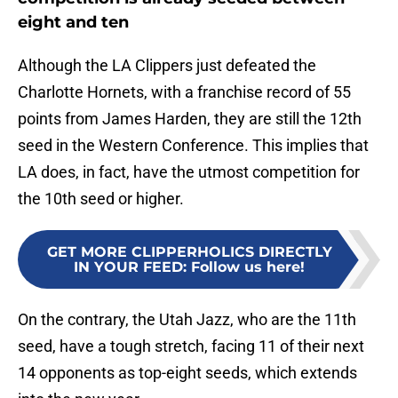
eight and ten
Although the LA Clippers just defeated the
Charlotte Hornets, with a franchise record of 55
points from James Harden, they are still the 12th
seed in the Western Conference. This implies that
LA does, in fact, have the utmost competition for
the 10th seed or higher.
GET MORE CLIPPERHOLICS DIRECTLY
IN YOUR FEED
:
Follow us here!
On the contrary, the Utah Jazz, who are the 11th
seed, have a tough stretch, facing 11 of their next
14 opponents as top-eight seeds, which extends