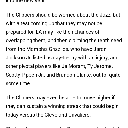
into the new year.
The Clippers should be worried about the Jazz, but
with a test coming up that they may not be
prepared for, LA may like their chances of
overlapping them, and then claiming the tenth seed
from the Memphis Grizzlies, who have Jaren
Jackson Jr. listed as day-to-day with an injury, and
other pivotal players like Ja Morant, Ty Jerome,
Scotty Pippen Jr., and Brandon Clarke, out for quite
some time.
The Clippers may even be able to move higher if
they can sustain a winning streak that could begin
today versus the Cleveland Cavaliers.