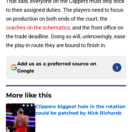
That said, everyone on the Clippers must only stick
to their assigned duties. The players need to focus
on production on both ends of the court, the
coaches on the schematics
, and the front office on
the trade deadline. Doing so will, unknowingly, ease
the play-in route they are bound to finish in.
Add us as a preferred source on
Google
More like this
Clippers biggest hole in the rotation
could be patched by Nick Richards
Published by on Invalid Date