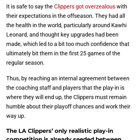
It is safe to say the
Clippers got overzealous
with
their expectations in the offseason. They had all
the health in the world, particularly around Kawhi
Leonard, and thought key upgrades had been
made, which led to a bit too much confidence that
ultimately bit them in the first 25 games of the
regular season.
Thus, by reaching an internal agreement between
the coaching staff and players that the play-in is
where they will end up, the Clippers must remain
humble about their playoff chances and work their
way up.
The LA Clippers’ only realistic play-in
competition is already seeded between