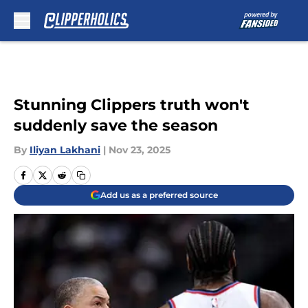
Skip to main content
Stunning Clippers truth won't
suddenly save the season
By
Iliyan Lakhani
|
Nov 23, 2025
Add us as a preferred source