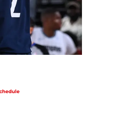
chedule