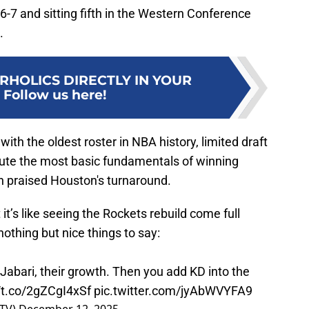
 16-7 and sitting fifth in the Western Conference
.
RHOLICS DIRECTLY IN YOUR
:
Follow us here!
ith the oldest roster in NBA history, limited draft
ecute the most basic fundamentals of winning
n praised Houston's turnaround.
’s like seeing the Rockets rebuild come full
nothing but nice things to say:
abari, their growth. Then you add KD into the
//t.co/2gZCgI4xSf
pic.twitter.com/jyAbWVYFA9