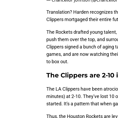
— Chancellor Johnson (@Chancello
Translation? Harden recognizes th
Clippers mortgaged their entire futu
The Rockets drafted young talent,
push them over the top, and surr
Clippers signed a bunch of aging 
games, and are now watching thei
to box out.
The Clippers are 2-10 
The LA Clippers have been atrocious 
minutes) at 2-10. They've lost 10 
started. It's a pattern that when 
Thus, the Houston Rockets are lev