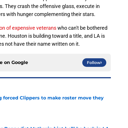
s. They crash the offensive glass, execute in
rs with hunger complementing their stars.
ion of expensive veterans
who can't be bothered
e. Houston is building toward a title, and LA is
es not have their name written on it.
ce on
Google
Follow
ng forced Clippers to make roster move they
e