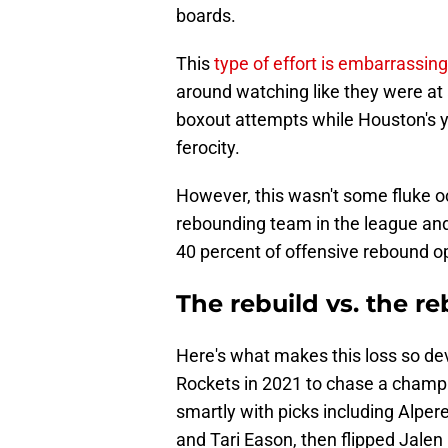
boards.
This
type of effort is embarrassing
around watching like they were at
boxout attempts while Houston's y
ferocity.
However, this wasn't some fluke o
rebounding team in the league and
40 percent of offensive rebound op
The rebuild vs. the r
Here's what makes this loss so de
Rockets in 2021 to chase a champ
smartly with picks including Alpe
and Tari Eason, then flipped Jalen