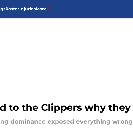
ngs
Roster
Injuries
More
 to the Clippers why they 
ing dominance exposed everything wrong 