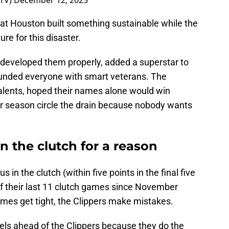
rTV)
December 12, 2025
at Houston built something sustainable while the
re for this disaster.
 developed them properly, added a superstar to
ounded everyone with smart veterans. The
talents, hoped their names alone would win
r season circle the drain because nobody wants
in the clutch for a reason
in the clutch (within five points in the final five
of their last 11 clutch games since November
games get tight, the Clippers make mistakes.
els ahead of the Clippers because they do the