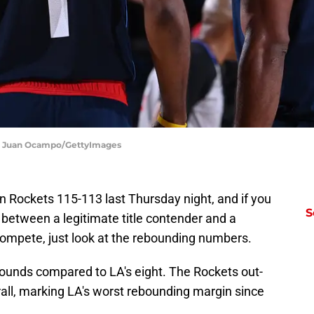
 | Juan Ocampo/GettyImages
n Rockets 115-113 last Thursday night, and if you
S
 between a legitimate title contender and a
compete, just look at the rebounding numbers.
ounds compared to LA's eight. The Rockets out-
all, marking LA's worst rebounding margin since