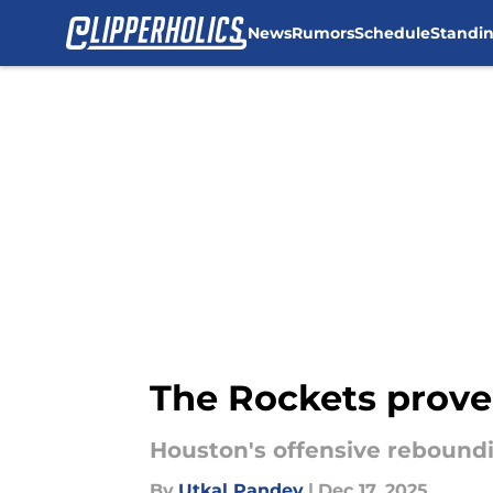
News
Rumors
Schedule
Standi
Skip to main content
The Rockets proved
Houston's offensive rebound
By
Utkal Pandey
|
Dec 17, 2025