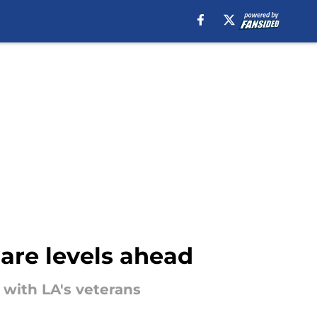
are levels ahead
with LA's veterans