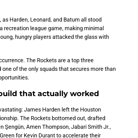
, as Harden, Leonard, and Batum all stood
 a recreation league game, making minimal
oung, hungry players attacked the glass with
ccurrence. The Rockets are a top three
 one of the only squads that secures more than
portunities.
ebuild that actually worked
vastating: James Harden left the Houston
ionship. The Rockets bottomed out, drafted
ren Şengün, Amen Thompson, Jabari Smith Jr.,
 Green for Kevin Durant to accelerate their