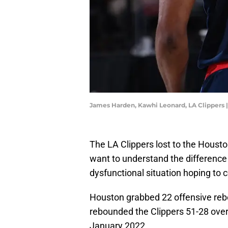
James Harden, Kawhi Leonard, LA Clippers
The LA Clippers lost to the Housto
want to understand the difference
dysfunctional situation hoping to 
Houston grabbed 22 offensive reb
rebounded the Clippers 51-28 over
January 2022.