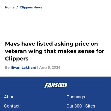
Home
/
Clippers News
Mavs have listed asking price on
veteran wing that makes sense for
Clippers
By
Iliyan Lakhani
|
Aug 5, 2026
About
Openings
Contact
Our 300+ Sites