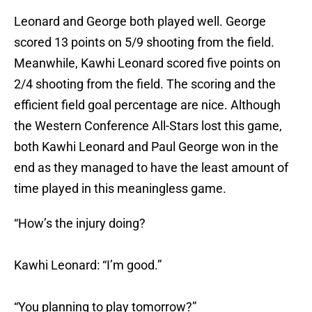
Leonard and George both played well. George
scored 13 points on 5/9 shooting from the field.
Meanwhile, Kawhi Leonard scored five points on
2/4 shooting from the field. The scoring and the
efficient field goal percentage are nice. Although
the Western Conference All-Stars lost this game,
both Kawhi Leonard and Paul George won in the
end as they managed to have the least amount of
time played in this meaningless game.
“How’s the injury doing?
Kawhi Leonard: “I’m good.”
“You planning to play tomorrow?”