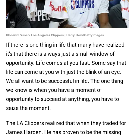
Phoenix Suns v Los Angeles Clippers | Harry How/GettyImages
If there is one thing in life that many have realized,
it's that there is always just a small window of
opportunity. Life comes at you fast. Some say that
life can come at you with just the blink of an eye.
We all want to be successful in life. The one thing
we know is when you have a moment of
opportunity to succeed at anything, you have to
seize the moment.
The LA Clippers realized that when they traded for
James Harden. He has proven to be the missing