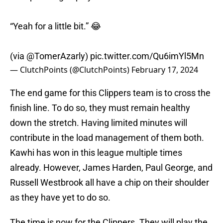
“Yeah for a little bit.” 😂
(via
@TomerAzarly
)
pic.twitter.com/Qu6imYl5Mn
— ClutchPoints (@ClutchPoints)
February 17, 2024
The end game for this Clippers team is to cross the
finish line. To do so, they must remain healthy
down the stretch. Having limited minutes will
contribute in the load management of them both.
Kawhi has won in this league multiple times
already. However, James Harden, Paul George, and
Russell Westbrook all have a chip on their shoulder
as they have yet to do so.
The time is now for the Clippers. They will play the