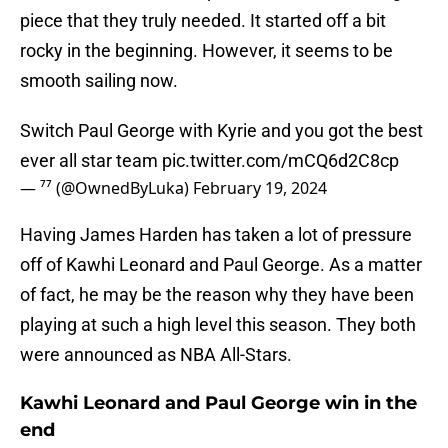
piece that they truly needed. It started off a bit
rocky in the beginning. However, it seems to be
smooth sailing now.
Switch Paul George with Kyrie and you got the best
ever all star team
pic.twitter.com/mCQ6d2C8cp
— ⁷⁷ (@OwnedByLuka)
February 19, 2024
Having James Harden has taken a lot of pressure
off of Kawhi Leonard and Paul George. As a matter
of fact, he may be the reason why they have been
playing at such a high level this season. They both
were announced as NBA All-Stars.
Kawhi Leonard and Paul George win in the
end