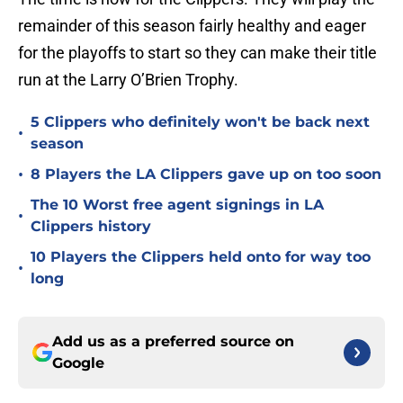
remainder of this season fairly healthy and eager
for the playoffs to start so they can make their title
run at the Larry O’Brien Trophy.
5 Clippers who definitely won't be back next
•
season
•
8 Players the LA Clippers gave up on too soon
The 10 Worst free agent signings in LA
•
Clippers history
10 Players the Clippers held onto for way too
•
long
Add us as a preferred source on
Google