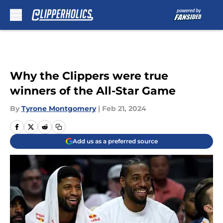
Skip to main content
Why the Clippers were true
winners of the All-Star Game
By
Tyrone Montgomery
|
Feb 21, 2024
Add us as a preferred source