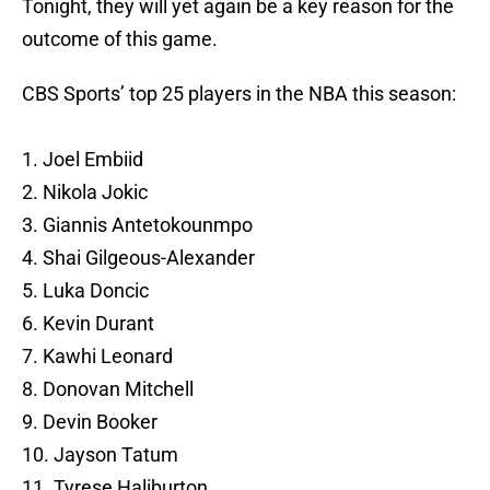
Tonight, they will yet again be a key reason for the
outcome of this game.
CBS Sports’ top 25 players in the NBA this season:
1. Joel Embiid
2. Nikola Jokic
3. Giannis Antetokounmpo
4. Shai Gilgeous-Alexander
5. Luka Doncic
6. Kevin Durant
7. Kawhi Leonard
8. Donovan Mitchell
9. Devin Booker
10. Jayson Tatum
11. Tyrese Haliburton