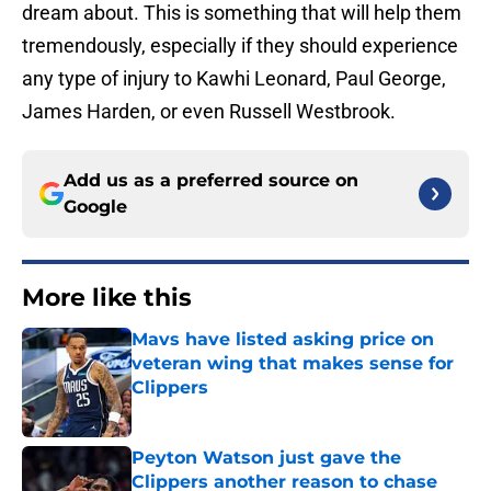
dream about. This is something that will help them
tremendously, especially if they should experience
any type of injury to Kawhi Leonard, Paul George,
James Harden, or even Russell Westbrook.
Add us as a preferred source on
Google
More like this
Mavs have listed asking price on
veteran wing that makes sense for
Clippers
Published by on Invalid Date
Peyton Watson just gave the
Clippers another reason to chase