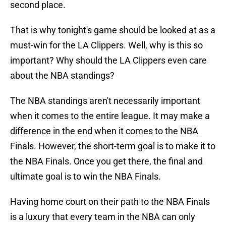
second place.
That is why tonight's game should be looked at as a
must-win for the LA Clippers. Well, why is this so
important? Why should the LA Clippers even care
about the NBA standings?
The NBA standings aren't necessarily important
when it comes to the entire league. It may make a
difference in the end when it comes to the NBA
Finals. However, the short-term goal is to make it to
the NBA Finals. Once you get there, the final and
ultimate goal is to win the NBA Finals.
Having home court on their path to the NBA Finals
is a luxury that every team in the NBA can only