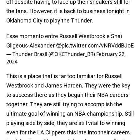
off despite having to lace up their sneakers still for
the fans. However, it is back to business tonight in
Oklahoma City to play the Thunder.
Esse momento entre Russell Westbrook e Shai
Gilgeous-Alexander 🥹
pic.twitter.com/vNRVddBJoE
— Thunder Brasil (@OKCThunder_BR)
February 22,
2024
This is a place that is far too familiar for Russell
Westbrook and James Harden. They were the key
to success there as they began their NBA careers
together. They are still trying to accomplish the
ultimate goal of winning an NBA championship. Still
playing side by side, they are still vital to winning
even for the LA Clippers this late into their careers.