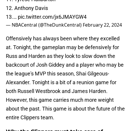
12. Anthony Davis
13.…
pic.twitter.com/jx6JMAYGW4
— NBACentral (@TheDunkCentral)
February 22, 2024
Offensively has always been where they excelled
at. Tonight, the gameplan may be defensively for
Russ and Harden as they look to slow down the
backcourt of Josh Giddey and a player who may be
the league's MVP this season, Shai Gilgeous-
Alexander. Tonight is a bit of a reunion game for
both Russell Westbrook and James Harden.
However, this game carries much more weight
about the past. This game is about the future of the
entire Clippers team.