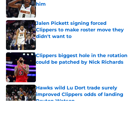
him
Published by on Invalid Date
Jalen Pickett signing forced
Clippers to make roster move they
didn't want to
Published by on Invalid Date
Clippers biggest hole in the rotation
could be patched by Nick Richards
Published by on Invalid Date
Hawks wild Lu Dort trade surely
improved Clippers odds of landing
Peyton Watson
Published by on Invalid Date
5 related articles loaded