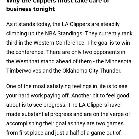
Why the Clippers must take care of
business tonight
As it stands today, the LA Clippers are steadily
climbing up the NBA Standings. They currently rank
third in the Western Conference. The goal is to win
the conference. There are only two opponents in
the West that stand ahead of them - the Minnesota
Timberwolves and the Oklahoma City Thunder.
One of the most satisfying feelings in life is to see
your hard work paying off. Another bit to feel good
about is to see progress. The LA Clippers have
made substantial progress and are on the verge of
accomplishing their goal as they are two games
from first place and just a half of a game out of