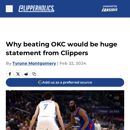
Skip to main content
Why beating OKC would be huge
statement from Clippers
By
Tyrone Montgomery
|
Feb 22, 2024
Add us as a preferred source