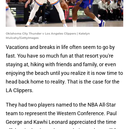
Oklahoma City Thunder v Los Angeles Clippers | Katelyn
Mulcahy/GettyImages
Vacations and breaks in life often seem to go by
fast. You have so much fun at that resort you're
staying at, hiking with friends and family, or even
enjoying the beach until you realize it is now time to
head back home to reality. That is the case for the
LA Clippers.
They had two players named to the NBA All-Star
team to represent the Western Conference. Paul
George and Kawhi Leonard appreciated the time