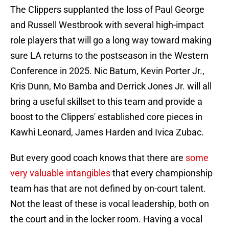
The Clippers supplanted the loss of Paul George
and Russell Westbrook with several high-impact
role players that will go a long way toward making
sure LA returns to the postseason in the Western
Conference in 2025. Nic Batum, Kevin Porter Jr.,
Kris Dunn, Mo Bamba and Derrick Jones Jr. will all
bring a useful skillset to this team and provide a
boost to the Clippers' established core pieces in
Kawhi Leonard, James Harden and Ivica Zubac.
But every good coach knows that there are
some
very valuable intangibles
that every championship
team has that are not defined by on-court talent.
Not the least of these is vocal leadership, both on
the court and in the locker room. Having a vocal