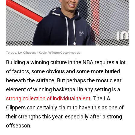
Ty Lue, LA Clippers | Kevin Winter/GettyImages
Building a winning culture in the NBA requires a lot
of factors, some obvious and some more buried
beneath the surface. But perhaps the most clear
element of winning basketball in any setting is a
strong collection of individual talent
. The LA
Clippers can certainly claim to have this as one of
their strengths this year, especially after a strong
offseason.