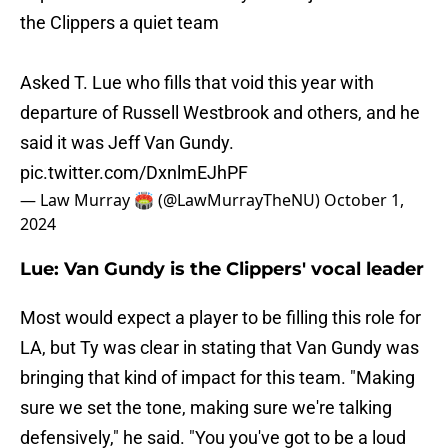
the Clippers a quiet team
Asked T. Lue who fills that void this year with
departure of Russell Westbrook and others, and he
said it was Jeff Van Gundy.
pic.twitter.com/DxnlmEJhPF
— Law Murray 🏟️ (@LawMurrayTheNU)
October 1,
2024
Lue: Van Gundy is the Clippers' vocal leader
Most would expect a player to be filling this role for
LA, but Ty was clear in stating that Van Gundy was
bringing that kind of impact for this team. "Making
sure we set the tone, making sure we're talking
defensively," he said. "You you've got to be a loud