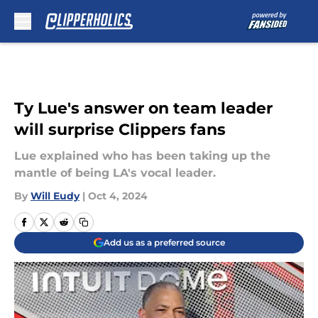
Skip to main content
Ty Lue's answer on team leader
will surprise Clippers fans
Lue explained who has been taking up the
mantle of being LA's vocal leader.
By
Will Eudy
|
Oct 4, 2024
Add us as a preferred source