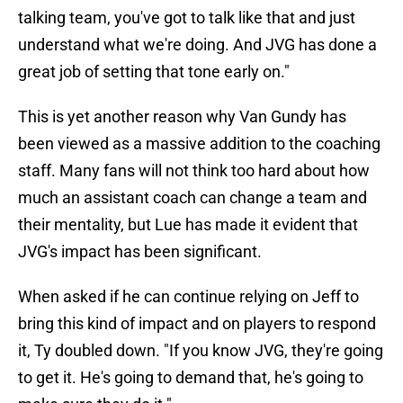
talking team, you've got to talk like that and just
understand what we're doing. And JVG has done a
great job of setting that tone early on."
This is yet another reason why Van Gundy has
been viewed as a massive addition to the coaching
staff. Many fans will not think too hard about how
much an assistant coach can change a team and
their mentality, but Lue has made it evident that
JVG's impact has been significant.
When asked if he can continue relying on Jeff to
bring this kind of impact and on players to respond
it, Ty doubled down. "If you know JVG, they're going
to get it. He's going to demand that, he's going to