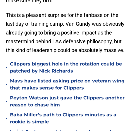
make sure they do it."
This is a pleasant surprise for the fanbase on the
last day of training camp. Van Gundy was obviously
already going to bring a positive impact as the
mastermind behind LA's defensive philosophy, but
this kind of leadership could be absolutely massive.
Clippers biggest hole in the rotation could be
•
patched by Nick Richards
Mavs have listed asking price on veteran wing
•
that makes sense for Clippers
Peyton Watson just gave the Clippers another
•
reason to chase him
Baba Miller’s path to Clippers minutes as a
•
rookie is simple