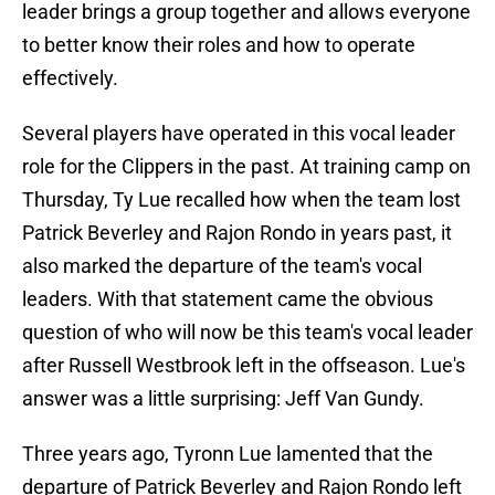
leader brings a group together and allows everyone
to better know their roles and how to operate
effectively.
Several players have operated in this vocal leader
role for the Clippers in the past. At training camp on
Thursday, Ty Lue recalled how when the team lost
Patrick Beverley and Rajon Rondo in years past, it
also marked the departure of the team's vocal
leaders. With that statement came the obvious
question of who will now be this team's vocal leader
after Russell Westbrook left in the offseason. Lue's
answer was a little surprising: Jeff Van Gundy.
Three years ago, Tyronn Lue lamented that the
departure of Patrick Beverley and Rajon Rondo left