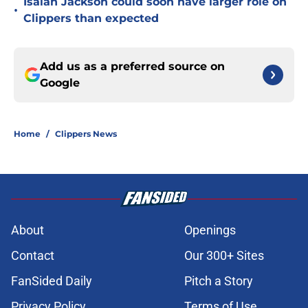
Isaiah Jackson could soon have larger role on
•
Clippers than expected
Add us as a preferred source on
Google
Home
/
Clippers News
About
Openings
Contact
Our 300+ Sites
FanSided Daily
Pitch a Story
Privacy Policy
Terms of Use