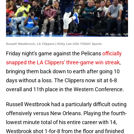
Russell Westbrook, LA Clippers | Kirby Lee-USA TODAY Sports
Friday night's game against the Pelicans
officially
snapped the LA Clippers' three-game win streak
,
bringing them back down to earth after going 10
days without a loss. The Clippers now sit at 6-8
overall and 11th place in the Western Conference.
Russell Westbrook had a particularly difficult outing
offensively versus New Orleans. Playing the fourth-
lowest minute total of his entire career with 14,
Westbrook shot 1-for-8 from the floor and finished