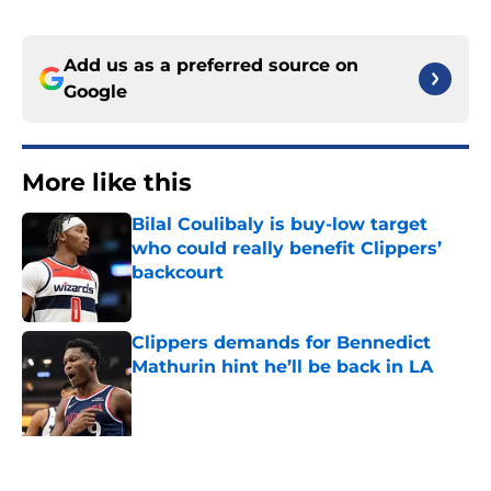
Add us as a preferred source on
Google
More like this
Bilal Coulibaly is buy-low target
who could really benefit Clippers’
backcourt
Published by on Invalid Date
Clippers demands for Bennedict
Mathurin hint he’ll be back in LA
Published by on Invalid Date
Star Clippers once had interest in
could’ve ended up as massive