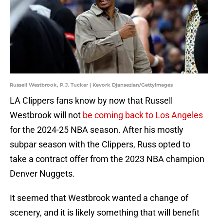
Russell Westbrook, P.J. Tucker | Kevork Djansezian/GettyImages
LA Clippers fans know by now that Russell
Westbrook will not
be coming back to Los Angeles
for the 2024-25 NBA season. After his mostly
subpar season with the Clippers, Russ opted to
take a contract offer from the 2023 NBA champion
Denver Nuggets.
It seemed that Westbrook wanted a change of
scenery, and it is likely something that will benefit