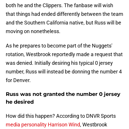
both he and the Clippers. The fanbase will wish
that things had ended differently between the team
and the Southern California native, but Russ will be
moving on nonetheless.
As he prepares to become part of the Nuggets'
rotation, Westbrook reportedly made a request that
was denied. Initially desiring his typical 0 jersey
number, Russ will instead be donning the number 4
for Denver.
Russ was not granted the number 0 jersey
he desired
How did this happen? According to DNVR Sports
media personality Harrison Wind
, Westbrook