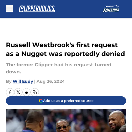
Skip to main content
Russell Westbrook's first request
as a Nugget was reportedly denied
The former Clipper had his request turned
down.
By
Will Eudy
|
Aug 26, 2024
Add us as a preferred source