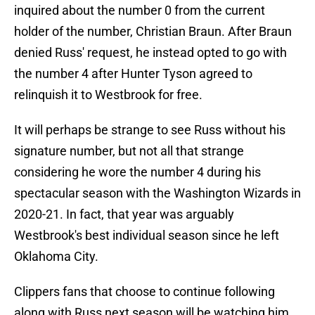
inquired about the number 0 from the current
holder of the number, Christian Braun. After Braun
denied Russ' request, he instead opted to go with
the number 4 after Hunter Tyson agreed to
relinquish it to Westbrook for free.
It will perhaps be strange to see Russ without his
signature number, but not all that strange
considering he wore the number 4 during his
spectacular season with the Washington Wizards in
2020-21. In fact, that year was arguably
Westbrook's best individual season since he left
Oklahoma City.
Clippers fans that choose to continue following
along with Russ next season will be watching him