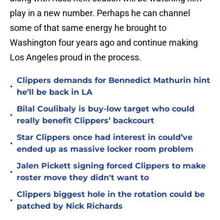
play in a new number. Perhaps he can channel
some of that same energy he brought to
Washington four years ago and continue making
Los Angeles proud in the process.
Clippers demands for Bennedict Mathurin hint
•
he’ll be back in LA
Bilal Coulibaly is buy-low target who could
•
really benefit Clippers’ backcourt
Star Clippers once had interest in could’ve
•
ended up as massive locker room problem
Jalen Pickett signing forced Clippers to make
•
roster move they didn't want to
Clippers biggest hole in the rotation could be
•
patched by Nick Richards