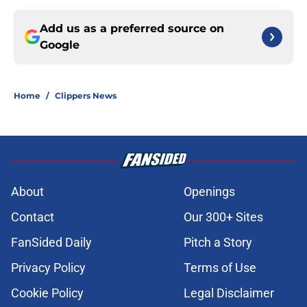
Add us as a preferred source on
Google
Home
/
Clippers News
About
Openings
Contact
Our 300+ Sites
FanSided Daily
Pitch a Story
Privacy Policy
Terms of Use
Cookie Policy
Legal Disclaimer