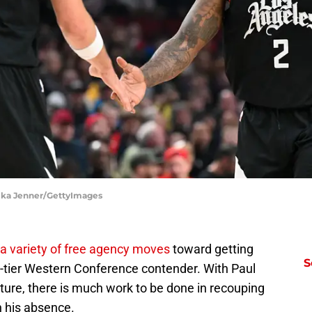
Alika Jenner/GettyImages
a variety of free agency moves
toward getting
S
op-tier Western Conference contender. With Paul
cture, there is much work to be done in recouping
in his absence.