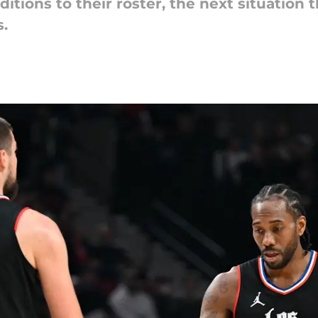
ditions to their roster, the next situation
.