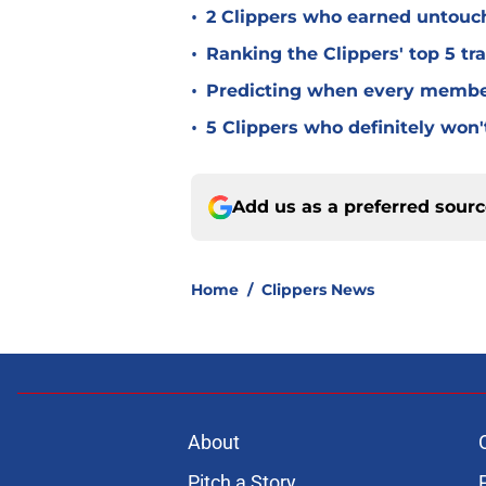
•
2 Clippers who earned untouch
•
Ranking the Clippers' top 5 t
•
Predicting when every member 
•
5 Clippers who definitely won
Add us as a preferred sour
Home
/
Clippers News
About
Pitch a Story