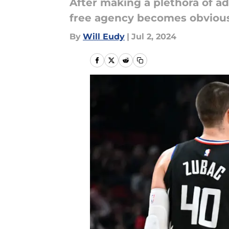
After making a plethora of ad
free agency becomes obvious
By
Will Eudy
|
Jul 2, 2024