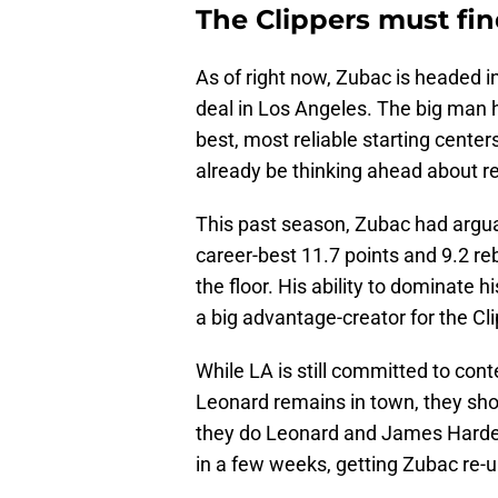
The Clippers must fin
As of right now, Zubac is headed int
deal in Los Angeles. The big man h
best, most reliable starting center
already be thinking ahead about re
This past season, Zubac had arguab
career-best 11.7 points and 9.2 re
the floor. His ability to dominate 
a big advantage-creator for the Cl
While LA is still committed to con
Leonard remains in town, they sho
they do Leonard and James Harden
in a few weeks, getting Zubac re-up