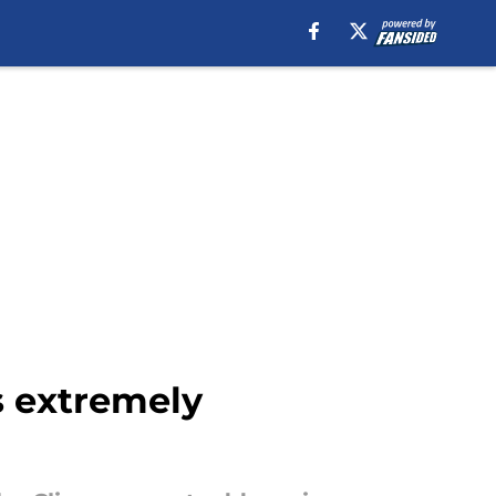
is extremely