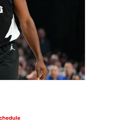
chedule