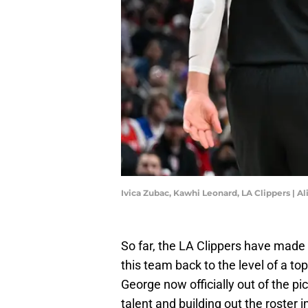
Ivica Zubac, Kawhi Leonard, LA Clippers | 
So far, the LA Clippers have made
this team back to the level of a t
George now officially out of the pi
talent and building out the roster 