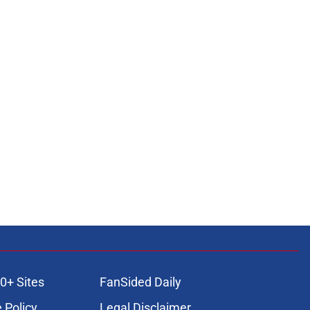
0+ Sites
FanSided Daily
 Policy
Legal Disclaimer