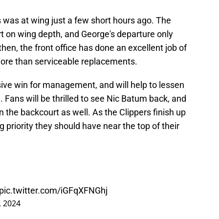
s was at wing just a few short hours ago. The
rt on wing depth, and George's departure only
hen, the front office has done an excellent job of
more than serviceable replacements.
sive win for management, and will help to lessen
. Fans will be thrilled to see Nic Batum back, and
in the backcourt as well. As the Clippers finish up
big priority they should have near the top of their
pic.twitter.com/iGFqXFNGhj
, 2024