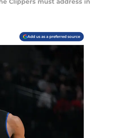
 the Clippers must address in
Add us as a preferred source