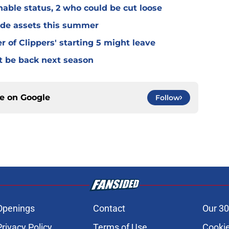
able status, 2 who could be cut loose
rade assets this summer
of Clippers' starting 5 might leave
't be back next season
ce on
Google
Follow
Openings
Contact
Our 30
Privacy Policy
Terms of Use
Cookie