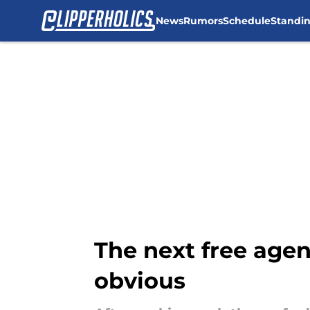
News
Rumors
Schedule
Standi
Skip to main content
The next free agent
obvious