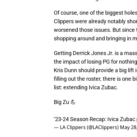
Of course, one of the biggest hole
Clippers were already notably sho
worsened those issues. But since t
shopping around and bringing in 
Getting Derrick Jones Jr. is a mas
the impact of losing PG for nothing
Kris Dunn should provide a big lift 
filling out the roster, there is one 
list: extending Ivica Zubac.
Big Zu 💪
’23-24 Season Recap: Ivica Zubac
— LA Clippers (@LAClippers)
May 28