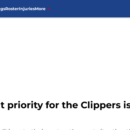
ngs
Roster
Injuries
More
 priority for the Clippers 