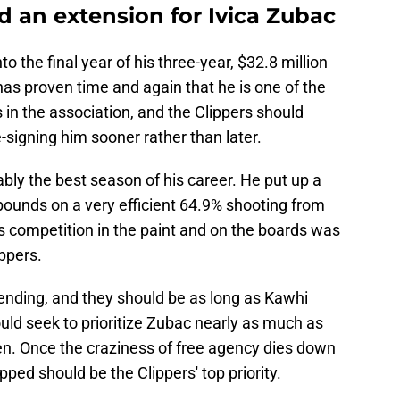
d an extension for Ivica Zubac
o the final year of his three-year, $32.8 million
as proven time and again that he is one of the
s in the association, and the Clippers should
-signing him sooner rather than later.
ly the best season of his career. He put up a
bounds on a very efficient 64.9% shooting from
his competition in the paint and on the boards was
ippers.
tending, and they should be as long as Kawhi
uld seek to prioritize Zubac nearly as much as
. Once the craziness of free agency dies down
ped should be the Clippers' top priority.