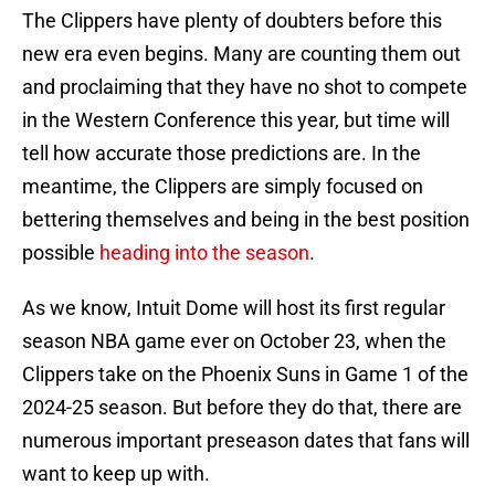
The Clippers have plenty of doubters before this
new era even begins. Many are counting them out
and proclaiming that they have no shot to compete
in the Western Conference this year, but time will
tell how accurate those predictions are. In the
meantime, the Clippers are simply focused on
bettering themselves and being in the best position
possible
heading into the season
.
As we know, Intuit Dome will host its first regular
season NBA game ever on October 23, when the
Clippers take on the Phoenix Suns in Game 1 of the
2024-25 season. But before they do that, there are
numerous important preseason dates that fans will
want to keep up with.