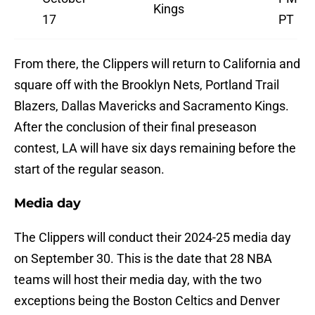
Kings
17
PT
From there, the Clippers will return to California and
square off with the Brooklyn Nets, Portland Trail
Blazers, Dallas Mavericks and Sacramento Kings.
After the conclusion of their final preseason
contest, LA will have six days remaining before the
start of the regular season.
Media day
The Clippers will conduct their 2024-25 media day
on September 30. This is the date that 28 NBA
teams will host their media day, with the two
exceptions being the Boston Celtics and Denver