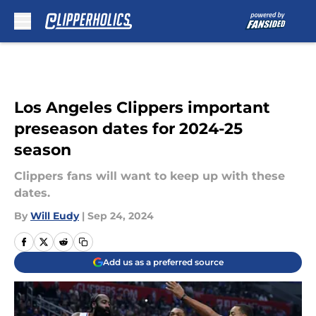
Skip to main content
Los Angeles Clippers important
preseason dates for 2024-25
season
Clippers fans will want to keep up with these
dates.
By
Will Eudy
|
Sep 24, 2024
Add us as a preferred source