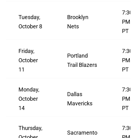
7:30
Tuesday,
Brooklyn
PM
October 8
Nets
PT
Friday,
7:30
Portland
October
PM
Trail Blazers
11
PT
Monday,
7:30
Dallas
October
PM
Mavericks
14
PT
Thursday,
7:30
Sacramento
October
PM