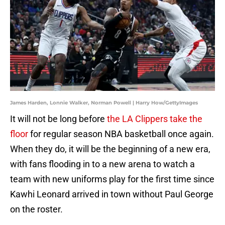
James Harden, Lonnie Walker, Norman Powell | Harry How/GettyImages
It will not be long before
the LA Clippers take the
floor
for regular season NBA basketball once again.
When they do, it will be the beginning of a new era,
with fans flooding in to a new arena to watch a
team with new uniforms play for the first time since
Kawhi Leonard arrived in town without Paul George
on the roster.