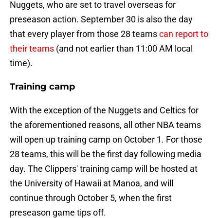
Nuggets, who are set to travel overseas for
preseason action. September 30 is also the day
that every player from those 28 teams
can report to
their teams
(and not earlier than 11:00 AM local
time).
Training camp
With the exception of the Nuggets and Celtics for
the aforementioned reasons, all other NBA teams
will open up training camp on October 1. For those
28 teams, this will be the first day following media
day. The Clippers' training camp will be hosted at
the University of Hawaii at Manoa, and will
continue through October 5, when the first
preseason game tips off.