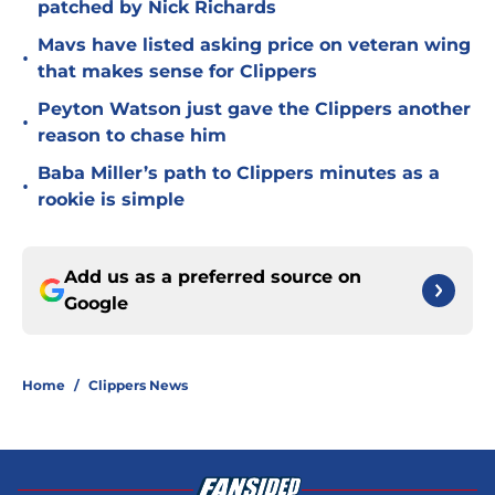
patched by Nick Richards
Mavs have listed asking price on veteran wing
•
that makes sense for Clippers
Peyton Watson just gave the Clippers another
•
reason to chase him
Baba Miller’s path to Clippers minutes as a
•
rookie is simple
Add us as a preferred source on
Google
Home
/
Clippers News