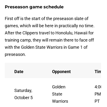
Preseason game schedule
First off is the start of the preseason slate of
games, which will be here in practically no time.
After the Clippers travel to Honolulu, Hawaii for
training camp, they will remain there to face off
with the Golden State Warriors in Game 1 of
preseason.
Date
Opponent
Time
Golden
4:00
Saturday,
State
PM
October 5
Warriors
PT