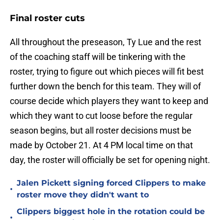
Final roster cuts
All throughout the preseason, Ty Lue and the rest
of the coaching staff will be tinkering with the
roster, trying to figure out which pieces will fit best
further down the bench for this team. They will of
course decide which players they want to keep and
which they want to cut loose before the regular
season begins, but all roster decisions must be
made by October 21. At 4 PM local time on that
day, the roster will officially be set for opening night.
Jalen Pickett signing forced Clippers to make
•
roster move they didn't want to
Clippers biggest hole in the rotation could be
•