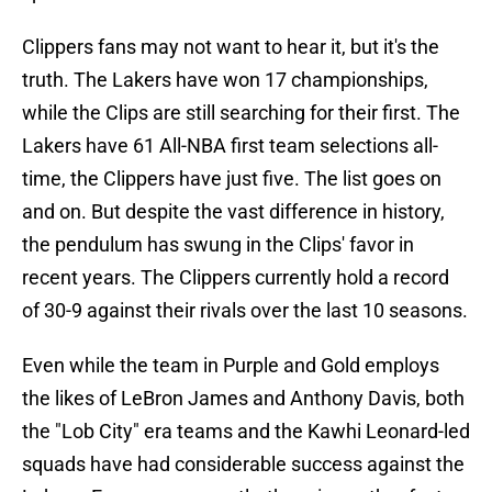
Clippers fans may not want to hear it, but it's the
truth. The Lakers have won 17 championships,
while the Clips are still searching for their first. The
Lakers have 61 All-NBA first team selections all-
time, the Clippers have just five. The list goes on
and on. But despite the vast difference in history,
the pendulum has swung in the Clips' favor in
recent years. The Clippers currently hold a record
of 30-9 against their rivals over the last 10 seasons.
Even while the team in Purple and Gold employs
the likes of LeBron James and Anthony Davis, both
the "Lob City" era teams and the Kawhi Leonard-led
squads have had considerable success against the