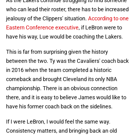
As the Lakers continue struggling to find someone
who can lead their roster, there has to be increased
jealousy of the Clippers' situation.
According to one
Eastern Conference executive
, if LeBron were to
have his way, Lue would be coaching the Lakers.
This is far from surprising given the history
between the two. Ty was the Cavaliers' coach back
in 2016 when the team completed a historic
comeback and brought Cleveland its only NBA
championship. There is an obvious connection
there, and it is easy to believe James would like to
have his former coach back on the sidelines.
If I were LeBron, I would feel the same way.
Consistency matters, and bringing back an old