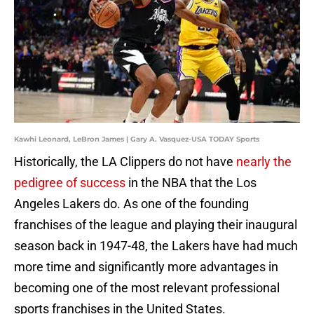
Kawhi Leonard, LeBron James | Gary A. Vasquez-USA TODAY Sports
Historically, the LA Clippers do not have
nearly the
pedigree of success
in the NBA that the Los
Angeles Lakers do. As one of the founding
franchises of the league and playing their inaugural
season back in 1947-48, the Lakers have had much
more time and significantly more advantages in
becoming one of the most relevant professional
sports franchises in the United States.