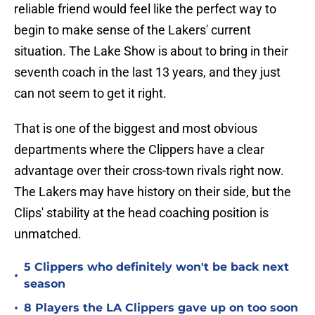
reliable friend would feel like the perfect way to
begin to make sense of the Lakers' current
situation. The Lake Show is about to bring in their
seventh coach in the last 13 years, and they just
can not seem to get it right.
That is one of the biggest and most obvious
departments where the Clippers have a clear
advantage over their cross-town rivals right now.
The Lakers may have history on their side, but the
Clips' stability at the head coaching position is
unmatched.
5 Clippers who definitely won't be back next
•
season
•
8 Players the LA Clippers gave up on too soon