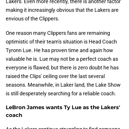
Lakers. Even more recently, there is another factor
making it increasingly obvious that the Lakers are
envious of the Clippers.
One reason many Clippers fans are remaining
optimistic of their team's situation is Head Coach
Tyronn Lue. He has proven time and again how
valuable he is. Lue may not be a perfect coach as
everyone is flawed, but there is zero doubt he has
raised the Clips' ceiling over the last several
seasons. Meanwhile, in Laker land, the Lake Show
is still desperately searching for a reliable coach.
LeBron James wants Ty Lue as the Lakers'
coach