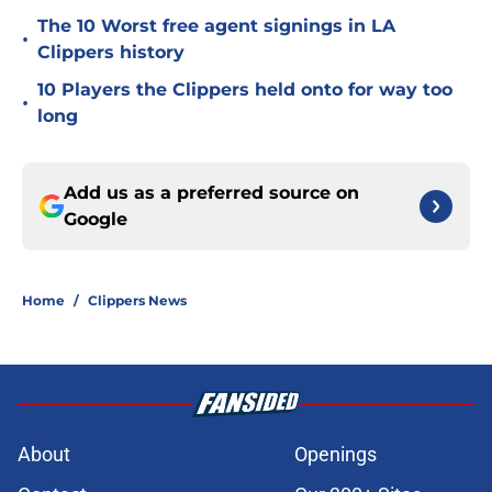
The 10 Worst free agent signings in LA
•
Clippers history
10 Players the Clippers held onto for way too
•
long
Add us as a preferred source on
Google
Home
/
Clippers News
About
Openings