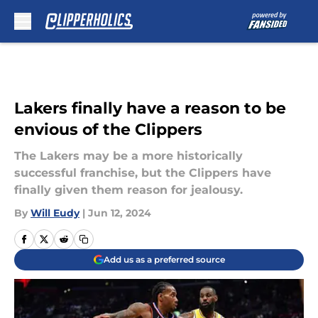
Skip to main content
Lakers finally have a reason to be
envious of the Clippers
The Lakers may be a more historically
successful franchise, but the Clippers have
finally given them reason for jealousy.
By
Will Eudy
|
Jun 12, 2024
Add us as a preferred source