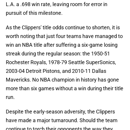
L.A. a .698 win rate, leaving room for error in
pursuit of this milestone.
As the Clippers' title odds continue to shorten, it is
worth noting that just four teams have managed to
win an NBA title after suffering a six-game losing
streak during the regular season: the 1950-51
Rochester Royals, 1978-79 Seattle SuperSonics,
2003-04 Detroit Pistons, and 2010-11 Dallas
Mavericks. No NBA champion in history has gone
more than six games without a win during their title
run.
Despite the early-season adversity, the Clippers
have made a major turnaround. Should the team
continue to torch their opponents the way they