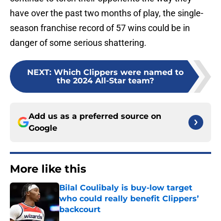
have over the past two months of play, the single-
season franchise record of 57 wins could be in
danger of some serious shattering.
NEXT
:
Which Clippers were named to
the 2024 All-Star team?
Add us as a preferred source on
Google
More like this
Bilal Coulibaly is buy-low target
who could really benefit Clippers’
backcourt
Published by on Invalid Date