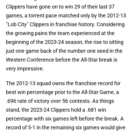
Clippers have gone on to win 29 of their last 37
games, a torrent pace matched only by the 2012-13
"Lob City" Clippers in franchise history. Considering
the growing pains the team experienced at the
beginning of the 2023-24 season, the rise to sitting
just one game back of the number one seed in the
Western Conference before the All-Star break is
very impressive.
The 2012-13 squad owns the franchise record for
best win percentage prior to the All-Star Game, a
.696 rate of victory over 56 contests. As things
stand, the 2023-24 Clippers hold a .681 win
percentage with six games left before the break. A
record of 5-1 in the remaining six games would give