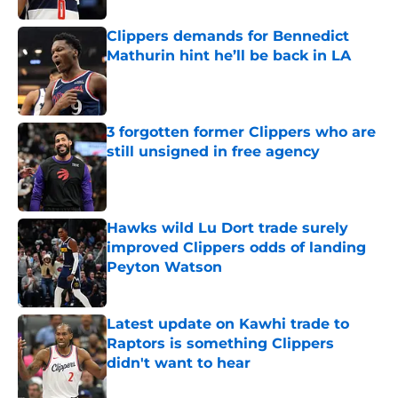
Clippers demands for Bennedict
Mathurin hint he’ll be back in LA
Published by on Invalid Date
3 forgotten former Clippers who are
still unsigned in free agency
Published by on Invalid Date
Hawks wild Lu Dort trade surely
improved Clippers odds of landing
Peyton Watson
Published by on Invalid Date
Latest update on Kawhi trade to
Raptors is something Clippers
didn't want to hear
Published by on Invalid Date