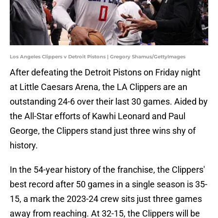
Los Angeles Clippers v Detroit Pistons | Gregory Shamus/GettyImages
After defeating the Detroit Pistons on Friday night
at Little Caesars Arena, the LA Clippers are an
outstanding 24-6 over their last 30 games. Aided by
the All-Star efforts of Kawhi Leonard and Paul
George, the Clippers stand just three wins shy of
history.
In the 54-year history of the franchise, the Clippers'
best record after 50 games in a single season is 35-
15, a mark the 2023-24 crew sits just three games
away from reaching. At 32-15, the Clippers will be