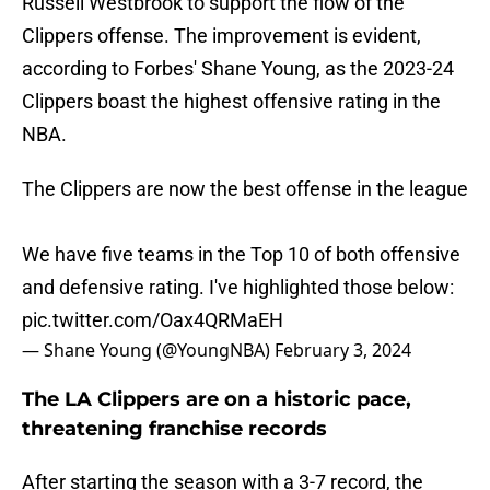
Russell Westbrook to support the flow of the
Clippers offense. The improvement is evident,
according to Forbes' Shane Young, as the 2023-24
Clippers boast the highest offensive rating in the
NBA.
The Clippers are now the best offense in the league
We have five teams in the Top 10 of both offensive
and defensive rating. I've highlighted those below:
pic.twitter.com/Oax4QRMaEH
— Shane Young (@YoungNBA)
February 3, 2024
The LA Clippers are on a historic pace,
threatening franchise records
After starting the season with a 3-7 record, the