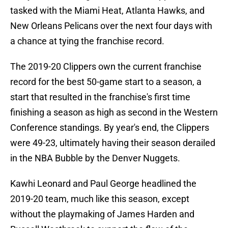
tasked with the Miami Heat, Atlanta Hawks, and
New Orleans Pelicans over the next four days with
a chance at tying the franchise record.
The 2019-20 Clippers own the current franchise
record for the best 50-game start to a season, a
start that resulted in the franchise's first time
finishing a season as high as second in the Western
Conference standings. By year's end, the Clippers
were 49-23, ultimately having their season derailed
in the NBA Bubble by the Denver Nuggets.
Kawhi Leonard and Paul George headlined the
2019-20 team, much like this season, except
without the playmaking of James Harden and