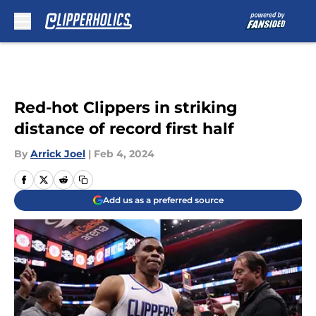
Skip to main content
Red-hot Clippers in striking
distance of record first half
By
Arrick Joel
|
Feb 4, 2024
Add us as a preferred source