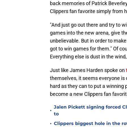
back memories of Patrick Beverley
Clippers fan favorite simply from h
"And just go out there and try to 
games into the new arena, give th
unbelievable. But in order to make 
got to win games for them." Of cou
Everything else is dust in the wind
Just like James Harden spoke on
themselves, it seems everyone is
hard as they can to put a winning pr
become a new Clippers fan favori
Jalen Pickett signing forced 
•
to
•
Clippers biggest hole in the r