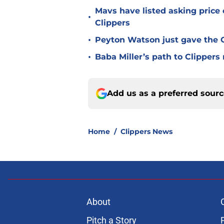
Mavs have listed asking price
•
Clippers
•
Peyton Watson just gave the C
•
Baba Miller’s path to Clippers
Add us as a preferred sour
Home
/
Clippers News
About
Pitch a Story