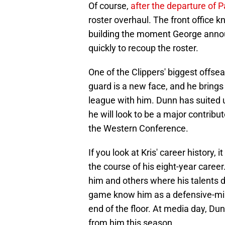
Of course,
after the departure of 
roster overhaul. The front office 
building the moment George annou
quickly to recoup the roster.
One of the Clippers' biggest offse
guard is a new face, and he brings 
league with him. Dunn has suited u
he will look to be a major contribu
the Western Conference.
If you look at Kris' career history, 
the course of his eight-year career
him and others where his talents 
game know him as a defensive-min
end of the floor. At media day, D
from him this season.