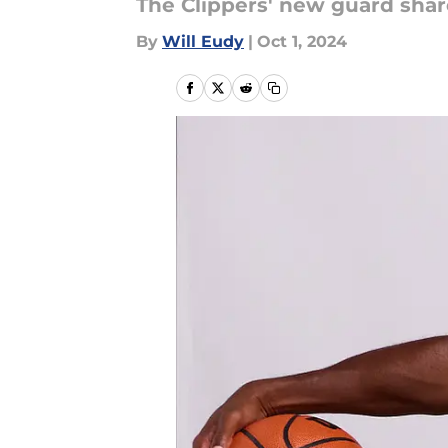
The Clippers' new guard shar
By
Will Eudy
|
Oct 1, 2024