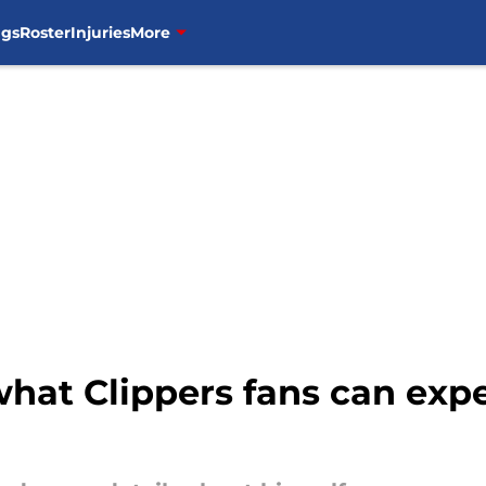
ngs
Roster
Injuries
More
hat Clippers fans can expe