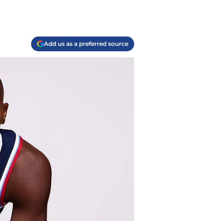
Add us as a preferred source