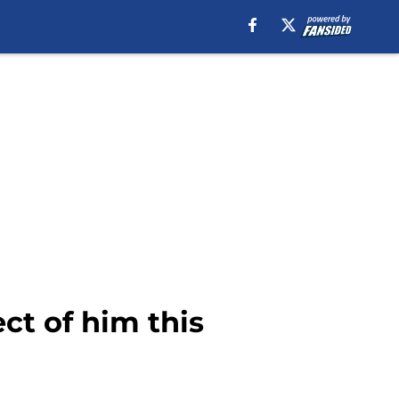
ct of him this