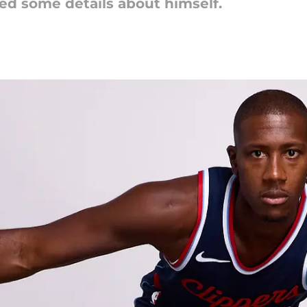
ed some details about himself.