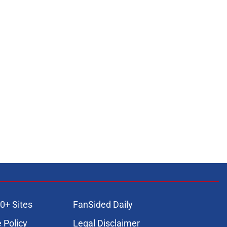
0+ Sites
FanSided Daily
 Policy
Legal Disclaimer