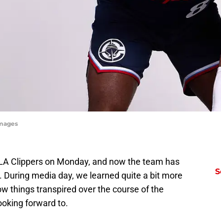
Images
LA Clippers on Monday, and now the team has
S
p. During media day, we learned quite a bit more
ow things transpired over the course of the
ooking forward to.