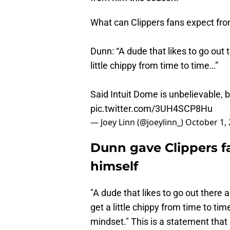
What can Clippers fans expect fr
Dunn: “A dude that likes to go out t
little chippy from time to time…”
Said Intuit Dome is unbelievable, b
pic.twitter.com/3UH4SCP8Hu
— Joey Linn (@joeylinn_)
October 1,
Dunn gave Clippers f
himself
"A dude that likes to go out there an
get a little chippy from time to ti
mindset." This is a statement that 