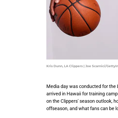
Kris Dunn, LA Clippers | Joe Scarnici/Getty
Media day was conducted for the 
arrived in Hawaii for training cam
on the Clippers' season outlook, h
offseason, and what fans can be l