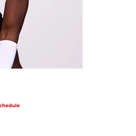
chedule