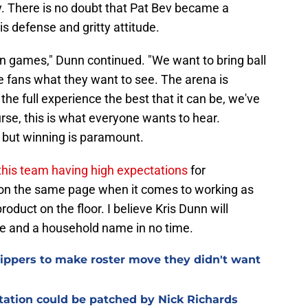
. There is no doubt that Pat Bev became a
is defense and gritty attitude.
win games," Dunn continued. "We want to bring ball
e fans what they want to see. The arena is
the full experience the best that it can be, we've
rse, this is what everyone wants to hear.
, but winning is paramount.
this team having high expectations
for
 on the same page when it comes to working as
oduct on the floor. I believe Kris Dunn will
te and a household name in no time.
Clippers to make roster move they didn't want
otation could be patched by Nick Richards