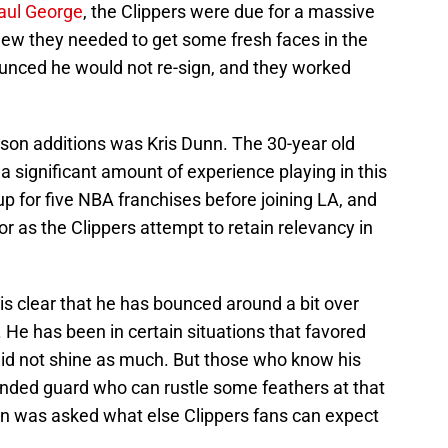
Paul George
, the Clippers were due for a massive
knew they needed to get some fresh faces in the
nced he would not re-sign, and they worked
ason additions was Kris Dunn. The 30-year old
a significant amount of experience playing in this
p for five NBA franchises before joining LA, and
tor as the Clippers attempt to retain relevancy in
it is clear that he has bounced around a bit over
. He has been in certain situations that favored
did not shine as much. But those who know his
ded guard who can rustle some feathers at that
unn was asked what else Clippers fans can expect