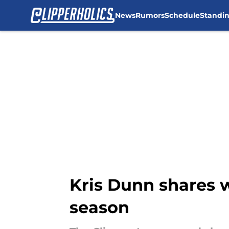
News
Rumors
Schedule
Standi
Skip to main content
Kris Dunn shares w
season