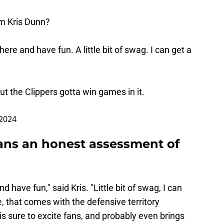
om Kris Dunn?
here and have fun. A little bit of swag. I can get a
ut the Clippers gotta win games in it.
 2024
ans an honest assessment of
d have fun," said Kris. "Little bit of swag, I can
me, that comes with the defensive territory
is sure to excite fans, and probably even brings