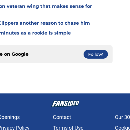
 on veteran wing that makes sense for
lippers another reason to chase him
 minutes as a rookie is simple
ce on
Google
Follow
Openings
Contact
Our 30
Privacy Policy
Terms of Use
Cookie