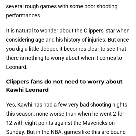
several rough games with some poor shooting
performances.
It is natural to wonder about the Clippers' star when
considering age and his history of injuries. But once
you dig a little deeper, it becomes clear to see that
there is nothing to worry about when it comes to
Leonard.
Clippers fans do not need to worry about
Kawhi Leonard
Yes, Kawhi has had a few very bad shooting nights
this season, none worse than when he went 2-for-
12 with eight points against the Mavericks on
Sunday. But in the NBA, games like this are bound