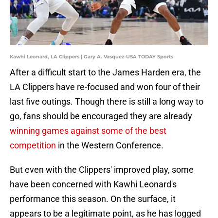
Kawhi Leonard, LA Clippers | Gary A. Vasquez-USA TODAY Sports
After a difficult start to the James Harden era, the
LA Clippers have re-focused and won four of their
last five outings. Though there is still a long way to
go, fans should be encouraged they are already
winning games against some of the best
competition
in the Western Conference.
But even with the Clippers' improved play, some
have been concerned with Kawhi Leonard's
performance this season. On the surface, it
appears to be a legitimate point, as he has logged