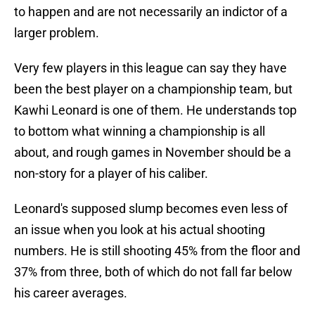
to happen and are not necessarily an indictor of a
larger problem.
Very few players in this league can say they have
been the best player on a championship team, but
Kawhi Leonard is one of them. He understands top
to bottom what winning a championship is all
about, and rough games in November should be a
non-story for a player of his caliber.
Leonard's supposed slump becomes even less of
an issue when you look at his actual shooting
numbers. He is still shooting 45% from the floor and
37% from three, both of which do not fall far below
his career averages.