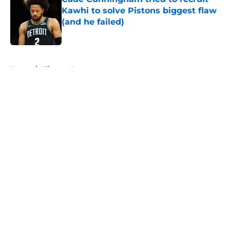
Kawhi to solve Pistons biggest flaw
(and he failed)
Published by on Invalid Date
5 related articles loaded
Home
/
Clippers News
About
Openings
Contact
Our 300+ Sites
FanSided Daily
Pitch a Story
Privacy Policy
Terms of Use
Cookie Policy
Legal Disclaimer