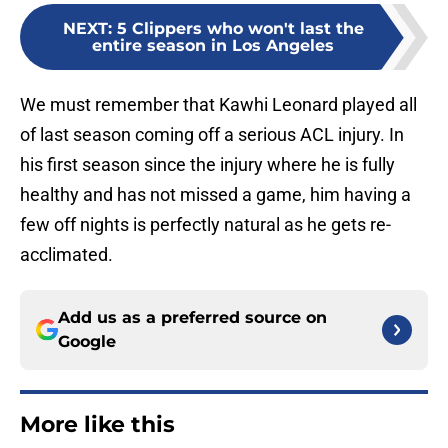
NEXT
:
5 Clippers who won't last the
entire season in Los Angeles
We must remember that Kawhi Leonard played all
of last season coming off a serious ACL injury. In
his first season since the injury where he is fully
healthy and has not missed a game, him having a
few off nights is perfectly natural as he gets re-
acclimated.
Add us as a preferred source on
Google
More like this