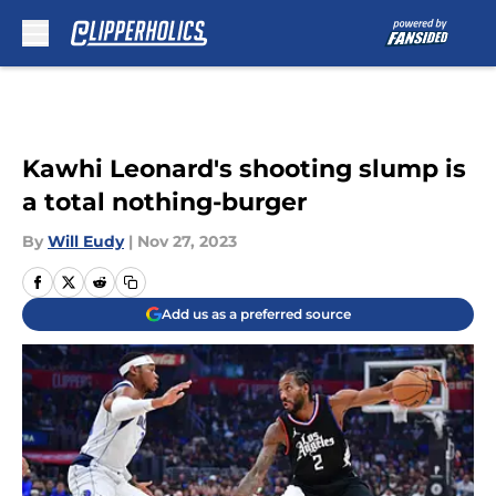
Skip to main content
Kawhi Leonard's shooting slump is
a total nothing-burger
By
Will Eudy
|
Nov 27, 2023
Add us as a preferred source