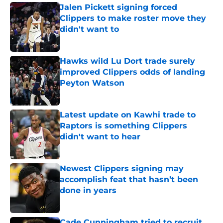
Jalen Pickett signing forced
Clippers to make roster move they
didn't want to
Published by on Invalid Date
Hawks wild Lu Dort trade surely
improved Clippers odds of landing
Peyton Watson
Published by on Invalid Date
Latest update on Kawhi trade to
Raptors is something Clippers
didn't want to hear
Published by on Invalid Date
Newest Clippers signing may
accomplish feat that hasn’t been
done in years
Published by on Invalid Date
Cade Cunningham tried to recruit