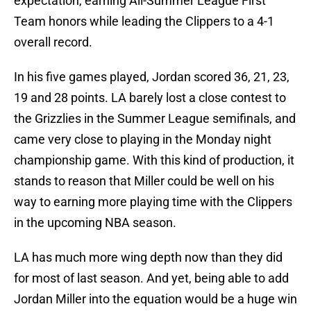
expectation, earning All-Summer League First
Team honors while leading the Clippers to a 4-1
overall record.
In his five games played, Jordan scored 36, 21, 23,
19 and 28 points. LA barely lost a close contest to
the Grizzlies in the Summer League semifinals, and
came very close to playing in the Monday night
championship game. With this kind of production, it
stands to reason that Miller could be well on his
way to earning more playing time with the Clippers
in the upcoming NBA season.
LA has much more wing depth now than they did
for most of last season. And yet, being able to add
Jordan Miller into the equation would be a huge win