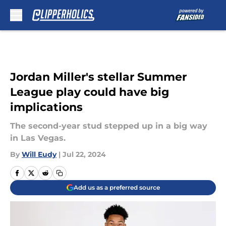
Skip to main content
Jordan Miller's stellar Summer
League play could have big
implications
The second-year stud stepped up in a big way
in Las Vegas.
By
Will Eudy
|
Jul 22, 2024
Add us as a preferred source