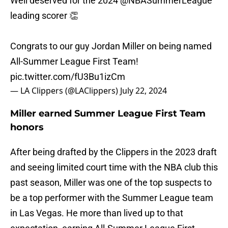
Well deserved for the 2024
@NBASummerLeague
leading scorer 👏
Congrats to our guy Jordan Miller on being named
All-Summer League First Team!
pic.twitter.com/fU3Bu1izCm
— LA Clippers (@LAClippers)
July 22, 2024
Miller earned Summer League First Team
honors
After being drafted by the Clippers in the 2023 draft
and seeing limited court time with the NBA club this
past season, Miller was one of the top suspects to
be a top performer with the Summer League team
in Las Vegas. He more than lived up to that