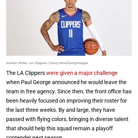
Jordan Miller, LA Clippers | Harry How/GettyImages
The LA Clippers
were given a major challenge
when Paul George announced he would leave the
team in free agency. Since then, the front office has
been heavily focused on improving their roster for
the last three weeks. By and large, they have
passed with flying colors, bringing in diverse talent
that should help this squad remain a playoff
contender next season.