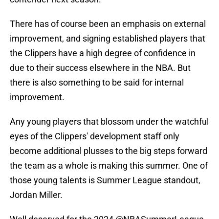
There has of course been an emphasis on external
improvement, and signing established players that
the Clippers have a high degree of confidence in
due to their success elsewhere in the NBA. But
there is also something to be said for internal
improvement.
Any young players that blossom under the watchful
eyes of the Clippers' development staff only
become additional plusses to the big steps forward
the team as a whole is making this summer. One of
those young talents is Summer League standout,
Jordan Miller.