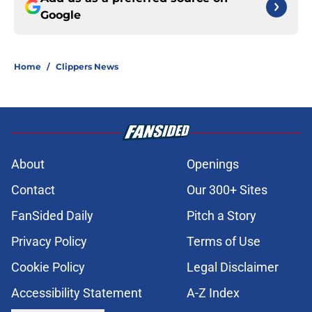
Google
Home
/
Clippers News
About
Openings
Contact
Our 300+ Sites
FanSided Daily
Pitch a Story
Privacy Policy
Terms of Use
Cookie Policy
Legal Disclaimer
Accessibility Statement
A-Z Index