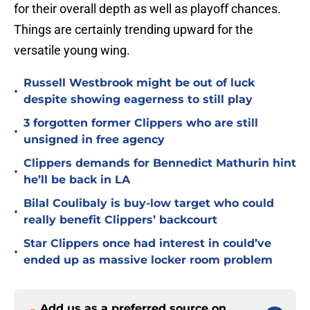
for their overall depth as well as playoff chances.
Things are certainly trending upward for the
versatile young wing.
Russell Westbrook might be out of luck
•
despite showing eagerness to still play
3 forgotten former Clippers who are still
•
unsigned in free agency
Clippers demands for Bennedict Mathurin hint
•
he’ll be back in LA
Bilal Coulibaly is buy-low target who could
•
really benefit Clippers’ backcourt
Star Clippers once had interest in could’ve
•
ended up as massive locker room problem
Add us as a preferred source on