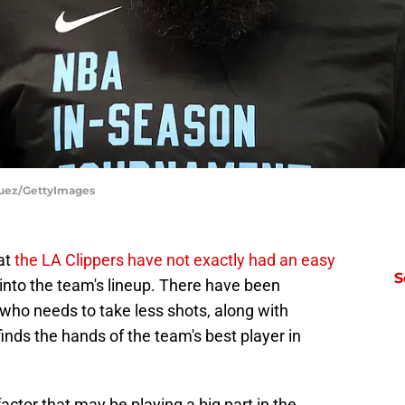
guez/GettyImages
hat
the LA Clippers have not exactly had an easy
S
nto the team's lineup. There have been
who needs to take less shots, along with
 finds the hands of the team's best player in
actor that may be playing a big part in the