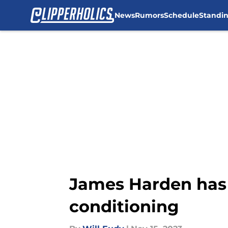
News
Rumors
Schedule
Standi
Skip to main content
James Harden has 
conditioning