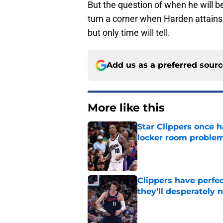
But the question of when he will be
turn a corner when Harden attains 
but only time will tell.
Add us as a preferred sour
More like this
Star Clippers once 
locker room proble
Published by on Invalid Dat
Clippers have perfe
they’ll desperately 
Published by on Invalid Dat