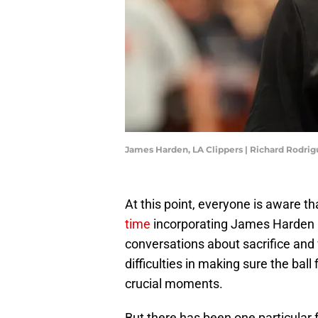
James Harden, LA Clippers | Richard Rodri
At this point, everyone is aware t
time
incorporating James Harden i
conversations about sacrifice and 
difficulties in making sure the ball
crucial moments.
But there has been one particular f