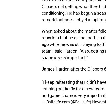
Clippers not getting what they had
conditioning. He has begun a seaso
remark that he is not yet in optima
When asked about the matter foll
reporters that he did not particip
ago while he was still playing for th
team," said Harden. "Also, getti
shape is very important."
James Harden after the Clippers 6t
"I keep reiterating that I didn't ha
learning on the fly for a new tea
and game shape is very important.
— Ballislife.com (@Ballislife)
Novemb