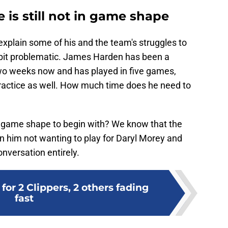
is still not in game shape
explain some of his and the team's struggles to
 a bit problematic. James Harden has been a
wo weeks now and has played in five games,
ractice as well. How much time does he need to
n game shape to begin with? We know that the
 in him not wanting to play for Daryl Morey and
onversation entirely.
for 2 Clippers, 2 others fading
fast