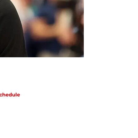
chedule