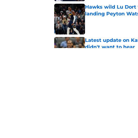
Hawks wild Lu Dort 
landing Peyton Wat
Published by on Invalid Dat
Latest update on Ka
didn't want to hear
Published by on Invalid Dat
Newest Clippers sig
done in years
Published by on Invalid Dat
5 related articles loaded
Home
/
Clippers News