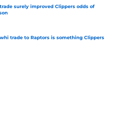
trade surely improved Clippers odds of
son
e
whi trade to Raptors is something Clippers
e
ning may accomplish feat that hasn’t been
e