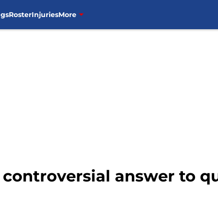
ngs
Roster
Injuries
More
controversial answer to qu