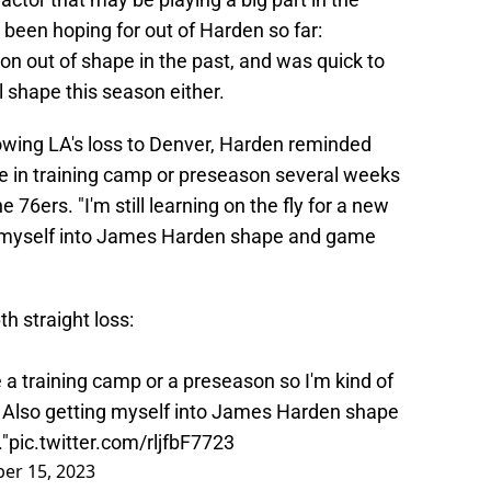
 been hoping for out of Harden so far:
n out of shape in the past, and was quick to
l shape this season either.
owing LA's loss to Denver, Harden reminded
ate in training camp or preseason several weeks
e 76ers. "I'm still learning on the fly for a new
ng myself into James Harden shape and game
h straight loss:
ve a training camp or a preseason so I'm kind of
m. Also getting myself into James Harden shape
"
pic.twitter.com/rljfbF7723
er 15, 2023