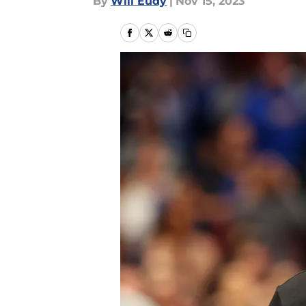
By
Will Eudy
|
Nov 15, 2023