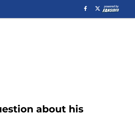
estion about his