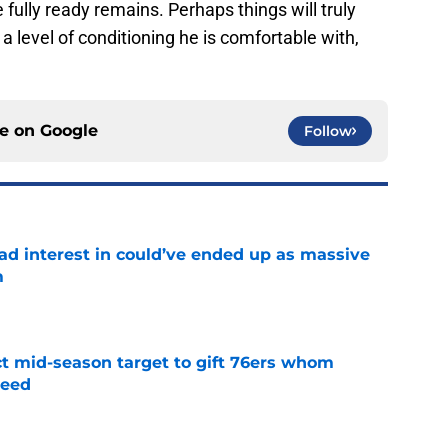
 fully ready remains. Perhaps things will truly
a level of conditioning he is comfortable with,
ce on
Google
Follow
had interest in could’ve ended up as massive
m
e
ct mid-season target to gift 76ers whom
need
e