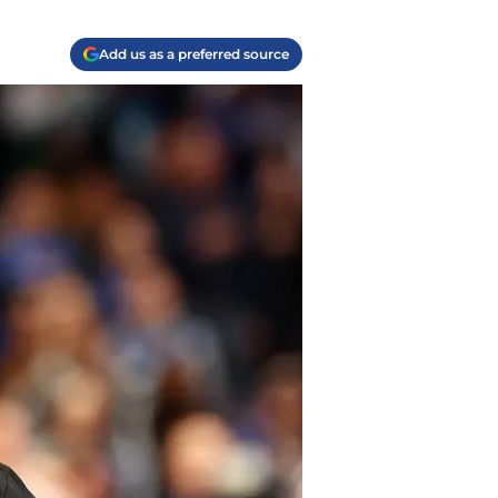
Add us as a preferred source