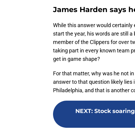
James Harden says he 
While this answer would certainly 
start the year, his words are still
member of the Clippers for over t
taking part in every known team p
get in game shape?
For that matter, why was he not i
answer to that question likely lies
Philadelphia, and that is another c
NEXT
:
Stock soaring 