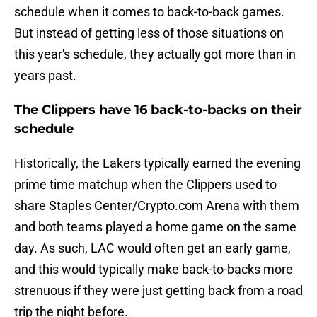
schedule when it comes to back-to-back games.
But instead of getting less of those situations on
this year's schedule, they actually got more than in
years past.
The Clippers have 16 back-to-backs on their
schedule
Historically, the Lakers typically earned the evening
prime time matchup when the Clippers used to
share Staples Center/Crypto.com Arena with them
and both teams played a home game on the same
day. As such, LAC would often get an early game,
and this would typically make back-to-backs more
strenuous if they were just getting back from a road
trip the night before.