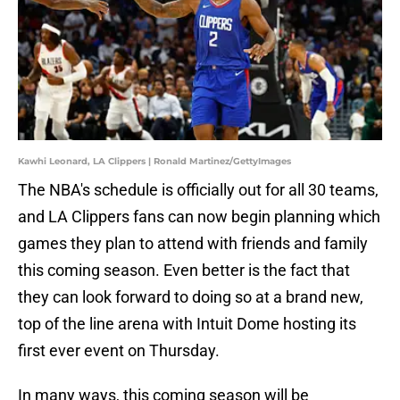
Kawhi Leonard, LA Clippers | Ronald Martinez/GettyImages
The NBA's schedule is officially out for all 30 teams,
and LA Clippers fans can now begin planning which
games they plan to attend with friends and family
this coming season. Even better is the fact that
they can look forward to doing so at a brand new,
top of the line arena with Intuit Dome hosting its
first ever event on Thursday.
In many ways, this coming season will be