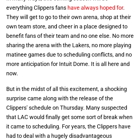
everything Clippers fans
have always hoped for
.
They will get to go to their own arena, shop at their
own team store, and cheer in a place designed to
benefit fans of their team and no one else. No more
sharing the arena with the Lakers, no more playing
matinee games due to scheduling conflicts, and no
more anticipation for Intuit Dome. It is all here and
now.
But in the midst of all this excitement, a shocking
surprise came along with the release of the
Clippers' schedule on Thursday. Many suspected
that LAC would finally get some sort of break when
it came to scheduling. For years, the Clippers have
had to deal with a hugely disadvantageous