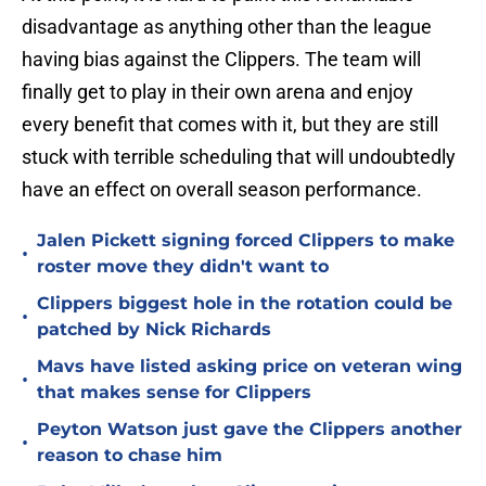
disadvantage as anything other than the league
having bias against the Clippers. The team will
finally get to play in their own arena and enjoy
every benefit that comes with it, but they are still
stuck with terrible scheduling that will undoubtedly
have an effect on overall season performance.
Jalen Pickett signing forced Clippers to make
•
roster move they didn't want to
Clippers biggest hole in the rotation could be
•
patched by Nick Richards
Mavs have listed asking price on veteran wing
•
that makes sense for Clippers
Peyton Watson just gave the Clippers another
•
reason to chase him