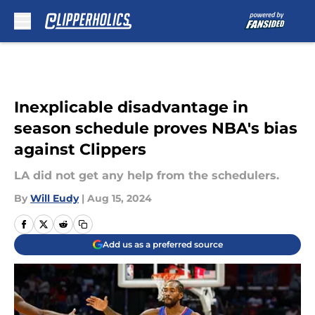
Skip to main content
Inexplicable disadvantage in
season schedule proves NBA's bias
against Clippers
LA did not get any help from the schedulers.
By
Will Eudy
|
Aug 15, 2024
Add us as a preferred source