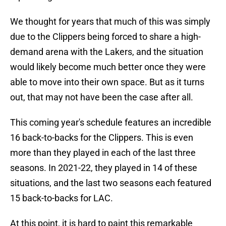
We thought for years that much of this was simply
due to the Clippers being forced to share a high-
demand arena with the Lakers, and the situation
would likely become much better once they were
able to move into their own space. But as it turns
out, that may not have been the case after all.
This coming year's schedule features an incredible
16 back-to-backs for the Clippers. This is even
more than they played in each of the last three
seasons. In 2021-22, they played in 14 of these
situations, and the last two seasons each featured
15 back-to-backs for LAC.
At this point, it is hard to paint this remarkable