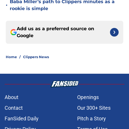
Baba Miller’s path to Clippers minutes as a
•
rookie is simple
Add us as a preferred source on
Google
Home
/
Clippers News
About
Openings
Contact
Our 300+ Sites
FanSided Daily
Pitch a Story