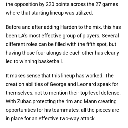
the opposition by 220 points across the 27 games
where that starting lineup was utilized.
Before and after adding Harden to the mix, this has
been LA's most effective group of players. Several
different roles can be filled with the fifth spot, but
having those four alongside each other has clearly
led to winning basketball.
It makes sense that this lineup has worked. The
creation abilities of George and Leonard speak for
themselves, not to mention their top-level defense.
With Zubac protecting the rim and Mann creating
opportunities for his teammates, all the pieces are
in place for an effective two-way attack.