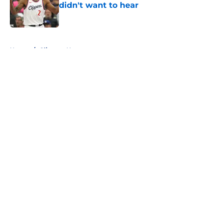
didn't want to hear
Published by on Invalid Date
5 related articles loaded
Home
/
Clippers News
About
Openings
Contact
Our 300+ Sites
FanSided Daily
Pitch a Story
Privacy Policy
Terms of Use
Cookie Policy
Legal Disclaimer
Accessibility Statement
A-Z Index