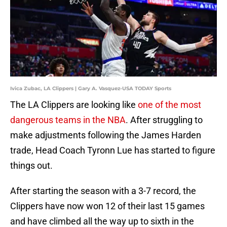
Ivica Zubac, LA Clippers | Gary A. Vasquez-USA TODAY Sports
The LA Clippers are looking like
one of the most
dangerous teams in the NBA
. After struggling to
make adjustments following the James Harden
trade, Head Coach Tyronn Lue has started to figure
things out.
After starting the season with a 3-7 record, the
Clippers have now won 12 of their last 15 games
and have climbed all the way up to sixth in the