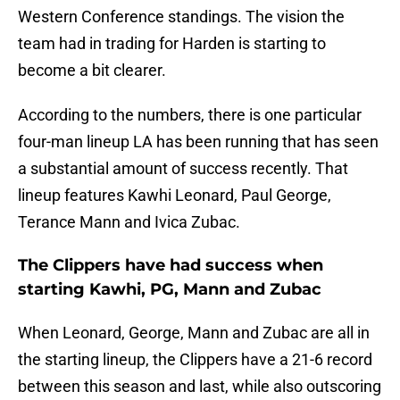
Western Conference standings. The vision the
team had in trading for Harden is starting to
become a bit clearer.
According to the numbers, there is one particular
four-man lineup LA has been running that has seen
a substantial amount of success recently. That
lineup features Kawhi Leonard, Paul George,
Terance Mann and Ivica Zubac.
The Clippers have had success when
starting Kawhi, PG, Mann and Zubac
When Leonard, George, Mann and Zubac are all in
the starting lineup, the Clippers have a 21-6 record
between this season and last, while also outscoring