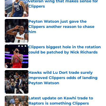
veteran wing that makes sense for
Clippers
Published by on Invalid Date
Peyton Watson just gave the
Clippers another reason to chase
him
Published by on Invalid Date
Clippers biggest hole in the rotation
could be patched by Nick Richards
Published by on Invalid Date
Hawks wild Lu Dort trade surely
improved Clippers odds of landing
Peyton Watson
Published by on Invalid Date
Latest update on Kawhi trade to
Raptors is something Clippers