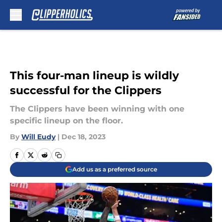
Skip to main content
This four-man lineup is wildly
successful for the Clippers
The Clippers have been winning with one
specific lineup on the floor.
By
Will Eudy
|
Dec 18, 2023
Add us as a preferred source