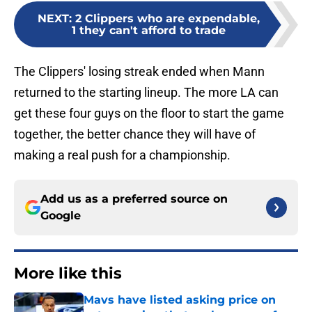
NEXT
:
2 Clippers who are expendable,
1 they can't afford to trade
The Clippers' losing streak ended when Mann
returned to the starting lineup. The more LA can
get these four guys on the floor to start the game
together, the better chance they will have of
making a real push for a championship.
Add us as a preferred source on
Google
More like this
Mavs have listed asking price on