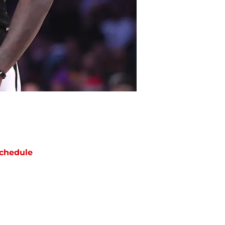
chedule