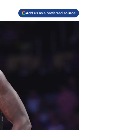
Add us as a preferred source