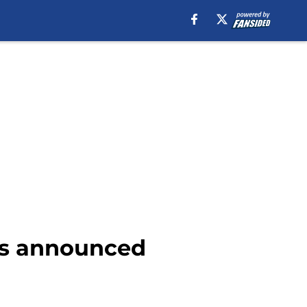
 is announced