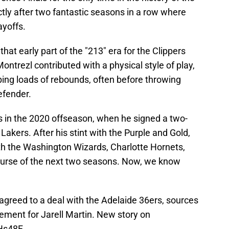
ctly after two fantastic seasons in a row where
ayoffs.
hat early part of the "213" era for the Clippers
ontrezl contributed with a physical style of play,
ng loads of rebounds, often before throwing
efender.
s in the 2020 offseason, when he signed a two-
 Lakers. After his stint with the Purple and Gold,
th the Washington Wizards, Charlotte Hornets,
ourse of the next two seasons. Now, we know
agreed to a deal with the Adelaide 36ers, sources
cement for Jarell Martin. New story on
THs48F