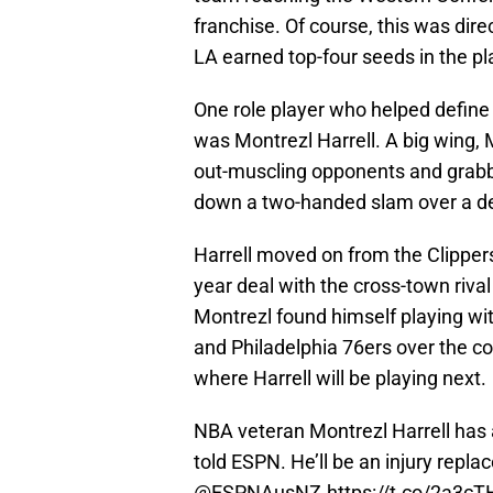
franchise. Of course, this was dire
LA earned top-four seeds in the pl
One role player who helped define t
was Montrezl Harrell. A big wing, M
out-muscling opponents and grabbi
down a two-handed slam over a d
Harrell moved on from the Clipper
year deal with the cross-town rival
Montrezl found himself playing wi
and Philadelphia 76ers over the c
where Harrell will be playing next.
NBA veteran Montrezl Harrell has 
told ESPN. He’ll be an injury repla
@ESPNAusNZ
.
https://t.co/2a3c