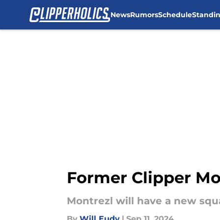
News
Rumors
Schedule
Standi
Skip to main content
Former Clipper Mo
Montrezl will have a new squ
By
Will Eudy
|
Sep 11, 2024