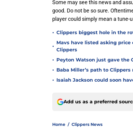
Some may see this news and assum
good. Do not be so sure. Oftentime
player could simply mean a tune-up
•
Clippers biggest hole in the r
Mavs have listed asking price
•
Clippers
•
Peyton Watson just gave the C
•
Baba Miller’s path to Clippers
•
Isaiah Jackson could soon hav
Add us as a preferred sour
Home
/
Clippers News