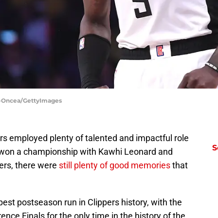
in-Oncea/GettyImages
ers employed plenty of talented and impactful role
S
 won a championship with Kawhi Leonard and
yers, there were
still plenty of good memories
that
st postseason run in Clippers history, with the
ce Finals for the only time in the history of the