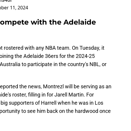
ber 11, 2024
 compete with the Adelaide
t rostered with any NBA team. On Tuesday, it
ining the Adelaide 36ers for the 2024-25
 Australia to participate in the country's NBL, or
reported the news, Montrezl will be serving as an
's roster, filling in for Jarell Martin. For
big supporters of Harrell when he was in Los
opportunity to see him back on the hardwood once