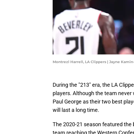
Montrezl Harrell, LA Clippers | Jayne Kam
During the "213" era, the LA Clipp
players. Although the team never
Paul George as their two best pla
will last a long time.
The 2020-21 season featured the be
team reaching the Western Conferen