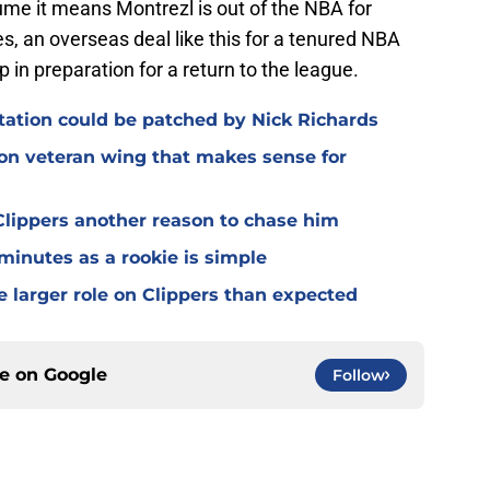
e it means Montrezl is out of the NBA for
s, an overseas deal like this for a tenured NBA
 in preparation for a return to the league.
otation could be patched by Nick Richards
 on veteran wing that makes sense for
lippers another reason to chase him
 minutes as a rookie is simple
e larger role on Clippers than expected
ce on
Google
Follow