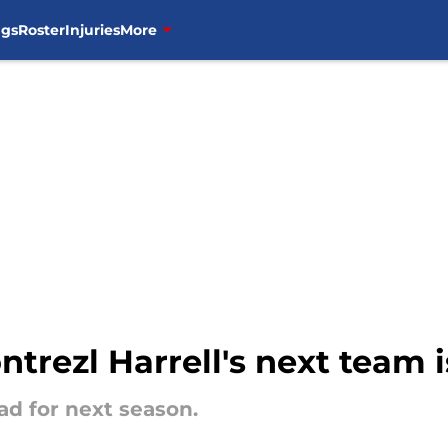
ngs
Roster
Injuries
More
ntrezl Harrell's next team
ad for next season.