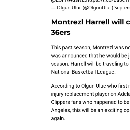
— Olgun Uluc (@OlgunUluc)
Septem
Montrezl Harrell will
36ers
This past season, Montrezl was no
was announced that he would be jo
season. Harrell will be traveling to
National Basketball League.
According to Olgun Uluc who first 
injury replacement player on Adelaide
Clippers fans who happened to be 
Angeles, this will be an exciting 
again.