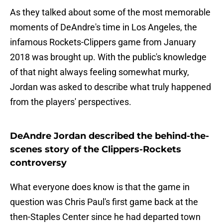
As they talked about some of the most memorable
moments of DeAndre's time in Los Angeles, the
infamous Rockets-Clippers game from January
2018 was brought up. With the public's knowledge
of that night always feeling somewhat murky,
Jordan was asked to describe what truly happened
from the players' perspectives.
DeAndre Jordan described the behind-the-
scenes story of the Clippers-Rockets
controversy
What everyone does know is that the game in
question was Chris Paul's first game back at the
then-Staples Center since he had departed town