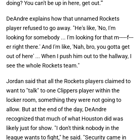
doing? You can't be up in here, get out.'"
DeAndre explains how that unnamed Rockets
player refused to go away. "He's like, 'No, I'm
looking for somebody ... I'm looking for that m-----f---
er right there.' And I'm like, 'Nah, bro, you gotta get
out of here' ... When I push him out to the hallway, I
see the whole Rockets team."
Jordan said that all the Rockets players claimed to
want to "talk" to one Clippers player within the
locker room, something they were not going to
allow. But at the end of the day, DeAndre
recognized that much of what Houston did was
likely just for show. "I don't think nobody in the
league wants to fight," he said. "Security came in