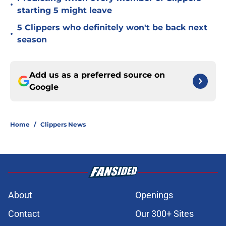
•
starting 5 might leave
5 Clippers who definitely won't be back next
•
season
Add us as a preferred source on
Google
Home
/
Clippers News
About
Openings
Contact
Our 300+ Sites