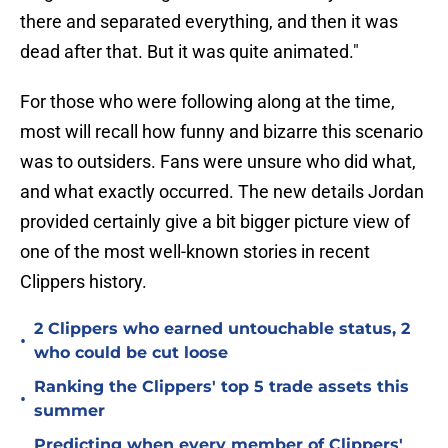
there and separated everything, and then it was
dead after that. But it was quite animated."
For those who were following along at the time,
most will recall how funny and bizarre this scenario
was to outsiders. Fans were unsure who did what,
and what exactly occurred. The new details Jordan
provided certainly give a bit bigger picture view of
one of the most well-known stories in recent
Clippers history.
2 Clippers who earned untouchable status, 2
•
who could be cut loose
Ranking the Clippers' top 5 trade assets this
•
summer
Predicting when every member of Clippers'