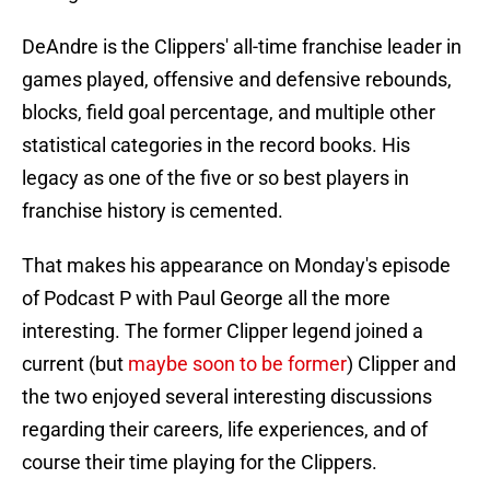
DeAndre is the Clippers' all-time franchise leader in
games played, offensive and defensive rebounds,
blocks, field goal percentage, and multiple other
statistical categories in the record books. His
legacy as one of the five or so best players in
franchise history is cemented.
That makes his appearance on Monday's episode
of Podcast P with Paul George all the more
interesting. The former Clipper legend joined a
current (but
maybe soon to be former
) Clipper and
the two enjoyed several interesting discussions
regarding their careers, life experiences, and of
course their time playing for the Clippers.