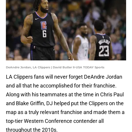
DeAndre Jordan, LA Clippers | David Butler II-USA TODAY Sports
LA Clippers fans will never forget DeAndre Jordan
and all that he accomplished for their franchise.
Along with his teammates at the time in Chris Paul
and Blake Griffin, DJ helped put the Clippers on the
map as a truly relevant franchise and made them a
top-tier Western Conference contender all
throughout the 2010s.