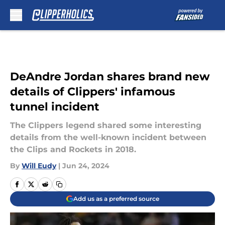
Skip to main content
DeAndre Jordan shares brand new
details of Clippers' infamous
tunnel incident
The Clippers legend shared some interesting
details from the well-known incident between
the Clips and Rockets in 2018.
By
Will Eudy
|
Jun 24, 2024
Add us as a preferred source