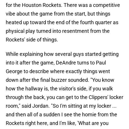
for the Houston Rockets. There was a competitive
vibe about the game from the start, but things
heated up toward the end of the fourth quarter as
physical play turned into resentment from the
Rockets' side of things.
While explaining how several guys started getting
into it after the game, DeAndre turns to Paul
George to describe where exactly things went
down after the final buzzer sounded. "You know
how the hallway is, the visitor's side, if you walk
through the back, you can get to the Clippers' locker
room," said Jordan. "So I'm sitting at my locker ...
and then all of a sudden I see the homie from the
Rockets right here, and I'm like, 'What are you