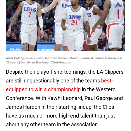
Amir Coffey, Ivica Zubac, Norman Powell, Kawhi Leonard, James Harden, LA
Clippers | Jonathan Bachman/GettyImages
Despite their playoff shortcomings, the LA Clippers
are still unquestionably one of the teams
best-
equipped to win a championship
in the Western
Conference. With Kawhi Leonard, Paul George and
James Harden in their starting lineup, the Clips
have as much or more high-end talent than just
about any other team in the association.