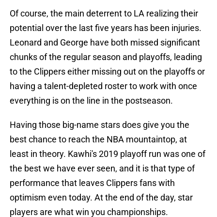
Of course, the main deterrent to LA realizing their
potential over the last five years has been injuries.
Leonard and George have both missed significant
chunks of the regular season and playoffs, leading
to the Clippers either missing out on the playoffs or
having a talent-depleted roster to work with once
everything is on the line in the postseason.
Having those big-name stars does give you the
best chance to reach the NBA mountaintop, at
least in theory. Kawhi's 2019 playoff run was one of
the best we have ever seen, and it is that type of
performance that leaves Clippers fans with
optimism even today. At the end of the day, star
players are what win you championships.