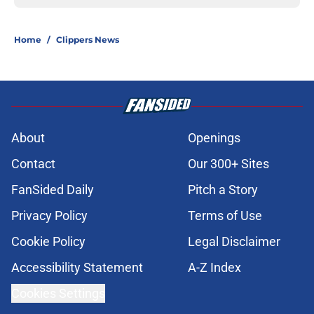
Home
/
Clippers News
About
Openings
Contact
Our 300+ Sites
FanSided Daily
Pitch a Story
Privacy Policy
Terms of Use
Cookie Policy
Legal Disclaimer
Accessibility Statement
A-Z Index
Cookies Settings