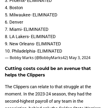
3. Phoenix- ELIMINATED
4. Boston
5. Milwaukee- ELIMINATED
6. Denver
7. Miami- ELIMINATED
8. LA Lakers- ELIMINATED
9. New Orleans- ELIMINATED
10. Philadelphia- ELIMINATED
— Bobby Marks (@BobbyMarks42)
May 3, 2024
Cutting costs could be an avenue that
helps the Clippers
The Clippers can relate to that struggle at the
moment. In the 2023-24 season, they had the
second-highest payroll of any team in the