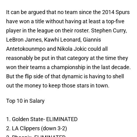
It can be argued that no team since the 2014 Spurs
have won a title without having at least a top-five
player in the league on their roster. Stephen Curry,
LeBron James, Kawhi Leonard, Giannis
Antetokounmpo and Nikola Jokic could all
reasonably be put in that category at the time they
won their teams a championship in the last decade.
But the flip side of that dynamic is having to shell
out the money to keep those stars in town.
Top 10 in Salary
1. Golden State- ELIMINATED
2. LA Clippers (down 3-2)