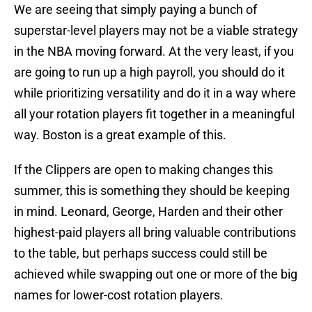
We are seeing that simply paying a bunch of
superstar-level players may not be a viable strategy
in the NBA moving forward. At the very least, if you
are going to run up a high payroll, you should do it
while prioritizing versatility and do it in a way where
all your rotation players fit together in a meaningful
way. Boston is a great example of this.
If the Clippers are open to making changes this
summer, this is something they should be keeping
in mind. Leonard, George, Harden and their other
highest-paid players all bring valuable contributions
to the table, but perhaps success could still be
achieved while swapping out one or more of the big
names for lower-cost rotation players.