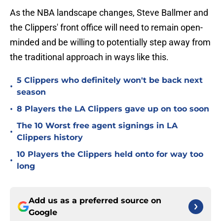
As the NBA landscape changes, Steve Ballmer and
the Clippers' front office will need to remain open-
minded and be willing to potentially step away from
the traditional approach in ways like this.
5 Clippers who definitely won't be back next
•
season
•
8 Players the LA Clippers gave up on too soon
The 10 Worst free agent signings in LA
•
Clippers history
10 Players the Clippers held onto for way too
•
long
Add us as a preferred source on
Google