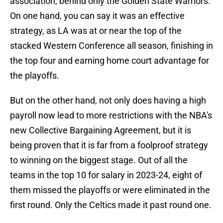
association, behind only the Golden State Warriors.
On one hand, you can say it was an effective
strategy, as LA was at or near the top of the
stacked Western Conference all season, finishing in
the top four and earning home court advantage for
the playoffs.
But on the other hand, not only does having a high
payroll now lead to more restrictions with the NBA's
new Collective Bargaining Agreement, but it is
being proven that it is far from a foolproof strategy
to winning on the biggest stage. Out of all the
teams in the top 10 for salary in 2023-24, eight of
them missed the playoffs or were eliminated in the
first round. Only the Celtics made it past round one.