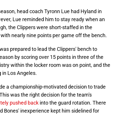
 season, head coach Tyronn Lue had Hyland in
owever, Lue reminded him to stay ready when an
h, the Clippers were short-staffed in the
with nearly nine points per game off the bench.
as prepared to lead the Clippers' bench to
ason by scoring over 15 points in three of the
stry within the locker room was on point, and the
g in Los Angeles.
made a championship-motivated decision to trade
his was the right decision for the team's
tely pushed back
into the guard rotation. There
 Bones' inexperience kept him sidelined for