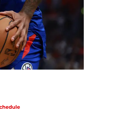
chedule