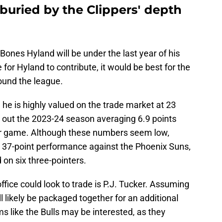
buried by the Clippers' depth
 Bones Hyland will be under the last year of his
 for Hyland to contribute, it would be best for the
round the league.
 he is highly valued on the trade market at 23
 out the 2023-24 season averaging 6.9 points
per game. Although these numbers seem low,
is 37-point performance against the Phoenix Suns,
 on six three-pointers.
office could look to trade is P.J. Tucker. Assuming
l likely be packaged together for an additional
 like the Bulls may be interested, as they