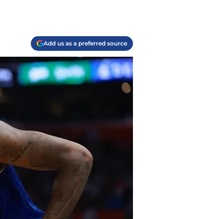
Add us as a preferred source