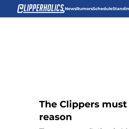
News
Rumors
Schedule
Standi
Skip to main content
The Clippers must
reason