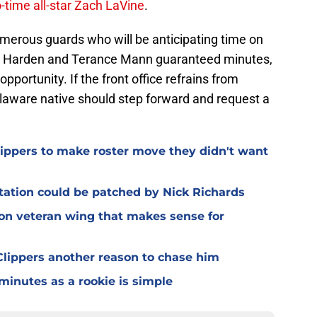
-time all-star Zach LaVine
.
merous guards who will be anticipating time on
mes Harden and Terance Mann guaranteed minutes,
pportunity. If the front office refrains from
Delaware native should step forward and request a
Clippers to make roster move they didn't want
otation could be patched by Nick Richards
 on veteran wing that makes sense for
lippers another reason to chase him
 minutes as a rookie is simple