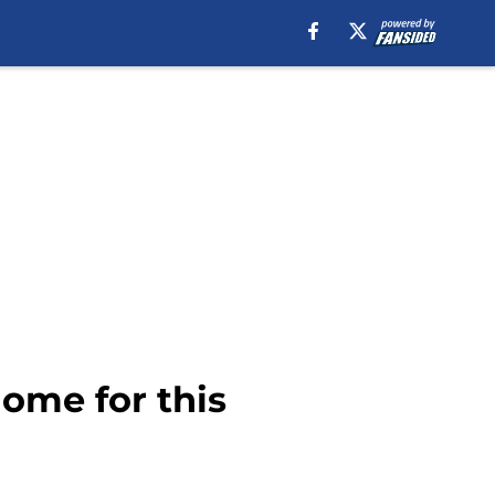
ome for this