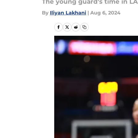
The young guard's time in LA
By
Iliyan Lakhani
|
Aug 6, 2024