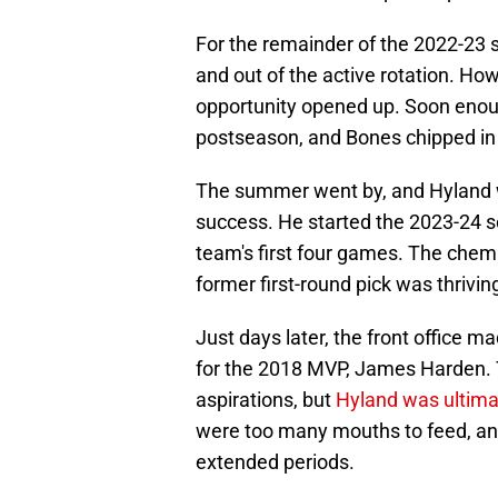
For the remainder of the 2022-23
and out of the active rotation. H
opportunity opened up. Soon enoug
postseason, and Bones chipped in 
The summer went by, and Hyland w
success. He started the 2023-24 se
team's first four games. The chemi
former first-round pick was thrivin
Just days later, the front office 
for the 2018 MVP, James Harden. T
aspirations, but
Hyland was ultima
were too many mouths to feed, and
extended periods.