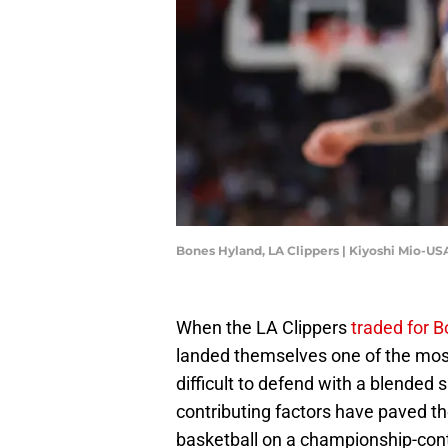
Bones Hyland, LA Clippers | Kiyoshi Mio-U
When the LA Clippers
traded for 
landed themselves one of the most
difficult to defend with a blended s
contributing factors have paved th
basketball on a championship-con