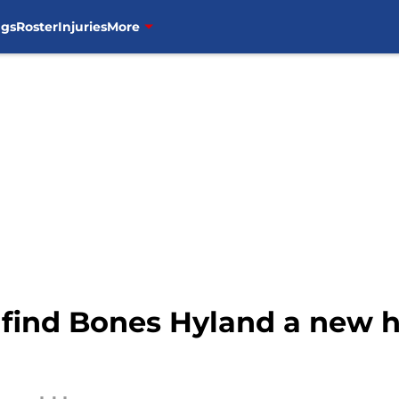
ngs
Roster
Injuries
More
 find Bones Hyland a new h