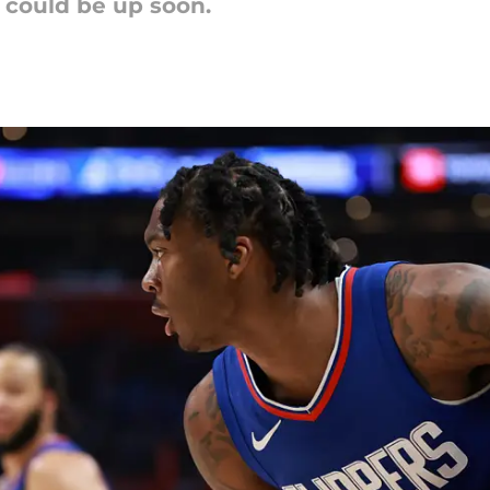
 could be up soon.