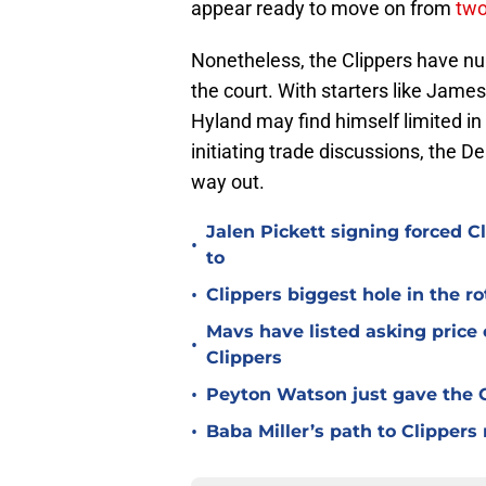
appear ready to move on from
two
Nonetheless, the Clippers have nu
the court. With starters like Ja
Hyland may find himself limited in o
initiating trade discussions, the 
way out.
Jalen Pickett signing forced 
•
to
•
Clippers biggest hole in the r
Mavs have listed asking price
•
Clippers
•
Peyton Watson just gave the C
•
Baba Miller’s path to Clippers