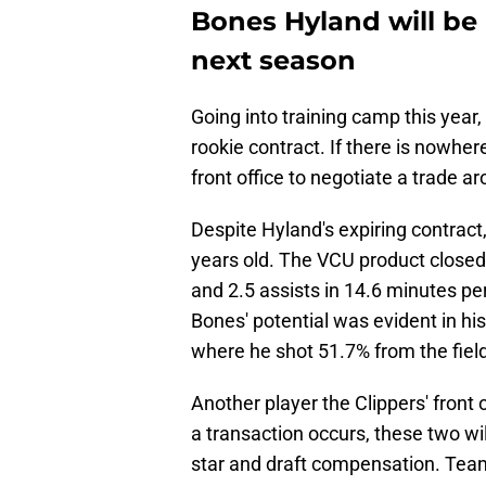
Bones Hyland will be 
next season
Going into training camp this year,
rookie contract. If there is nowhere
front office to negotiate a trade a
Despite Hyland's expiring contract,
years old. The VCU product closed
and 2.5 assists in 14.6 minutes 
Bones' potential was evident in h
where he shot 51.7% from the field
Another player the Clippers' front 
a transaction occurs, these two wil
star and draft compensation. Teams