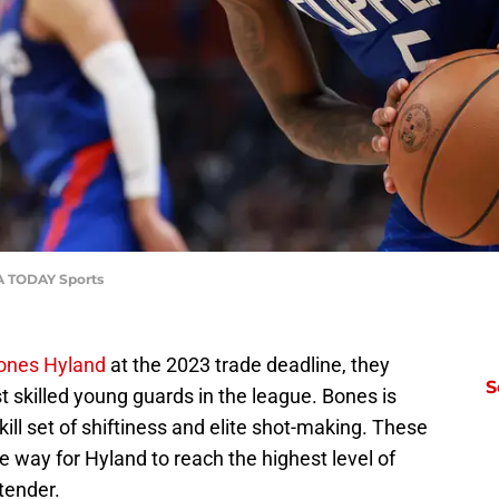
SA TODAY Sports
Bones Hyland
at the 2023 trade deadline, they
S
 skilled young guards in the league. Bones is
kill set of shiftiness and elite shot-making. These
e way for Hyland to reach the highest level of
tender.