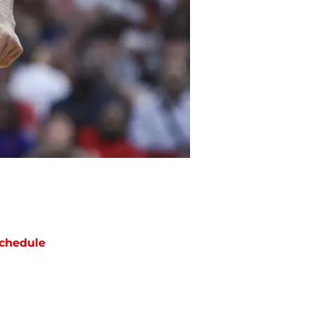
chedule