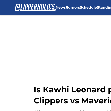
News
Rumors
Schedule
Standi
Skip to main content
Is Kawhi Leonard p
Clippers vs Maveri