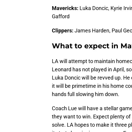
Mavericks:
Luka Doncic, Kyrie Irvi
Gafford
Clippers:
James Harden, Paul Geo
What to expect in Mav
LA will attempt to maintain homeco
Leonard has not played in April, 
Luka Doncic will be revved up. He 
it will be primetime in his home co
hands full slowing him down.
Coach Lue will have a stellar game
they want to win. Expect plenty of 
solve. LA hopes to make it three pl