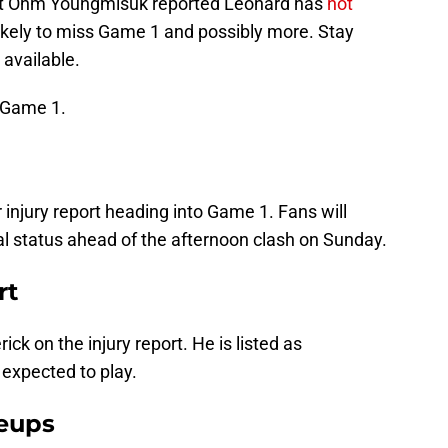
, but Ohm Youngmisuk reported Leonard has
not
kely to miss Game 1 and possibly more. Stay
available.
 Game 1.
r injury report heading into Game 1. Fans will
al status ahead of the afternoon clash on Sunday.
rt
ck on the injury report. He is listed as
s expected to play.
neups