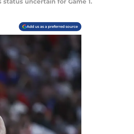
s status uncertain for Game 1.
Add us as a preferred source