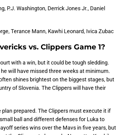
ng, P.J. Washington, Derrick Jones Jr., Daniel
rge, Terance Mann, Kawhi Leonard, Ivica Zubac
ericks vs. Clippers Game 1?
urt with a win, but it could be tough sledding.
so he will have missed three weeks at minimum.
often shines brightest on the biggest stages, but
untry of Slovenia. The Clippers will have their
 plan prepared. The Clippers must execute it if
small ball and different defenses for Luka to
ayoff series wins over the Mavs in five years, but