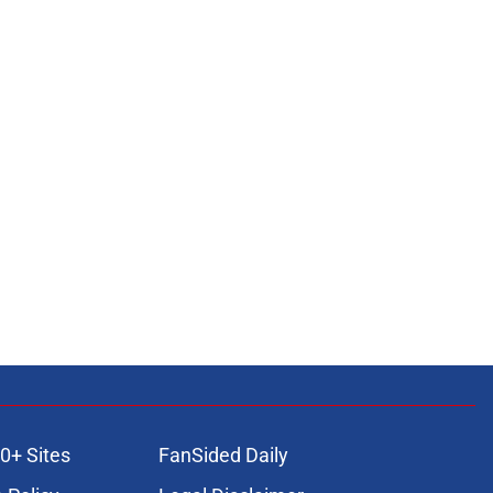
0+ Sites
FanSided Daily