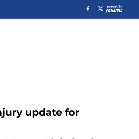
njury update for