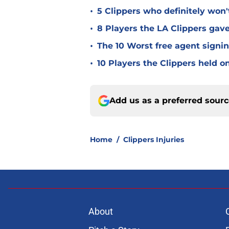
•
5 Clippers who definitely won
•
8 Players the LA Clippers gav
•
The 10 Worst free agent signin
•
10 Players the Clippers held o
Add us as a preferred sour
Home
/
Clippers Injuries
About