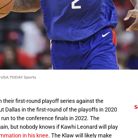
a-USA TODAY Sports
their first-round playoff series against the
S
Dallas in the first-round of the playoffs in 2020
un to the conference finals in 2022. The
gain, but nobody knows if Kawhi Leonard will play
ammation in his knee
. The Klaw will likely make