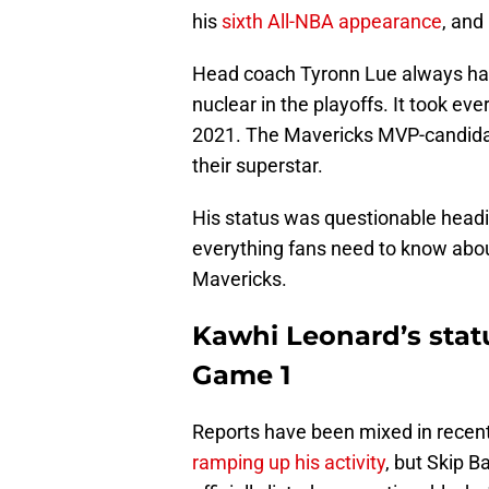
his
sixth All-NBA appearance
, and
Head coach Tyronn Lue always ha
nuclear in the playoffs. It took ev
2021. The Mavericks MVP-candidate 
their superstar.
His status was questionable headi
everything fans need to know abou
Mavericks.
Kawhi Leonard’s statu
Game 1
Reports have been mixed in recen
ramping up his activity
, but Skip 