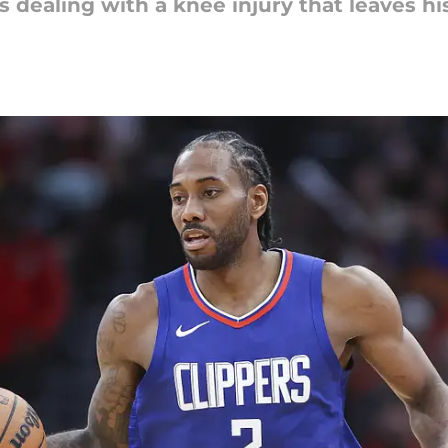
s dealing with a knee injury that leaves hi