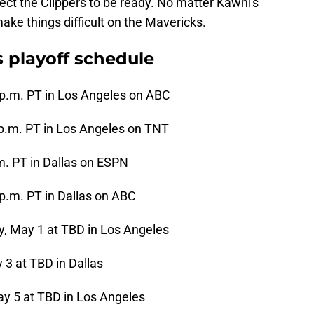
ect the Clippers to be ready. No matter Kawhi's
ake things difficult on the Mavericks.
s playoff schedule
 p.m. PT in Los Angeles on ABC
 p.m. PT in Los Angeles on TNT
.m. PT in Dallas on ESPN
 p.m. PT in Dallas on ABC
 May 1 at TBD in Los Angeles
 3 at TBD in Dallas
y 5 at TBD in Los Angeles