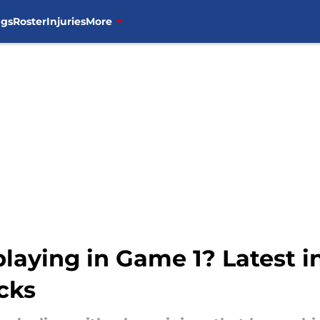
ngs
Roster
Injuries
More
laying in Game 1? Latest i
cks