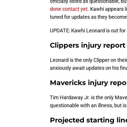
officially listed as questionable
done contact yet.
Kawhi appears li
tuned for updates as they become 
UPDATE: Kawhi Leonard is out for
Clippers injury report
Leonard is the only Clipper on thei
anxiously await updates on his fin
Mavericks injury repo
Tim Hardaway Jr. is the only Maveri
questionable with an illness, but i
Projected starting li