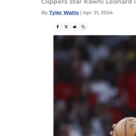
Clippers star Kawhi Leonard i
By
Tyler Watts
|
Apr 21, 2024