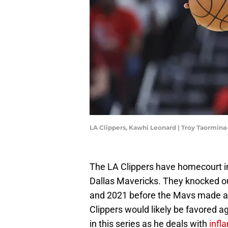
LA Clippers, Kawhi Leonard | Troy Taormin
The LA Clippers have homecourt in 
Dallas Mavericks. They knocked out 
and 2021 before the Mavs made a r
Clippers would likely be favored a
in this series as he deals with
infl