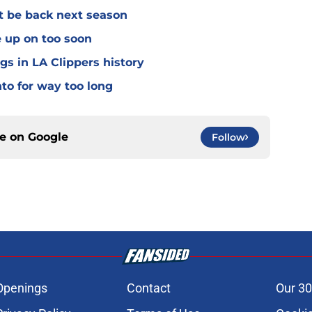
't be back next season
e up on too soon
gs in LA Clippers history
nto for way too long
ce on
Google
Follow
Openings
Contact
Our 30