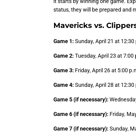
it starts by winning one game. Exp
status, they will be prepared and m
Mavericks vs. Clipper
Game 1:
Sunday, April 21 at 12:30
Game 2:
Tuesday, April 23 at 7:00
Game 3:
Friday, April 26 at 5:00 p
Game 4:
Sunday, April 28 at 12:30
Game 5 (if necessary):
Wednesday,
Game 6 (if necessary):
Friday, May
Game 7 (if necessary):
Sunday, Ma