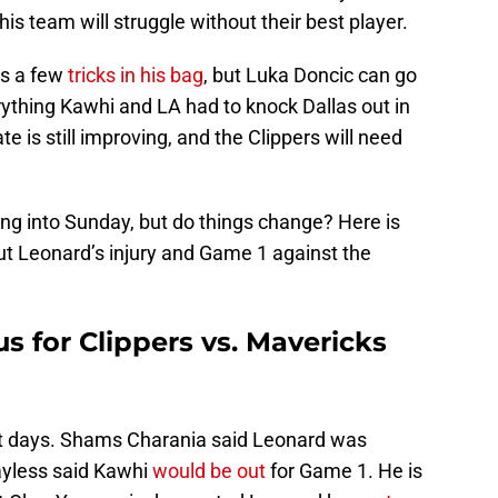
 his team will struggle without their best player.
s a few
tricks in his bag
, but Luka Doncic can go
erything Kawhi and LA had to knock Dallas out in
is still improving, and the Clippers will need
ng into Sunday, but do things change? Here is
t Leonard’s injury and Game 1 against the
s for Clippers vs. Mavericks
t days. Shams Charania said Leonard was
Bayless said Kawhi
would be out
for Game 1. He is