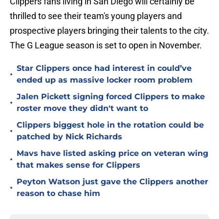
Clippers fans living in San Diego will certainly be
thrilled to see their team's young players and
prospective players bringing their talents to the city.
The G League season is set to open in November.
Star Clippers once had interest in could’ve
•
ended up as massive locker room problem
Jalen Pickett signing forced Clippers to make
•
roster move they didn't want to
Clippers biggest hole in the rotation could be
•
patched by Nick Richards
Mavs have listed asking price on veteran wing
•
that makes sense for Clippers
Peyton Watson just gave the Clippers another
•
reason to chase him