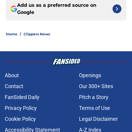
Add us as a preferred source on
Google
Home
/
Clippers News
About
Openings
Contact
Our 300+ Sites
FanSided Daily
Pitch a Story
Privacy Policy
Terms of Use
Cookie Policy
Legal Disclaimer
Accessibility Statement
A-Z Index