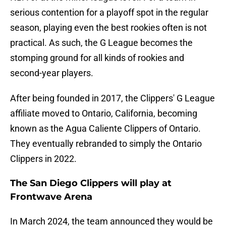
serious contention for a playoff spot in the regular
season, playing even the best rookies often is not
practical. As such, the G League becomes the
stomping ground for all kinds of rookies and
second-year players.
After being founded in 2017, the Clippers' G League
affiliate moved to Ontario, California, becoming
known as the Agua Caliente Clippers of Ontario.
They eventually rebranded to simply the Ontario
Clippers in 2022.
The San Diego Clippers will play at
Frontwave Arena
In March 2024, the team announced they would be