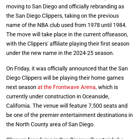
moving to San Diego and officially rebranding as
the San Diego Clippers, taking on the previous
name of the NBA club used from 1978 until 1984.
The move will take place in the current offseason,
with the Clippers' affiliate playing their first season
under the new name in the 2024-25 season.
On Friday, it was officially announced that the San
Diego Clippers will be playing their home games
next season
at the Frontwave Arena
, which is
currently under construction in Oceanside,
California. The venue will feature 7,500 seats and
be one of the premier entertainment destinations in
the North County area of San Diego.