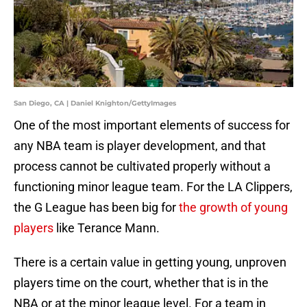
San Diego, CA | Daniel Knighton/GettyImages
One of the most important elements of success for
any NBA team is player development, and that
process cannot be cultivated properly without a
functioning minor league team. For the LA Clippers,
the G League has been big for
the growth of young
players
like Terance Mann.
There is a certain value in getting young, unproven
players time on the court, whether that is in the
NBA or at the minor league level. For a team in