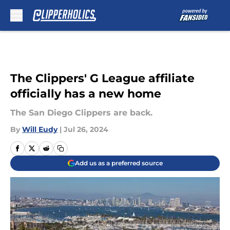
Skip to main content
The Clippers' G League affiliate
officially has a new home
The San Diego Clippers are back.
By
Will Eudy
|
Jul 26, 2024
Add us as a preferred source