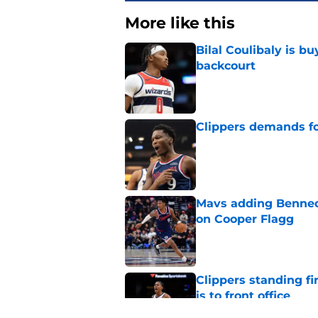
More like this
Bilal Coulibaly is b
backcourt
Published by on Invalid Dat
Clippers demands fo
Published by on Invalid Dat
Mavs adding Benned
on Cooper Flagg
Published by on Invalid Dat
Clippers standing f
is to front office
Published by on Invalid Dat