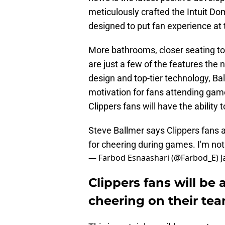
meticulously crafted the Intuit Do
designed to put fan experience at 
More bathrooms, closer seating to 
are just a few of the features the 
design and top-tier technology, Ba
motivation for fans attending gam
Clippers fans will have the ability 
Steve Ballmer says Clippers fans a
for cheering during games. I'm not
— Farbod Esnaashari (@Farbod_E)
J
Clippers fans will be 
cheering on their te