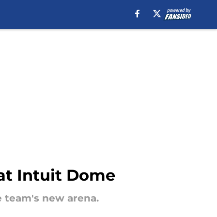
at Intuit Dome
he team's new arena.