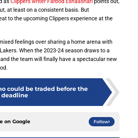
nd as
Clippers writer Farbod Esnaashari
points out,
out, at least on a consistent basis. But
veat to the upcoming Clippers experience at the
 mixed feelings over sharing a home arena with
s Lakers. When the 2023-24 season draws to a
 and the team will finally have a spectacular new
ood.
ho could be traded before the
deadline
ce on
Google
Follow