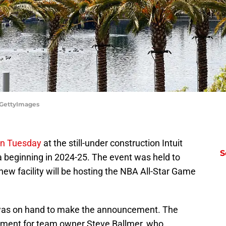
z/GettyImages
on Tuesday
at the still-under construction Intuit
S
beginning in 2024-25. The event was held to
new facility will be hosting the NBA All-Star Game
as on hand to make the announcement. The
opment for team owner Steve Ballmer, who