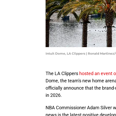
Intuit Dome, LA Clippers | Ronald Martine
The LA Clippers
hosted an event 
Dome, the team's new home arena 
officially announce that the brand-
in 2026.
NBA Commissioner Adam Silver w
news is the latest positive devel