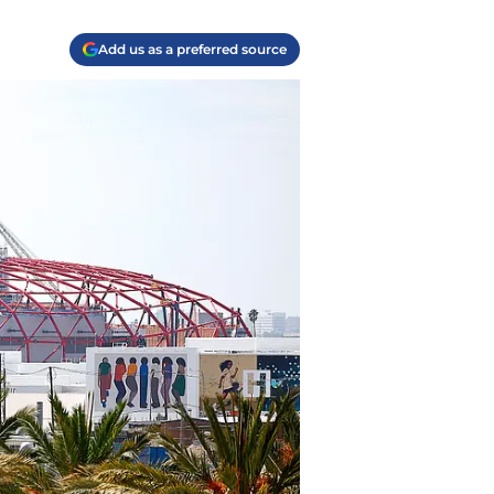
Add us as a preferred source