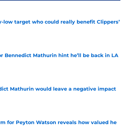
uy-low target who could really benefit Clippers’
e
r Bennedict Mathurin hint he’ll be back in LA
e
ict Mathurin would leave a negative impact
e
irm for Peyton Watson reveals how valued he
e