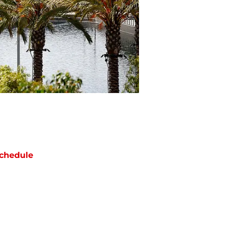
chedule