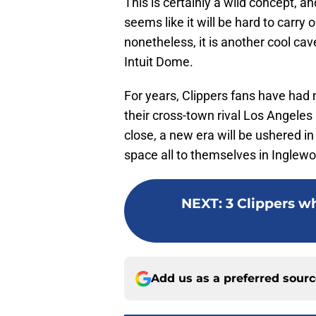
This is certainly a wild concept, a
seems like it will be hard to carry 
nonetheless, it is another cool ca
Intuit Dome.
For years, Clippers fans have had
their cross-town rival Los Angele
close, a new era will be ushered in
space all to themselves in Inglew
NEXT
:
3 Clippers w
Add us as a preferred sour