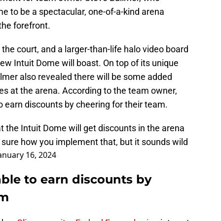
me to be a spectacular, one-of-a-kind arena
the forefront.
the court, and a larger-than-life halo video board
new Intuit Dome will boast. On top of its unique
llmer also revealed there will be some added
es at the arena. According to the team owner,
to earn discounts by cheering for their team.
t the Intuit Dome will get discounts in the arena
 sure how you implement that, but it sounds wild
anuary 16, 2024
able to earn discounts by
am