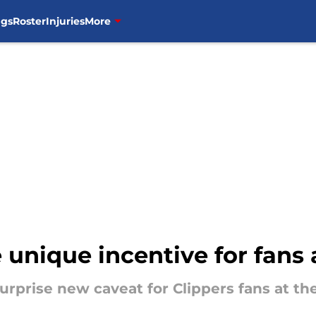
ngs
Roster
Injuries
More
unique incentive for fans 
urprise new caveat for Clippers fans at t