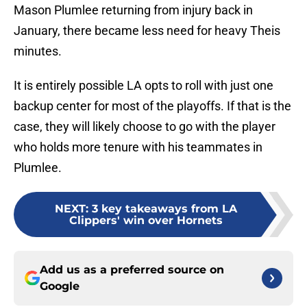
Mason Plumlee returning from injury back in
January, there became less need for heavy Theis
minutes.
It is entirely possible LA opts to roll with just one
backup center for most of the playoffs. If that is the
case, they will likely choose to go with the player
who holds more tenure with his teammates in
Plumlee.
NEXT
:
3 key takeaways from LA
Clippers' win over Hornets
Add us as a preferred source on
Google