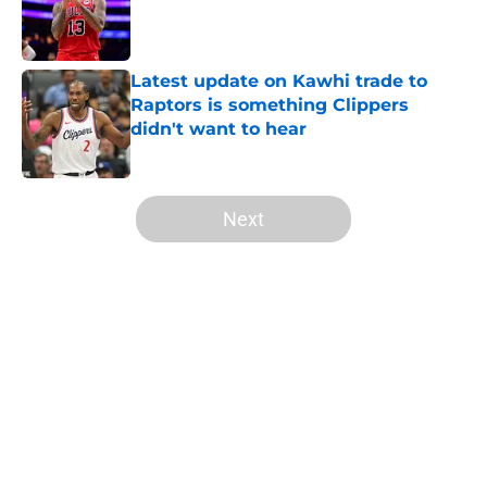
Published by on Invalid Date
Latest update on Kawhi trade to
Raptors is something Clippers
didn't want to hear
Published by on Invalid Date
5 related articles loaded
Next
Home
/
Clippers News
Mavs have listed asking price on
veteran wing that makes sense for