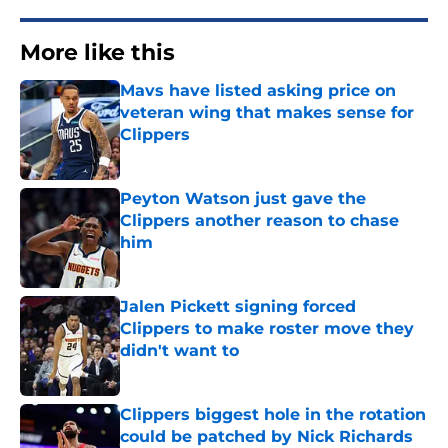
More like this
Mavs have listed asking price on
veteran wing that makes sense for
Clippers
Published by on Invalid Date
Peyton Watson just gave the
Clippers another reason to chase
him
Published by on Invalid Date
Jalen Pickett signing forced
Clippers to make roster move they
didn't want to
Published by on Invalid Date
Clippers biggest hole in the rotation
could be patched by Nick Richards