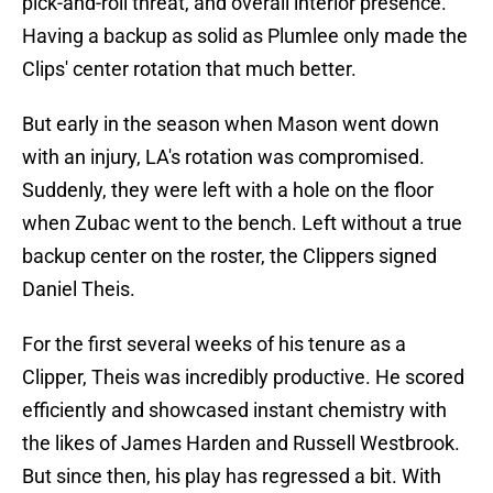
pick-and-roll threat, and overall interior presence.
Having a backup as solid as Plumlee only made the
Clips' center rotation that much better.
But early in the season when Mason went down
with an injury, LA's rotation was compromised.
Suddenly, they were left with a hole on the floor
when Zubac went to the bench. Left without a true
backup center on the roster, the Clippers signed
Daniel Theis.
For the first several weeks of his tenure as a
Clipper, Theis was incredibly productive. He scored
efficiently and showcased instant chemistry with
the likes of James Harden and Russell Westbrook.
But since then, his play has regressed a bit. With