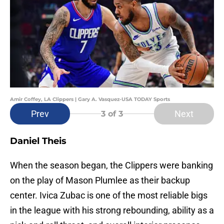
Amir Coffey, LA Clippers | Gary A. Vasquez-USA TODAY Sports
Prev
Next
3
of 3
Daniel Theis
When the season began, the Clippers were banking
on the play of Mason Plumlee as their backup
center. Ivica Zubac is one of the most reliable bigs
in the league with his strong rebounding, ability as a