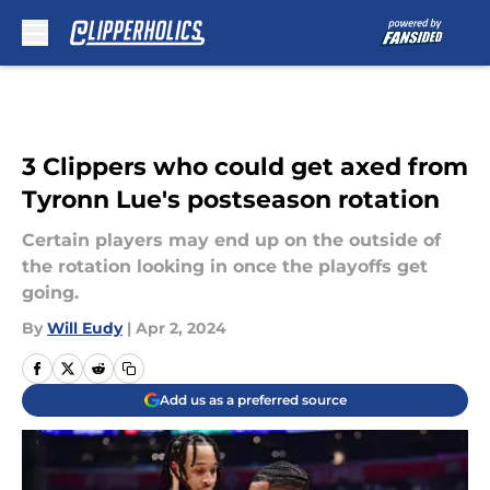
Skip to main content
3 Clippers who could get axed from
Tyronn Lue's postseason rotation
Certain players may end up on the outside of
the rotation looking in once the playoffs get
going.
By
Will Eudy
|
Apr 2, 2024
Add us as a preferred source