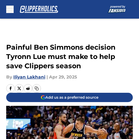
Skip to main content
Painful Ben Simmons decision
Tyronn Lue must make to help
save Clippers season
By
Iliyan Lakhani
|
Apr 29, 2025
Add us as a preferred source