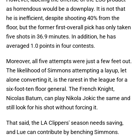
as horrendous would be a downplay. It is not that
he is inefficient, despite shooting 40% from the
floor, but the former first-overall pick has only taken
five shots in 36.9 minutes. In addition, he has
averaged 1.0 points in four contests.
Moreover, all five attempts were just a few feet out.
The likelihood of Simmons attempting a layup, let
alone converting it, is the rarest in the league for a
six-foot-ten floor general. The French Knight,
Nicolas Batum, can play Nikola Jokic the same and
still look for his shot without forcing it.
That said, the LA Clippers' season needs saving,
and Lue can contribute by benching Simmons.