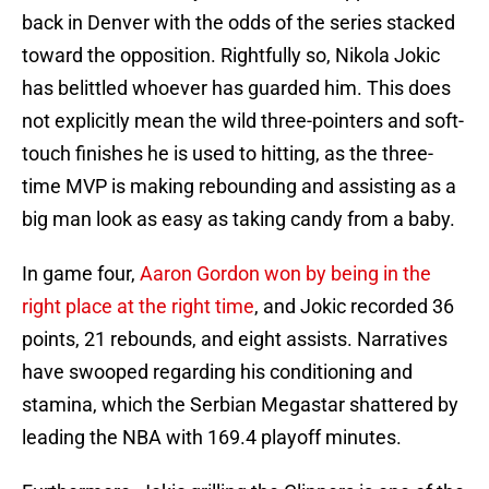
back in Denver with the odds of the series stacked
toward the opposition. Rightfully so, Nikola Jokic
has belittled whoever has guarded him. This does
not explicitly mean the wild three-pointers and soft-
touch finishes he is used to hitting, as the three-
time MVP is making rebounding and assisting as a
big man look as easy as taking candy from a baby.
In game four,
Aaron Gordon won by being in the
right place at the right time
, and Jokic recorded 36
points, 21 rebounds, and eight assists. Narratives
have swooped regarding his conditioning and
stamina, which the Serbian Megastar shattered by
leading the NBA with 169.4 playoff minutes.