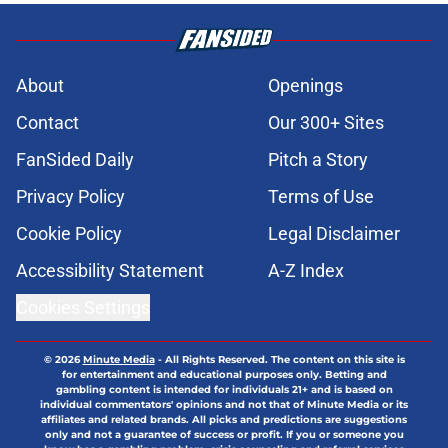
About
Openings
Contact
Our 300+ Sites
FanSided Daily
Pitch a Story
Privacy Policy
Terms of Use
Cookie Policy
Legal Disclaimer
Accessibility Statement
A-Z Index
Cookies Settings
© 2026
Minute Media
-
All Rights Reserved. The content on this site is
for entertainment and educational purposes only. Betting and
gambling content is intended for individuals 21+ and is based on
individual commentators' opinions and not that of Minute Media or its
affiliates and related brands. All picks and predictions are suggestions
only and not a guarantee of success or profit. If you or someone you