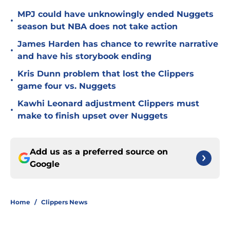
MPJ could have unknowingly ended Nuggets
•
season but NBA does not take action
James Harden has chance to rewrite narrative
•
and have his storybook ending
Kris Dunn problem that lost the Clippers
•
game four vs. Nuggets
Kawhi Leonard adjustment Clippers must
•
make to finish upset over Nuggets
Add us as a preferred source on
Google
Home
/
Clippers News