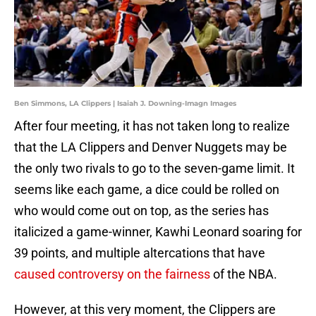
Ben Simmons, LA Clippers | Isaiah J. Downing-Imagn Images
After four meeting, it has not taken long to realize
that the LA Clippers and Denver Nuggets may be
the only two rivals to go to the seven-game limit. It
seems like each game, a dice could be rolled on
who would come out on top, as the series has
italicized a game-winner, Kawhi Leonard soaring for
39 points, and multiple altercations that have
caused controversy on the fairness
of the NBA.
However, at this very moment, the Clippers are