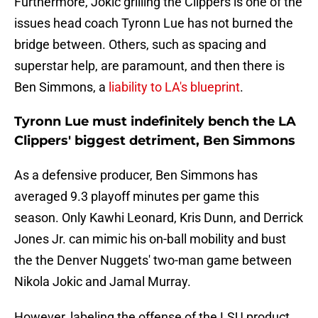
Furthermore, Jokic grilling the Clippers is one of the
issues head coach Tyronn Lue has not burned the
bridge between. Others, such as spacing and
superstar help, are paramount, and then there is
Ben Simmons, a
liability to LA's blueprint
.
Tyronn Lue must indefinitely bench the LA
Clippers' biggest detriment, Ben Simmons
As a defensive producer, Ben Simmons has
averaged 9.3 playoff minutes per game this
season. Only Kawhi Leonard, Kris Dunn, and Derrick
Jones Jr. can mimic his on-ball mobility and bust
the the Denver Nuggets' two-man game between
Nikola Jokic and Jamal Murray.
However, labeling the offense of the LSU product