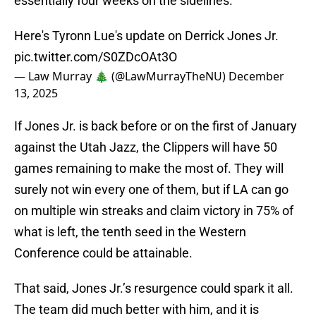
essentially four weeks on the sidelines.
Here's Tyronn Lue's update on Derrick Jones Jr.
pic.twitter.com/S0ZDcOAt3O
— Law Murray 🎄 (@LawMurrayTheNU)
December
13, 2025
If Jones Jr. is back before or on the first of January
against the Utah Jazz, the Clippers will have 50
games remaining to make the most of. They will
surely not win every one of them, but if LA can go
on multiple win streaks and claim victory in 75% of
what is left, the tenth seed in the Western
Conference could be attainable.
That said, Jones Jr.’s resurgence could spark it all.
The team did much better with him, and it is