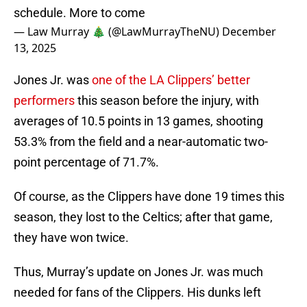
schedule. More to come
— Law Murray 🎄 (@LawMurrayTheNU)
December
13, 2025
Jones Jr. was
one of the LA Clippers’ better
performers
this season before the injury, with
averages of 10.5 points in 13 games, shooting
53.3% from the field and a near-automatic two-
point percentage of 71.7%.
Of course, as the Clippers have done 19 times this
season, they lost to the Celtics; after that game,
they have won twice.
Thus, Murray’s update on Jones Jr. was much
needed for fans of the Clippers. His dunks left