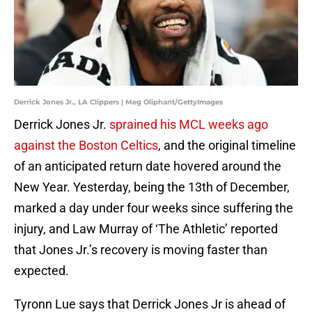
Derrick Jones Jr., LA Clippers | Meg Oliphant/GettyImages
Derrick Jones Jr.
sprained his MCL weeks ago
against the Boston Celtics
, and the original timeline
of an anticipated return date hovered around the
New Year. Yesterday, being the 13th of December,
marked a day under four weeks since suffering the
injury, and Law Murray of ‘The Athletic’ reported
that Jones Jr.’s recovery is moving faster than
expected.
Tyronn Lue says that Derrick Jones Jr is ahead of