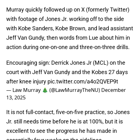
Murray quickly followed up on X (formerly Twitter)
with footage of Jones Jr. working off to the side
with Kobe Sanders, Kobe Brown, and lead assistant
Jeff Van Gundy, then words from Lue about him in
action during one-on-one and three-on-three drills.
Encouraging sign: Derrick Jones Jr (MCL) on the
court with Jeff Van Gundy and the Kobes 27 days
after knee injury
pic.twitter.com/a4o2QVEP9t
— Law Murray 🎄 (@LawMurrayTheNU)
December
13, 2025
It is not full-contact, five-on-five practice, so Jones
Jr. still needs time before he is at 100%, but it is
excellent to see the progress he has made in