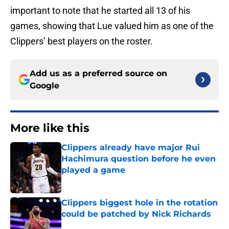
important to note that he started all 13 of his
games, showing that Lue valued him as one of the
Clippers’ best players on the roster.
Add us as a preferred source on
Google
More like this
Clippers already have major Rui
Hachimura question before he even
played a game
Published by on Invalid Date
Clippers biggest hole in the rotation
could be patched by Nick Richards
Published by on Invalid Date