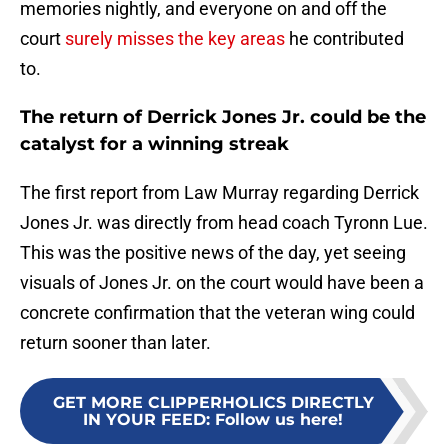
memories nightly, and everyone on and off the
court
surely misses the key areas
he contributed
to.
The return of Derrick Jones Jr. could be the
catalyst for a winning streak
The first report from Law Murray regarding Derrick
Jones Jr. was directly from head coach Tyronn Lue.
This was the positive news of the day, yet seeing
visuals of Jones Jr. on the court would have been a
concrete confirmation that the veteran wing could
return sooner than later.
GET MORE CLIPPERHOLICS DIRECTLY
IN YOUR FEED
:
Follow us here!