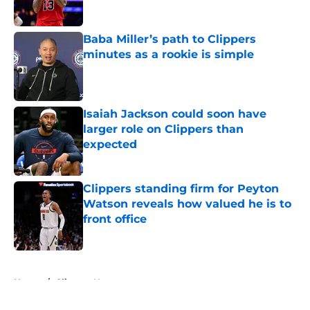
Baba Miller’s path to Clippers
minutes as a rookie is simple
Published by on Invalid Date
Isaiah Jackson could soon have
larger role on Clippers than
expected
Published by on Invalid Date
Clippers standing firm for Peyton
Watson reveals how valued he is to
front office
Published by on Invalid Date
5 related articles loaded
Home
/
Clippers News