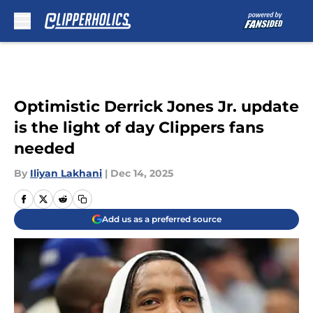
Skip to main content
Optimistic Derrick Jones Jr. update
is the light of day Clippers fans
needed
By
Iliyan Lakhani
|
Dec 14, 2025
Add us as a preferred source