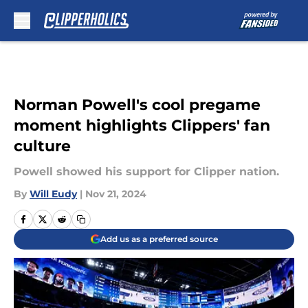
Skip to main content
Norman Powell's cool pregame
moment highlights Clippers' fan
culture
Powell showed his support for Clipper nation.
By
Will Eudy
|
Nov 21, 2024
Add us as a preferred source