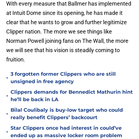
With every measure that Ballmer has implemented
at Intuit Dome since its opening, he has made it
clear that he wants to grow and further legitimize
Clipper nation. The more we see things like
Norman Powell joining fans on The Wall, the more
we will see that his vision is steadily coming to
fruition.
3 forgotten former Clippers who are still
•
unsigned in free agency
Clippers demands for Bennedict Mathurin hint
•
he’ll be back in LA
Bilal Coulibaly is buy-low target who could
•
really benefit Clippers’ backcourt
Star Clippers once had interest in could’ve
•
ended up as massive locker room problem