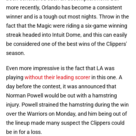
more recently, Orlando has become a consistent
winner and is a tough out most nights. Throw in the
fact that the Magic were riding a six-game winning
streak headed into Intuit Dome, and this can easily
be considered one of the best wins of the Clippers'
season.
Even more impressive is the fact that LA was
playing
without their leading scorer
in this one. A
day before the contest, it was announced that
Norman Powell would be out with a hamstring
injury. Powell strained the hamstring during the win
over the Warriors on Monday, and him being out of
the lineup made many suspect the Clippers could
be in for a loss.