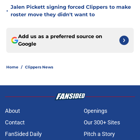
Jalen Pickett signing forced Clippers to make
•
roster move they didn't want to
Add us as a preferred source on
Google
Home
/
Clippers News
About
Openings
Contact
Our 300+ Sites
FanSided Daily
Pitch a Story