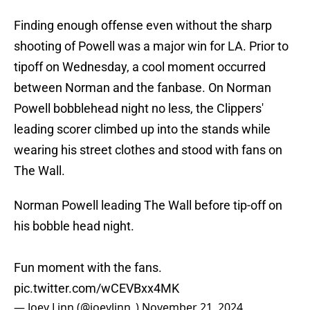
Finding enough offense even without the sharp
shooting of Powell was a major win for LA. Prior to
tipoff on Wednesday, a cool moment occurred
between Norman and the fanbase. On Norman
Powell bobblehead night no less, the Clippers'
leading scorer climbed up into the stands while
wearing his street clothes and stood with fans on
The Wall.
Norman Powell leading The Wall before tip-off on
his bobble head night.
Fun moment with the fans.
pic.twitter.com/wCEVBxx4MK
— Joey Linn (@joeylinn_)
November 21, 2024