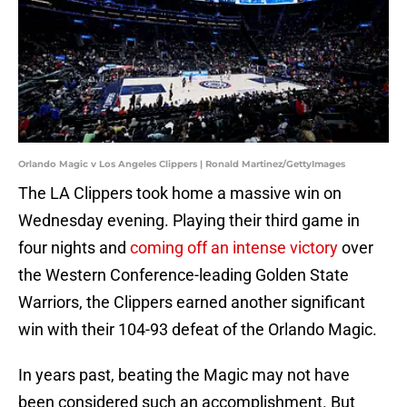
Orlando Magic v Los Angeles Clippers | Ronald Martinez/GettyImages
The LA Clippers took home a massive win on
Wednesday evening. Playing their third game in
four nights and
coming off an intense victory
over
the Western Conference-leading Golden State
Warriors, the Clippers earned another significant
win with their 104-93 defeat of the Orlando Magic.
In years past, beating the Magic may not have
been considered such an accomplishment. But