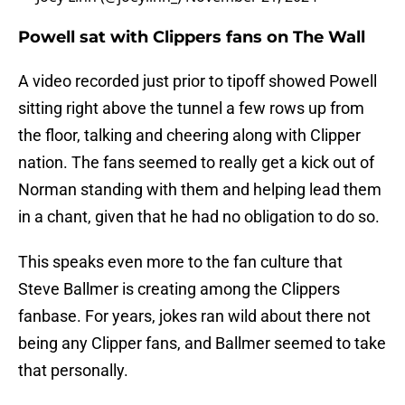
Powell sat with Clippers fans on The Wall
A video recorded just prior to tipoff showed Powell
sitting right above the tunnel a few rows up from
the floor, talking and cheering along with Clipper
nation. The fans seemed to really get a kick out of
Norman standing with them and helping lead them
in a chant, given that he had no obligation to do so.
This speaks even more to the fan culture that
Steve Ballmer is creating among the Clippers
fanbase. For years, jokes ran wild about there not
being any Clipper fans, and Ballmer seemed to take
that personally.