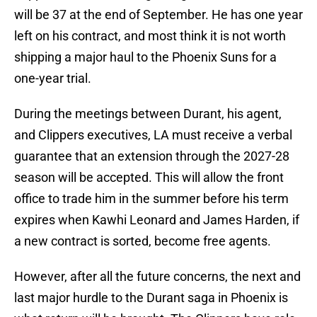
will be 37 at the end of September. He has one year
left on his contract, and most think it is not worth
shipping a major haul to the Phoenix Suns for a
one-year trial.
During the meetings between Durant, his agent,
and Clippers executives, LA must receive a verbal
guarantee that an extension through the 2027-28
season will be accepted. This will allow the front
office to trade him in the summer before his term
expires when Kawhi Leonard and James Harden, if
a new contract is sorted, become free agents.
However, after all the future concerns, the next and
last major hurdle to the Durant saga in Phoenix is