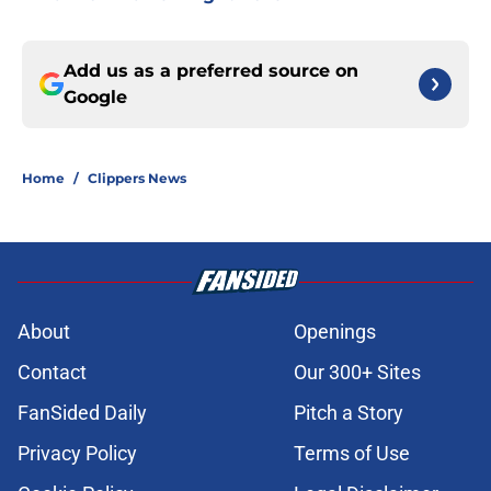
Add us as a preferred source on
Google
Home
/
Clippers News
About
Openings
Contact
Our 300+ Sites
FanSided Daily
Pitch a Story
Privacy Policy
Terms of Use