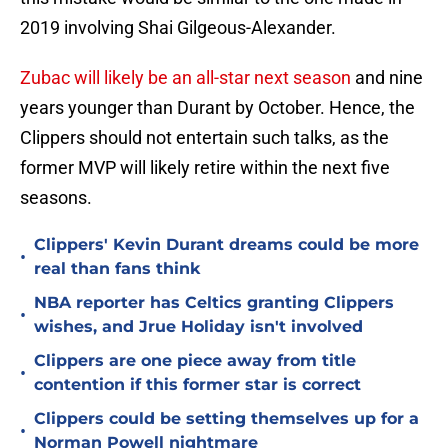
2019 involving Shai Gilgeous-Alexander.
Zubac will likely be an all-star next season
and nine
years younger than Durant by October. Hence, the
Clippers should not entertain such talks, as the
former MVP will likely retire within the next five
seasons.
Clippers' Kevin Durant dreams could be more
•
real than fans think
NBA reporter has Celtics granting Clippers
•
wishes, and Jrue Holiday isn't involved
Clippers are one piece away from title
•
contention if this former star is correct
Clippers could be setting themselves up for a
•
Norman Powell nightmare