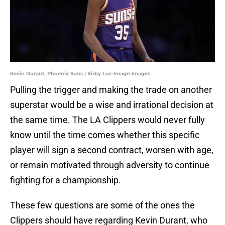
Kevin Durant, Phoenix Suns | Kirby Lee-Imagn Images
Pulling the trigger and making the trade on another
superstar would be a wise and irrational decision at
the same time. The LA Clippers would never fully
know until the time comes whether this specific
player will sign a second contract, worsen with age,
or remain motivated through adversity to continue
fighting for a championship.
These few questions are some of the ones the
Clippers should have regarding Kevin Durant, who