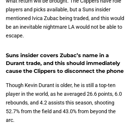
what return will be brought. The Clippers have role
players and picks available, but a Suns insider
mentioned Ivica Zubac being traded, and this would
be an inevitable nightmare LA would not be able to
escape.
Suns insider covers Zubac’s name in a
Durant trade, and this should immediately
cause the Clippers to disconnect the phone
Though Kevin Durant is older, he is still a top-ten
player in the world, as he averaged 26.6 points, 6.0
rebounds, and 4.2 assists this season, shooting
52.7% from the field and 43.0% from beyond the
arc.