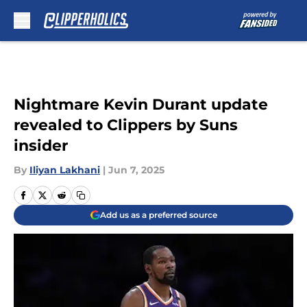
Skip to main content
Nightmare Kevin Durant update
revealed to Clippers by Suns
insider
By
Iliyan Lakhani
|
Jun 7, 2025
Add us as a preferred source