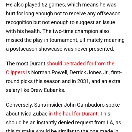
He also played 62 games, which means he was
hurt for long enough not to receive any offseason
recognition but not enough to suggest an issue
with his health. The two-time champion also
missed the play-in tournament, ultimately meaning
a postseason showcase was never presented.
The most Durant
should be traded for from the
Clippers
is Norman Powell, Derrick Jones Jr., first-
round picks this season and in 2031, and an extra
salary like Drew Eubanks.
Conversely, Suns insider John Gambadoro spoke
about Ivica Zubac
in the haul for Durant
. This
should be an instantly denied request from LA, as
this mistake would be similar to the one made in