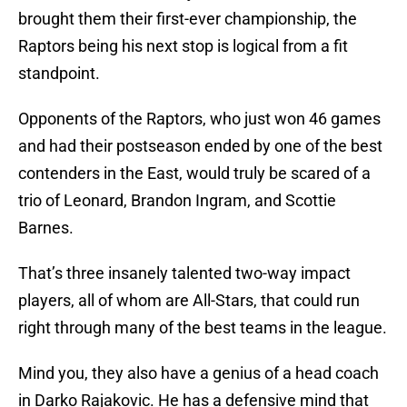
brought them their first-ever championship, the
Raptors being his next stop is logical from a fit
standpoint.
Opponents of the Raptors, who just won 46 games
and had their postseason ended by one of the best
contenders in the East, would truly be scared of a
trio of Leonard, Brandon Ingram, and Scottie
Barnes.
That’s three insanely talented two-way impact
players, all of whom are All-Stars, that could run
right through many of the best teams in the league.
Mind you, they also have a genius of a head coach
in Darko Rajakovic. He has a defensive mind that