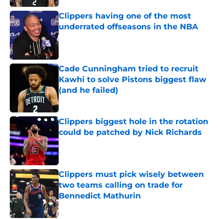
Clippers having one of the most
underrated offseasons in the NBA
Published by on Invalid Date
Cade Cunningham tried to recruit
Kawhi to solve Pistons biggest flaw
(and he failed)
Published by on Invalid Date
Clippers biggest hole in the rotation
could be patched by Nick Richards
Published by on Invalid Date
Clippers must pick wisely between
two teams calling on trade for
Bennedict Mathurin
Published by on Invalid Date