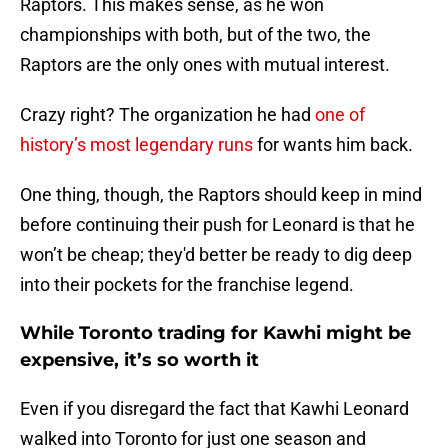
Raptors. This makes sense, as he won
championships with both, but of the two, the
Raptors are the only ones with mutual interest.
Crazy right? The organization he had
one of
history’s most legendary runs
for wants him back.
One thing, though, the Raptors should keep in mind
before continuing their push for Leonard is that he
won’t be cheap; they'd better be ready to dig deep
into their pockets for the franchise legend.
While Toronto trading for Kawhi might be
expensive, it’s so worth it
Even if you disregard the fact that Kawhi Leonard
walked into Toronto for just one season and