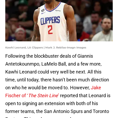
Kawhi Leonard, LA Clippers | Mark J. Rebilas-Imagn Images
Following the blockbuster deals of Giannis
Antetokounmpo, LaMelo Ball, and a few more,
Kawhi Leonard could very well be next. All this
time, until today, there hasn’t been much direction
on who he would be moved to. However,
Jake
Fischer of ‘
The Stein Line
’
reported that Leonard is
open to signing an extension with both of his
former teams, the San Antonio Spurs and Toronto