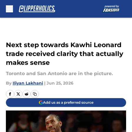
Skip to main content
Next step towards Kawhi Leonard
trade received clarity that actually
makes sense
Toronto and San Antonio are in the picture.
By
Iliyan Lakhani
|
Jun 25, 2026
Add us as a preferred source