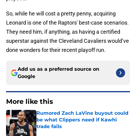
So, while he will cost a pretty penny, acquiring
Leonard is one of the Raptors' best-case scenarios.
They need him, if anything, as having a certified
superstar against the Cleveland Cavaliers would’ve
done wonders for their recent playoff run.
Add us as a preferred source on
Google
More like this
Rumored Zach LaVine buyout could
be what Clippers need if Kawhi
trade fails
Published by on Invalid Date