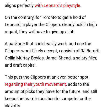
aligns perfectly
with Leonard’s playstyle
.
On the contrary, for Toronto to get a hold of
Leonard, a player the Clippers clearly hold in high
regard, they will have to give up a lot.
A package that could easily work, and one the
Clippers would likely accept, consists of RJ Barrett,
Collin Murray-Boyles, Jamal Shead, a salary filler,
and draft capital.
This puts the Clippers at an even better spot
regarding their youth movement
, adds to the
amount of picks they have for the future, and still
keeps the team in position to compete for the
playoffs.