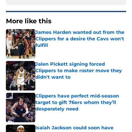
More like this
James Harden wanted out from the
Clippers for a desire the Cavs won't
fulfill
Published by on Invalid Date
Jalen Pickett signing forced
Clippers to make roster move they
didn't want to
Published by on Invalid Date
Clippers have perfect mid-season
target to gift 76ers whom they’ll
desperately need
Published by on Invalid Date
Isaiah Jackson could soon have