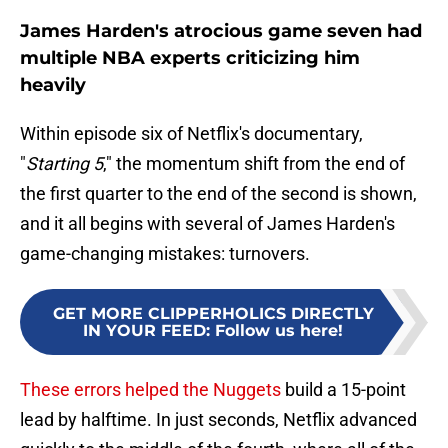
James Harden's atrocious game seven had
multiple NBA experts criticizing him
heavily
Within episode six of Netflix's documentary,
"
Starting 5
," the momentum shift from the end of
the first quarter to the end of the second is shown,
and it all begins with several of James Harden's
game-changing mistakes: turnovers.
GET MORE CLIPPERHOLICS DIRECTLY
IN YOUR FEED
:
Follow us here!
These errors helped the Nuggets
build a 15-point
lead by halftime. In just seconds, Netflix advanced