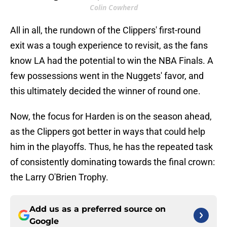
Colin Cowherd
All in all, the rundown of the Clippers' first-round
exit was a tough experience to revisit, as the fans
know LA had the potential to win the NBA Finals. A
few possessions went in the Nuggets' favor, and
this ultimately decided the winner of round one.
Now, the focus for Harden is on the season ahead,
as the Clippers got better in ways that could help
him in the playoffs. Thus, he has the repeated task
of consistently dominating towards the final crown:
the Larry O'Brien Trophy.
Add us as a preferred source on
Google