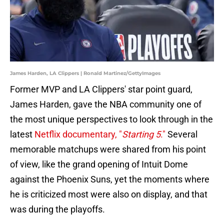
James Harden, LA Clippers | Ronald Martinez/GettyImages
Former MVP and LA Clippers' star point guard,
James Harden, gave the NBA community one of
the most unique perspectives to look through in the
latest
Netflix documentary, "
Starting 5
."
Several
memorable matchups were shared from his point
of view, like the grand opening of Intuit Dome
against the Phoenix Suns, yet the moments where
he is criticized most were also on display, and that
was during the playoffs.