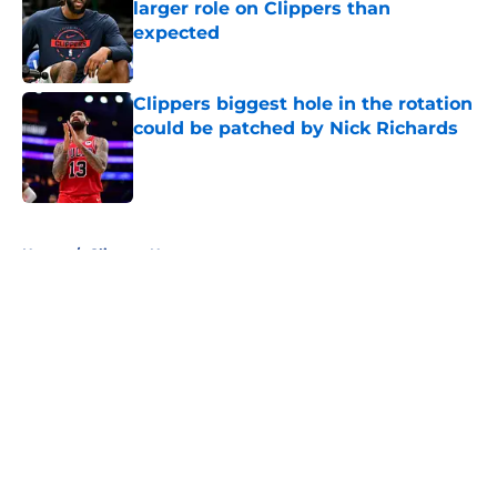
larger role on Clippers than
expected
Published by on Invalid Date
Clippers biggest hole in the rotation
could be patched by Nick Richards
Published by on Invalid Date
5 related articles loaded
Home
/
Clippers News
About
Openings
Contact
Our 300+ Sites
FanSided Daily
Pitch a Story