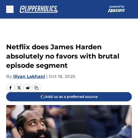
Skip to main content
Netflix does James Harden
absolutely no favors with brutal
episode segment
By
Iliyan Lakhani
|
Oct 18, 2025
Add us as a preferred source