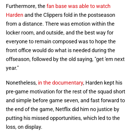
Furthermore, the
fan base was able to watch
Harden
and the Clippers fold in the postseason
from a distance. There was emotion within the
locker room, and outside, and the best way for
everyone to remain composed was to hope the
front office would do what is needed during the
offseason, followed by the old saying, "get 'em next
year."
Nonetheless,
in the documentary
, Harden kept his
pre-game motivation for the rest of the squad short
and simple before game seven, and fast forward to
the end of the game, Netflix did him no justice by
putting his missed opportunities, which led to the
loss, on display.