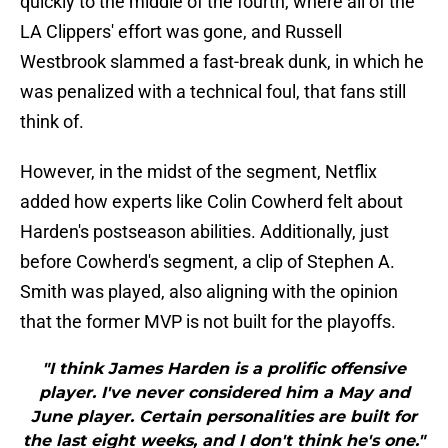
quickly to the middle of the fourth, where all of the
LA Clippers' effort was gone, and Russell
Westbrook slammed a fast-break dunk, in which he
was penalized with a technical foul, that fans still
think of.
However, in the midst of the segment, Netflix
added how experts like Colin Cowherd felt about
Harden's postseason abilities. Additionally, just
before Cowherd's segment, a clip of Stephen A.
Smith was played, also aligning with the opinion
that the former MVP is not built for the playoffs.
"I think James Harden is a prolific offensive
player. I've never considered him a May and
June player. Certain personalities are built for
the last eight weeks, and I don't think he's one."