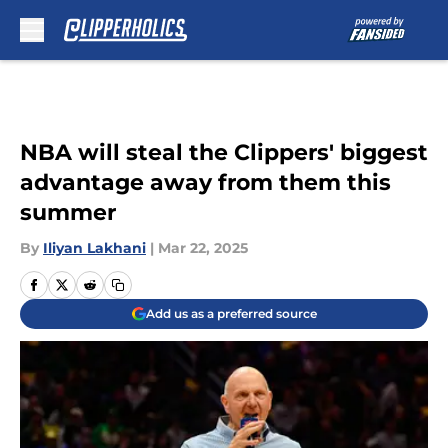
Skip to main content
NBA will steal the Clippers' biggest
advantage away from them this
summer
By
Iliyan Lakhani
|
Mar 22, 2025
Add us as a preferred source