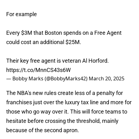
For example
Every $3M that Boston spends on a Free Agent
could cost an additional $25M.
Their key free agent is veteran Al Horford.
https://t.co/MnnCS43s6W
— Bobby Marks (@BobbyMarks42)
March 20, 2025
The NBA's new rules create less of a penalty for
franchises just over the luxury tax line and more for
those who go way over it. This will force teams to
hesitate before crossing the threshold, mainly
because of the second apron.