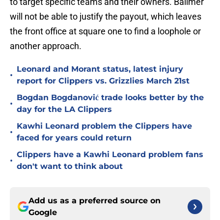
to target specific teams and their owners. Ballmer
will not be able to justify the payout, which leaves
the front office at square one to find a loophole or
another approach.
Leonard and Morant status, latest injury
•
report for Clippers vs. Grizzlies March 21st
Bogdan Bogdanović trade looks better by the
•
day for the LA Clippers
Kawhi Leonard problem the Clippers have
•
faced for years could return
Clippers have a Kawhi Leonard problem fans
•
don't want to think about
Add us as a preferred source on
Google