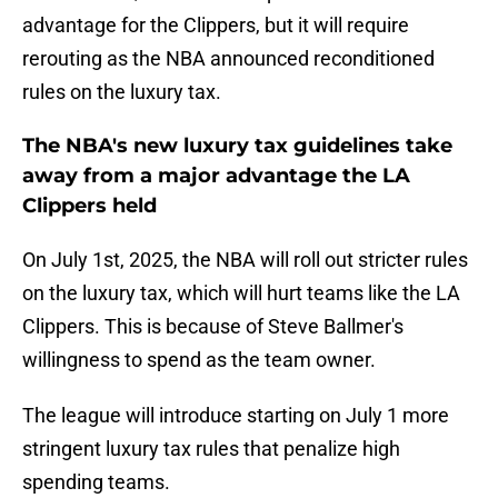
advantage for the Clippers, but it will require
rerouting as the NBA announced reconditioned
rules on the luxury tax.
The NBA's new luxury tax guidelines take
away from a major advantage the LA
Clippers held
On July 1st, 2025, the NBA will roll out stricter rules
on the luxury tax, which will hurt teams like the LA
Clippers. This is because of Steve Ballmer's
willingness to spend as the team owner.
The league will introduce starting on July 1 more
stringent luxury tax rules that penalize high
spending teams.