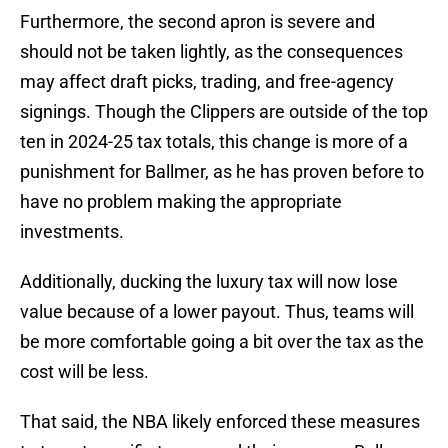
Furthermore, the second apron is severe and
should not be taken lightly, as the consequences
may affect draft picks, trading, and free-agency
signings. Though the Clippers are outside of the top
ten in 2024-25 tax totals, this change is more of a
punishment for Ballmer, as he has proven before to
have no problem making the appropriate
investments.
Additionally, ducking the luxury tax will now lose
value because of a lower payout. Thus, teams will
be more comfortable going a bit over the tax as the
cost will be less.
That said, the NBA likely enforced these measures