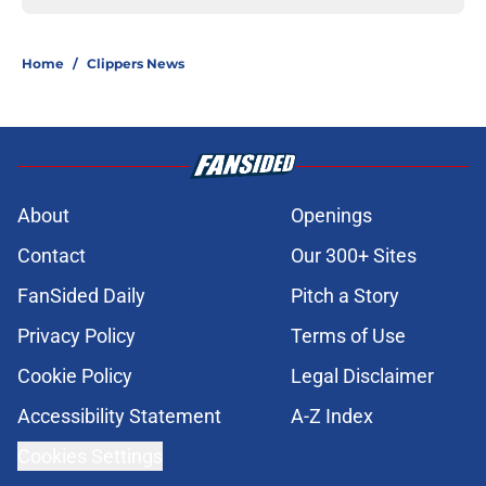
Home
/
Clippers News
About
Openings
Contact
Our 300+ Sites
FanSided Daily
Pitch a Story
Privacy Policy
Terms of Use
Cookie Policy
Legal Disclaimer
Accessibility Statement
A-Z Index
Cookies Settings