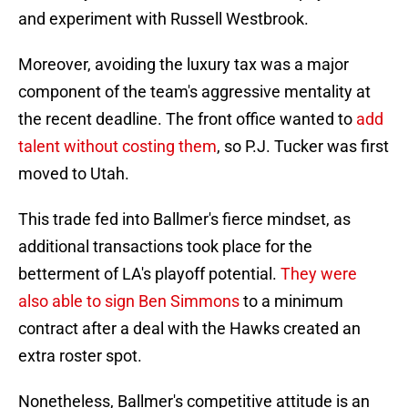
and experiment with Russell Westbrook.
Moreover, avoiding the luxury tax was a major
component of the team's aggressive mentality at
the recent deadline. The front office wanted to
add
talent without costing them
, so P.J. Tucker was first
moved to Utah.
This trade fed into Ballmer's fierce mindset, as
additional transactions took place for the
betterment of LA's playoff potential.
They were
also able to sign Ben Simmons
to a minimum
contract after a deal with the Hawks created an
extra roster spot.
Nonetheless, Ballmer's competitive attitude is an