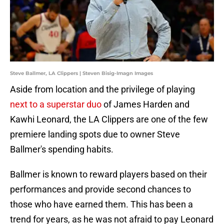
Steve Ballmer, LA Clippers | Steven Bisig-Imagn Images
Aside from location and the privilege of playing
next to a superstar duo
of James Harden and
Kawhi Leonard, the LA Clippers are one of the few
premiere landing spots due to owner Steve
Ballmer's spending habits.
Ballmer is known to reward players based on their
performances and provide second chances to
those who have earned them. This has been a
trend for years, as he was not afraid to pay Leonard