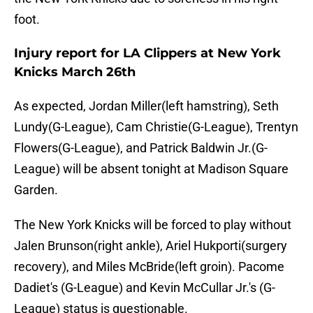
foot.
Injury report for LA Clippers at New York
Knicks March 26th
As expected, Jordan Miller(left hamstring), Seth
Lundy(G-League), Cam Christie(G-League), Trentyn
Flowers(G-League), and Patrick Baldwin Jr.(G-
League) will be absent tonight at Madison Square
Garden.
The New York Knicks will be forced to play without
Jalen Brunson(right ankle), Ariel Hukporti(surgery
recovery), and Miles McBride(left groin). Pacome
Dadiet's (G-League) and Kevin McCullar Jr.'s (G-
League) status is questionable.