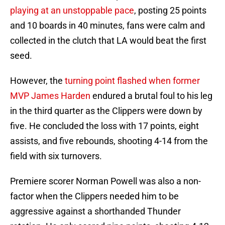
playing at an unstoppable pace
, posting 25 points
and 10 boards in 40 minutes, fans were calm and
collected in the clutch that LA would beat the first
seed.
However, the
turning point flashed when former
MVP James Harden
endured a brutal foul to his leg
in the third quarter as the Clippers were down by
five. He concluded the loss with 17 points, eight
assists, and five rebounds, shooting 4-14 from the
field with six turnovers.
Premiere scorer Norman Powell was also a non-
factor when the Clippers needed him to be
aggressive against a shorthanded Thunder