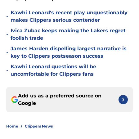
Kawhi Leonard's recent play unquestionably
•
makes Clippers serious contender
Ivica Zubac keeps making the Lakers regret
•
foolish trade
James Harden dispelling largest narrative is
•
key to Clippers postseason success
Kawhi Leonard questions will be
•
uncomfortable for Clippers fans
Add us as a preferred source on
Google
Home
/
Clippers News