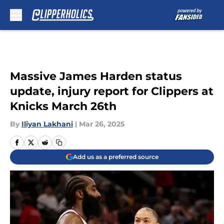
Skip to main content
Massive James Harden status
update, injury report for Clippers at
Knicks March 26th
By
Iliyan Lakhani
|
Mar 26, 2025
Add us as a preferred source