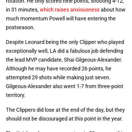
rotation. He only scored nine points, shooting 4-12,
in 31 minutes,
which raises anxiousness
about how
much momentum Powell will have entering the
postseason.
Despite Leonard being the only Clipper who played
exceptionally well, LA did a fabulous job defending
the lead MVP candidate, Shai Gilgeous-Alexander.
Although he may have recorded 26 points, he
attempted 29 shots while making just seven.
Gilgeous-Alexander also went 1-7 from three-point
territory.
The Clippers did lose at the end of the day, but they
should not be discouraged at this point in the year.