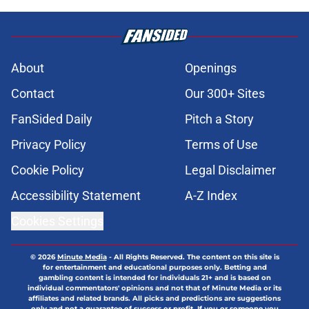
About
Openings
Contact
Our 300+ Sites
FanSided Daily
Pitch a Story
Privacy Policy
Terms of Use
Cookie Policy
Legal Disclaimer
Accessibility Statement
A-Z Index
Cookies Settings
© 2026
Minute Media
-
All Rights Reserved. The content on this site is
for entertainment and educational purposes only. Betting and
gambling content is intended for individuals 21+ and is based on
individual commentators' opinions and not that of Minute Media or its
affiliates and related brands. All picks and predictions are suggestions
only and not a guarantee of success or profit. If you or someone you