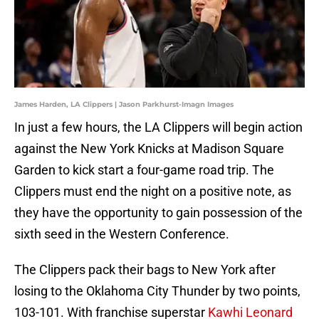
James Harden, LA Clippers | Jason Parkhurst-Imagn Images
In just a few hours, the LA Clippers will begin action
against the New York Knicks at Madison Square
Garden to kick start a four-game road trip. The
Clippers must end the night on a positive note, as
they have the opportunity to gain possession of the
sixth seed in the Western Conference.
The Clippers pack their bags to New York after
losing to the Oklahoma City Thunder by two points,
103-101. With franchise superstar
Kawhi Leonard