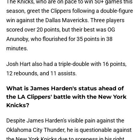
The Knicks, who are on pace to win 50+ games this
season, greet the Clippers following a double-figure
win against the Dallas Mavericks. Three players
scored over 20 points, but their best was OG
Anunoby, who flourished for 35 points in 38
minutes.
Josh Hart also had a triple-double with 16 points,
12 rebounds, and 11 assists.
What is James Harden's status ahead of
the LA Clippers' battle with the New York
Knicks?
Despite James Harden's visible pain against the
Oklahoma City Thunder, he is questionable against
the New York Knicks due to soreness in his right