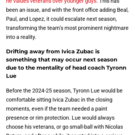
he values veterans over younger guys
. This has
been an issue, and with the front office adding Beal,
Paul, and Lopez, it could escalate next season,
transforming the team’s most prominent nightmare
into a reality.
Drifting away from Ivica Zubac is
something that may occur next season
due to the mentality of head coach Tyronn
Lue
Before the 2024-25 season, Tyronn Lue would be
comfortable sitting Ivica Zubac in the closing
moments, even if the team needed a paint
presence or rim protection. Lue would always
choose his veterans, or go small-ball with Nicolas