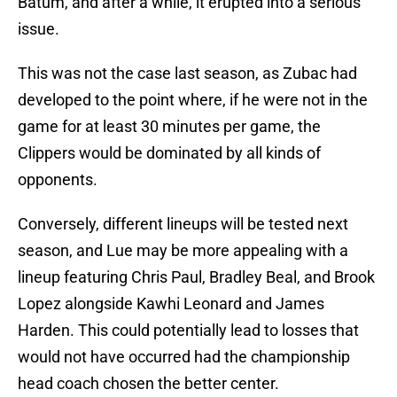
Batum, and after a while, it erupted into a serious
issue.
This was not the case last season, as Zubac had
developed to the point where, if he were not in the
game for at least 30 minutes per game, the
Clippers would be dominated by all kinds of
opponents.
Conversely, different lineups will be tested next
season, and Lue may be more appealing with a
lineup featuring Chris Paul, Bradley Beal, and Brook
Lopez alongside Kawhi Leonard and James
Harden. This could potentially lead to losses that
would not have occurred had the championship
head coach chosen the better center.