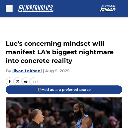
Skip to main content
Lue's concerning mindset will
manifest LA's biggest nightmare
into concrete reality
By
Iliyan Lakhani
|
Aug 5, 2025
Add us as a preferred source