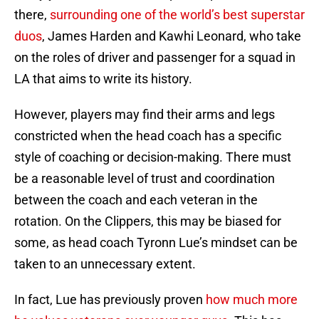
there,
surrounding one of the world’s best superstar
duos
, James Harden and Kawhi Leonard, who take
on the roles of driver and passenger for a squad in
LA that aims to write its history.
However, players may find their arms and legs
constricted when the head coach has a specific
style of coaching or decision-making. There must
be a reasonable level of trust and coordination
between the coach and each veteran in the
rotation. On the Clippers, this may be biased for
some, as head coach Tyronn Lue’s mindset can be
taken to an unnecessary extent.
In fact, Lue has previously proven
how much more