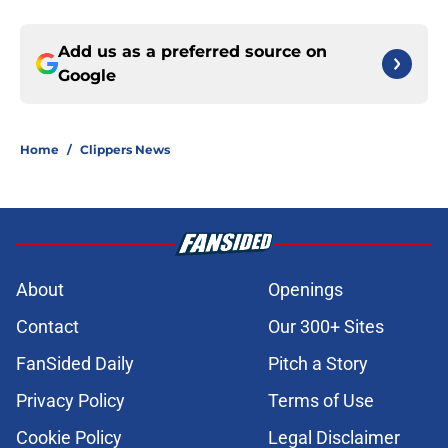
Add us as a preferred source on
Google
Home
/
Clippers News
About
Openings
Contact
Our 300+ Sites
FanSided Daily
Pitch a Story
Privacy Policy
Terms of Use
Cookie Policy
Legal Disclaimer