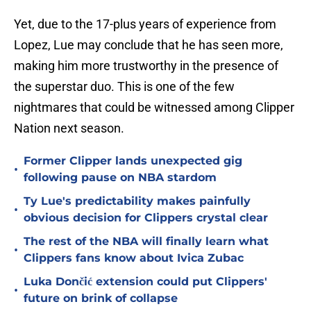
Yet, due to the 17-plus years of experience from
Lopez, Lue may conclude that he has seen more,
making him more trustworthy in the presence of
the superstar duo. This is one of the few
nightmares that could be witnessed among Clipper
Nation next season.
Former Clipper lands unexpected gig
•
following pause on NBA stardom
Ty Lue's predictability makes painfully
•
obvious decision for Clippers crystal clear
The rest of the NBA will finally learn what
•
Clippers fans know about Ivica Zubac
Luka Dončić extension could put Clippers'
•
future on brink of collapse