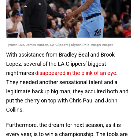
Tyronn Lue, James Harden, LA Clippers | Kiyoshi Mio-Imagn Images
With assistance from Bradley Beal and Brook
Lopez, several of the LA Clippers’ biggest
nightmares
disappeared in the blink of an eye
.
They needed another sensational talent and a
legitimate backup big man; they acquired both and
put the cherry on top with Chris Paul and John
Collins.
Furthermore, the dream for next season, as it is
every year, is to win a championship. The tools are