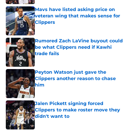
Mavs have listed asking price on
veteran wing that makes sense for
Clippers
Published by on Invalid Date
Rumored Zach LaVine buyout could
be what Clippers need if Kawhi
trade fails
Published by on Invalid Date
Peyton Watson just gave the
Clippers another reason to chase
him
Published by on Invalid Date
Jalen Pickett signing forced
Clippers to make roster move they
didn't want to
Published by on Invalid Date