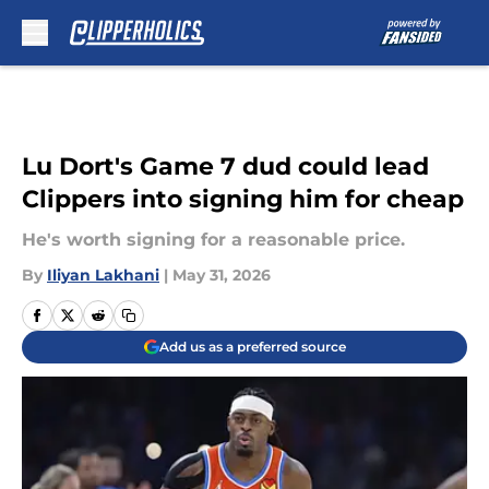
Skip to main content
Lu Dort's Game 7 dud could lead
Clippers into signing him for cheap
He's worth signing for a reasonable price.
By
Iliyan Lakhani
|
May 31, 2026
Add us as a preferred source