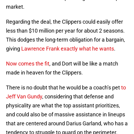
market.
Regarding the deal, the Clippers could easily offer
less than $10 million per year for about 2 seasons.
This dodges the long-term obligation for a bargain,
giving
Lawrence Frank exactly what he wants
.
Now comes the fit
, and Dort will be like a match
made in heaven for the Clippers.
There is no doubt that he would be a coach’s pet
to
Jeff Van Gundy
, considering that defense and
physicality are what the top assistant prioritizes,
and could also be of massive assistance in lineups
that are centered around Darius Garland, who has a
tendency to struggle to guard on the perimeter.