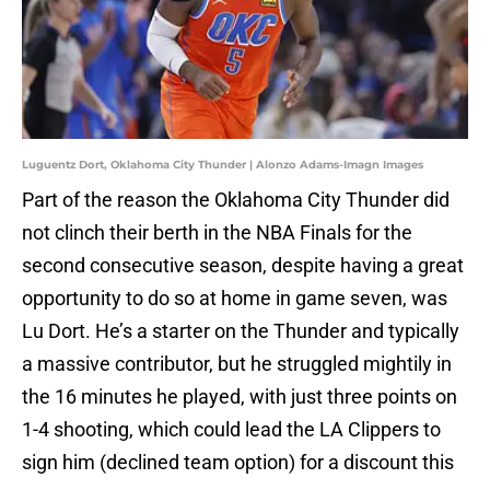
Luguentz Dort, Oklahoma City Thunder | Alonzo Adams-Imagn Images
Part of the reason the Oklahoma City Thunder did
not clinch their berth in the NBA Finals for the
second consecutive season, despite having a great
opportunity to do so at home in game seven, was
Lu Dort. He’s a starter on the Thunder and typically
a massive contributor, but he struggled mightily in
the 16 minutes he played, with just three points on
1-4 shooting, which could lead the LA Clippers to
sign him (declined team option) for a discount this