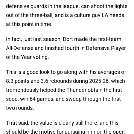
defensive guards in the league, can shoot the lights
out of the three-ball, and is a culture guy LA needs
at this point in time.
In fact, just last season, Dort made the first-team
All-Defense and finished fourth in Defensive Player
of the Year voting.
This is a good look to go along with his averages of
8.3 points and 3.6 rebounds during 2025-26, which
tremendously helped the Thunder obtain the first
seed, win 64 games, and sweep through the first
two rounds.
That said, the value is clearly still there, and this
should be the motive for pursuing him on the open