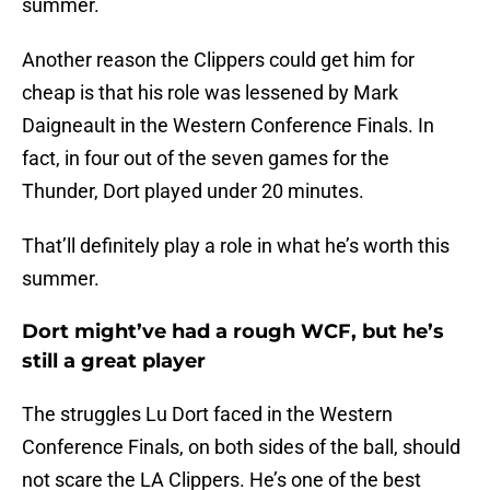
summer.
Another reason the Clippers could get him for
cheap is that his role was lessened by Mark
Daigneault in the Western Conference Finals. In
fact, in four out of the seven games for the
Thunder, Dort played under 20 minutes.
That’ll definitely play a role in what he’s worth this
summer.
Dort might’ve had a rough WCF, but he’s
still a great player
The struggles Lu Dort faced in the Western
Conference Finals, on both sides of the ball, should
not scare the LA Clippers. He’s one of the best