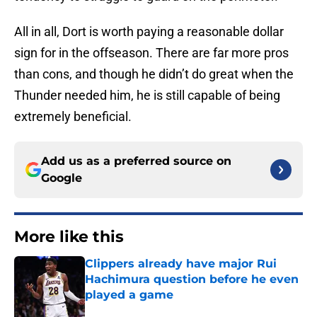
All in all, Dort is worth paying a reasonable dollar
sign for in the offseason. There are far more pros
than cons, and though he didn’t do great when the
Thunder needed him, he is still capable of being
extremely beneficial.
Add us as a preferred source on
Google
More like this
Clippers already have major Rui
Hachimura question before he even
played a game
Published by on Invalid Date